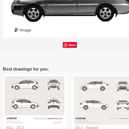
Image
Save
Best drawings for you:
2011 - 2017
2017 - Present