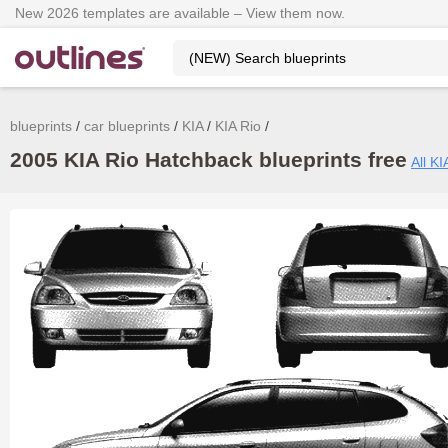
New 2026 templates are available – View them now.
blueprints
car blueprints
KIA
KIA Rio
2005 KIA Rio Hatchback blueprints free
All KI