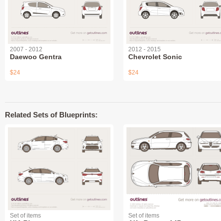
2007 - 2012
2012 - 2015
Daewoo Gentra
Chevrolet Sonic
$24
$24
Related Sets of Blueprints:
Set of items
Set of items