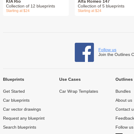
KIA Rio
Alfa Romeo 147
Collection of 12 blueprints
Collection of 5 blueprints
Starting at $24
Starting at $24
Follow us
Join the Outlines 
Blueprints
Use Cases
Outlines
Get Started
Car Wrap Templates
Bundles
Car blueprints
About us
Car vector drawings
Contact u
Request any blueprint
Feedbac
Search blueprints
Follow u