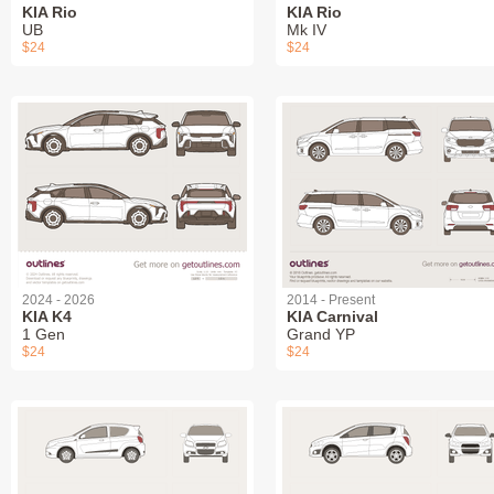
KIA Rio
KIA Rio
UB
Mk IV
$24
$24
2024 - 2026
2014 - Present
KIA K4
KIA Carnival
1 Gen
Grand YP
$24
$24