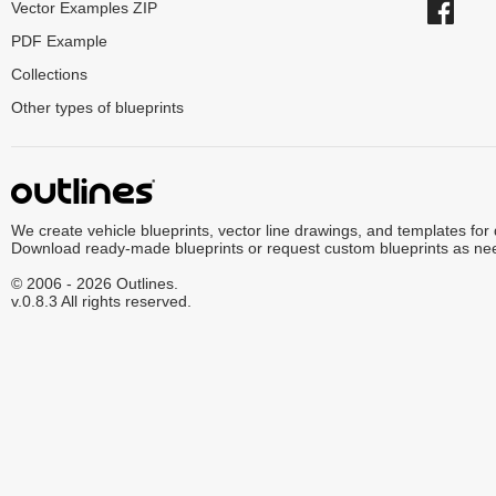
Vector Examples ZIP
PDF Example
Collections
Other types of blueprints
We create vehicle blueprints, vector line drawings, and templates for
Download ready-made blueprints or request custom blueprints as ne
© 2006 - 2026 Outlines.
v.0.8.3 All rights reserved.