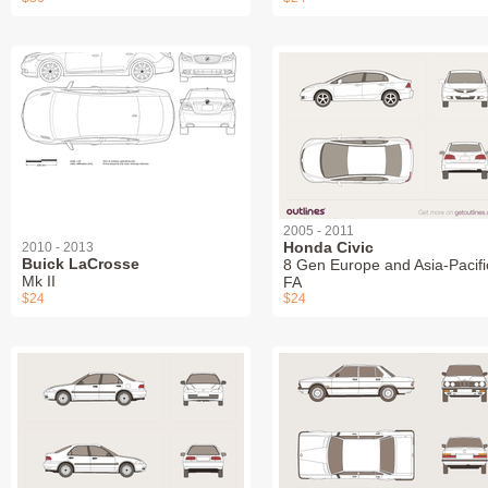
2005 - 2011
Honda Civic
2010 - 2013
Buick LaCrosse
8 Gen Europe and Asia-Pacifi
Mk II
FA
$24
$24