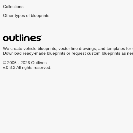
Collections
Other types of blueprints
We create vehicle blueprints, vector line drawings, and templates for
Download ready-made blueprints or request custom blueprints as ne
© 2006 - 2026 Outlines.
v.0.8.3 All rights reserved.