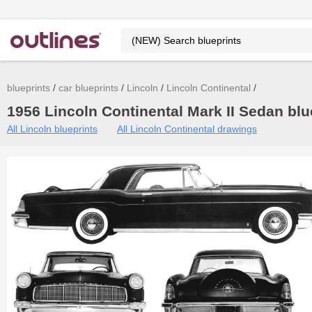
blueprints
car blueprints
Lincoln
Lincoln Continental
1956 Lincoln Continental Mark II Sedan blu
All Lincoln blueprints
All Lincoln Continental drawings