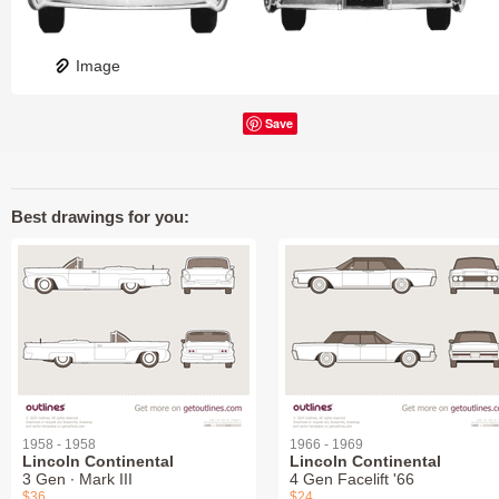
Image
Save
Best drawings for you:
1958 - 1958
1966 - 1969
Lincoln Continental
Lincoln Continental
3 Gen ∙ Mark III
4 Gen Facelift '66
$36
$24