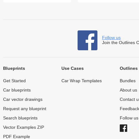
Follow us
Join the Outlines 
Blueprints
Use Cases
Outlines
Get Started
Car Wrap Templates
Bundles
Car blueprints
About us
Car vector drawings
Contact u
Request any blueprint
Feedbac
Search blueprints
Follow u
Vector Examples ZIP
PDF Example