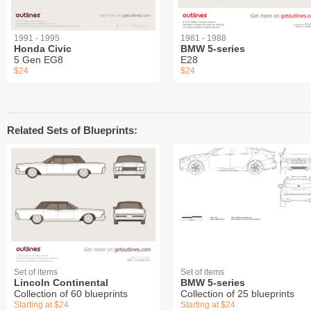
1991 - 1995
1981 - 1988
Honda Civic
BMW 5-series
5 Gen EG8
E28
$24
$24
Related Sets of Blueprints:
Set of items
Set of items
Lincoln Continental
BMW 5-series
Collection of 60 blueprints
Collection of 25 blueprints
Starting at $24
Starting at $24