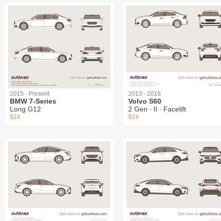
2015 - Present
2013 - 2018
BMW 7-Series
Volvo S60
Long G12
2 Gen ∙ II ∙ Facelift
$24
$24