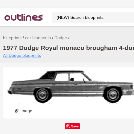
blueprints
car blueprints
Dodge
1977 Dodge Royal monaco brougham 4-door
All Dodge blueprints
Image
Save