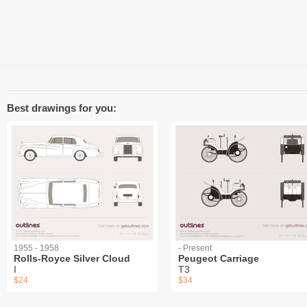
Best drawings for you:
1955 - 1958
- Present
Rolls-Royce Silver Cloud
Peugeot Carriage
I
T3
$24
$34