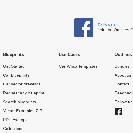
Follow us
Join the Outlines 
Blueprints
Use Cases
Outlines
Get Started
Car Wrap Templates
Bundles
Car blueprints
About us
Car vector drawings
Contact u
Request any blueprint
Feedbac
Search blueprints
Follow u
Vector Examples ZIP
PDF Example
Collections