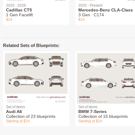
2025 - 2026
2025 - Present
Cadillac CT5
Mercedes-Benz CLA-Class
1 Gen Facelift
3 Gen ∙ C174
$24
$24
Related Sets of Blueprints:
Set of items
Set of items
Audi A6
BMW 7-Series
Collection of 23 blueprints
Collection of 15 blueprints
Starting at $24
Starting at $24