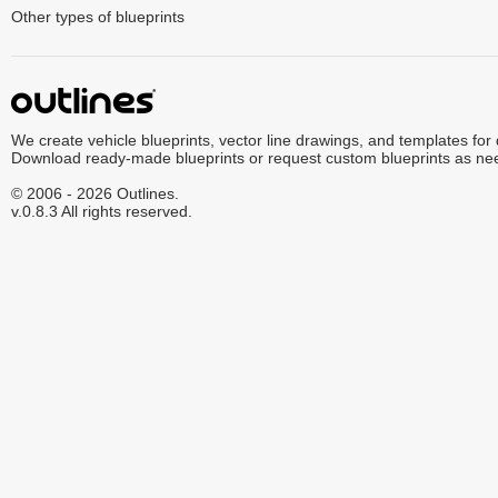
Other types of blueprints
We create vehicle blueprints, vector line drawings, and templates for
Download ready-made blueprints or request custom blueprints as ne
© 2006 - 2026 Outlines.
v.0.8.3 All rights reserved.