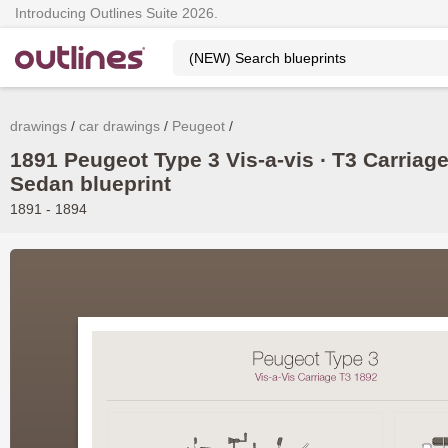
Introducing Outlines Suite 2026.
drawings
car drawings
Peugeot
1891 Peugeot Type 3 Vis-a-vis ∙ T3 Carriag
Sedan blueprint
1891 - 1894