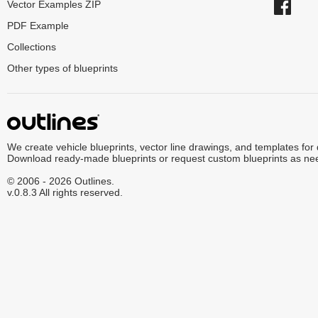
Vector Examples ZIP
PDF Example
Collections
Other types of blueprints
We create vehicle blueprints, vector line drawings, and templates for
Download ready-made blueprints or request custom blueprints as ne
© 2006 - 2026 Outlines.
v.0.8.3 All rights reserved.