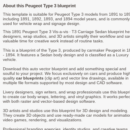
About this Peugeot Type 3 blueprint
This template is suitable for Peugeot Type 3 models from 1891 to 18
including 1891, 1892, 1893, and 1894 model years, and is commonly
used for vehicle wrap and signage design.
This 1891 Peugeot Type 3 Vis-a-vis ∙ T3 Carriage Sedan blueprint he
designers, wrap studios, and 3D artists simplify their workflow and sa
valuable time for creative work instead of routine tasks.
This is a blueprint of the Type 3, produced by carmaker Peugeot in 
- 1894. It features a Sedan body design and is classified as a Luxury
vehicle.
Download this auto vector blueprint and add something special and
soulful to your project. We focus exclusively on cars and produce hig
quality
car blueprints
(clip art) and vector line drawings, available in
multiple file formats supported by most design and CAD software.
Livery designers, sign writers, and wrap professionals use this bluepr
to create car body wraps, lettering, and vinyl graphics. It works perfec
with both raster and vector-based design software.
3D artists and studios use this blueprint for 3D design and modeling.
They create 3D objects and use ready-made car models for animatio
video games, rendering, and visualizations.
Professional branding agencies, identity studios, and creative teams