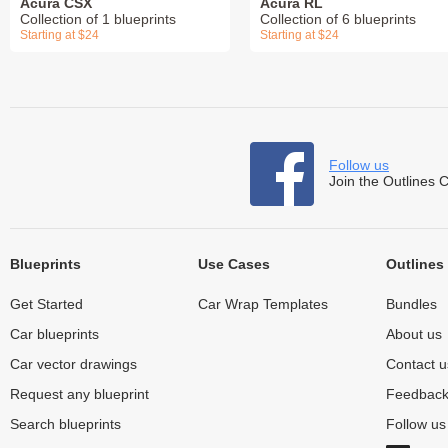
Acura CSX
Acura RL
Collection of 1 blueprints
Collection of 6 blueprints
Starting at $24
Starting at $24
Follow us
Join the Outlines 
Blueprints
Use Cases
Outlines
Get Started
Car Wrap Templates
Bundles
Car blueprints
About us
Car vector drawings
Contact u
Request any blueprint
Feedbac
Search blueprints
Follow u