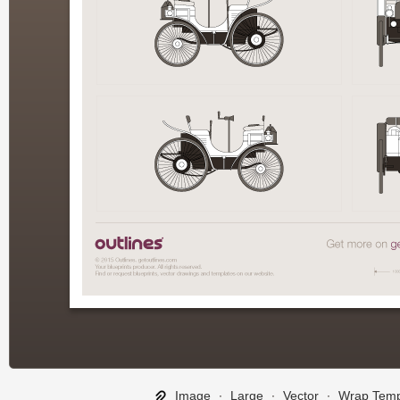
Image
∙
Large
∙
Vector
∙
Wrap Temp