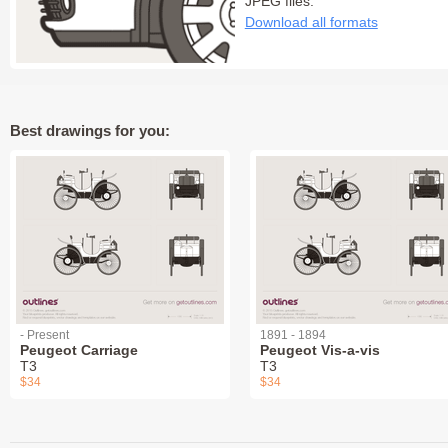
JPEG files:
Download all formats
Best drawings for you:
- Present
1891 - 1894
Peugeot Carriage
Peugeot Vis-a-vis
T3
T3
$34
$34