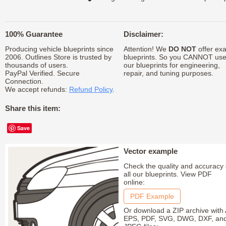
100% Guarantee
Disclaimer:
Producing vehicle blueprints since
Attention! We
DO NOT
offer exa
2006. Outlines Store is trusted by
blueprints. So you CANNOT us
thousands of users.
our blueprints for engineering,
PayPal Verified. Secure
repair, and tuning purposes.
Connection.
We accept refunds:
Refund Policy
.
Share this item:
Save
Vector example
Check the quality and accuracy 
all our blueprints. View PDF
online:
PDF Example
Or download a ZIP archive with 
EPS, PDF, SVG, DWG, DXF, an