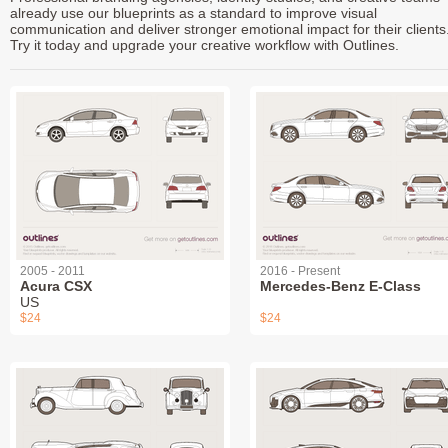
already use our blueprints as a standard to improve visual
communication and deliver stronger emotional impact for their clients
Try it today and upgrade your creative workflow with Outlines.
2005 - 2011
2016 - Present
Acura CSX
Mercedes-Benz E-Class
US
$24
$24