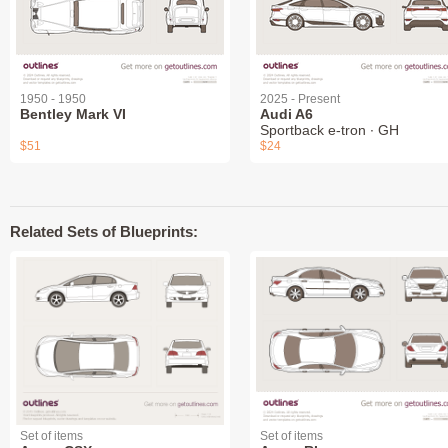
1950 - 1950
2025 - Present
Bentley Mark VI
Audi A6
Sportback e-tron ∙ GH
$51
$24
Related Sets of Blueprints:
Set of items
Set of items