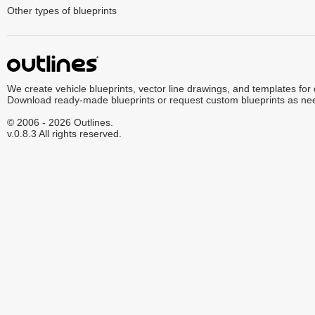
Other types of blueprints
We create vehicle blueprints, vector line drawings, and templates for
Download ready-made blueprints or request custom blueprints as ne
© 2006 - 2026 Outlines.
v.0.8.3 All rights reserved.