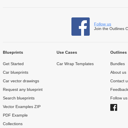
Follow us
Join the Outlines 
Blueprints
Use Cases
Outlines
Get Started
Car Wrap Templates
Bundles
Car blueprints
About us
Car vector drawings
Contact u
Request any blueprint
Feedbac
Search blueprints
Follow u
Vector Examples ZIP
PDF Example
Collections