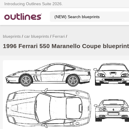
Introducing Outlines Suite 2026.
blueprints
car blueprints
Ferrari
1996 Ferrari 550 Maranello Coupe blueprint