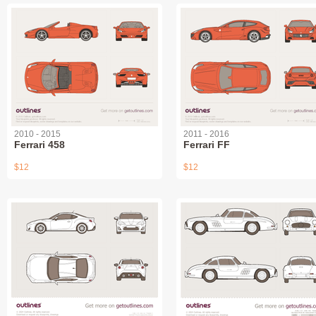
2010 - 2015
2011 - 2016
Ferrari 458
Ferrari FF
$12
$12