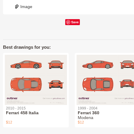
Image
Save
Best drawings for you:
2010 - 2015
1999 - 2004
Ferrari 458 Italia
Ferrari 360
Modena
$12
$12