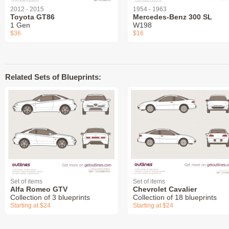
2012 - 2015
1954 - 1963
Toyota GT86
Mercedes-Benz 300 SL
1 Gen
W198
$36
$16
Related Sets of Blueprints:
Set of items
Set of items
Alfa Romeo GTV
Chevrolet Cavalier
Collection of 3 blueprints
Collection of 18 blueprints
Starting at $24
Starting at $24