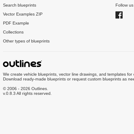
Search blueprints
Follow u
Vector Examples ZIP
PDF Example
Collections
Other types of blueprints
We create vehicle blueprints, vector line drawings, and templates for
Download ready-made blueprints or request custom blueprints as ne
© 2006 - 2026 Outlines.
v.0.8.3 All rights reserved.