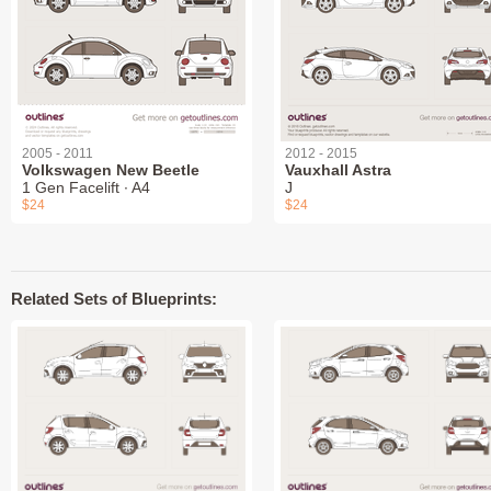
2005 - 2011
2012 - 2015
Volkswagen New Beetle
Vauxhall Astra
1 Gen Facelift ∙ A4
J
$24
$24
Related Sets of Blueprints: