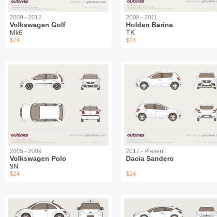
2009 - 2012
2008 - 2011
Volkswagen Golf
Holden Barina
Mk6
TK
$24
$24
2005 - 2009
2017 - Present
Volkswagen Polo
Dacia Sandero
9N
$24
$24