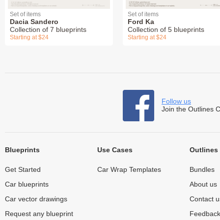
Set of items
Set of items
Dacia Sandero
Ford Ka
Collection of 7 blueprints
Collection of 5 blueprints
Starting at $24
Starting at $24
Follow us
Join the Outlines 
Blueprints
Use Cases
Outlines
Get Started
Car Wrap Templates
Bundles
Car blueprints
About us
Car vector drawings
Contact u
Request any blueprint
Feedbac