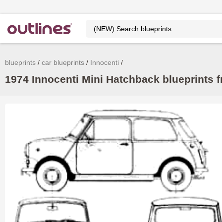
blueprints
car blueprints
Innocenti
1974 Innocenti Mini Hatchback blueprints f