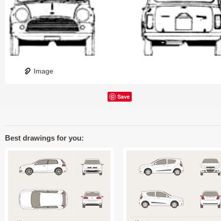
Image
Save
Best drawings for you: