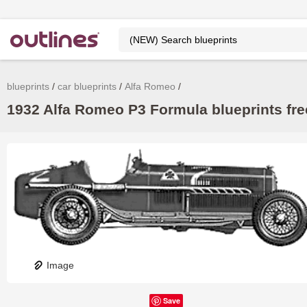
blueprints
car blueprints
Alfa Romeo
1932 Alfa Romeo P3 Formula blueprints fre
Image
Save