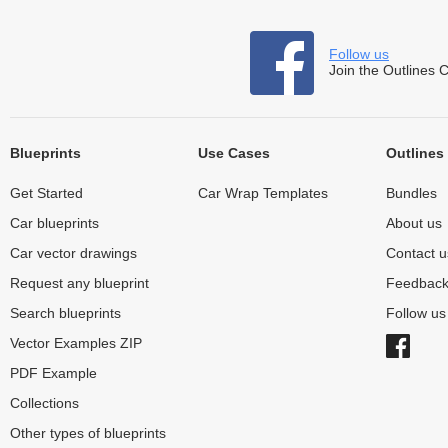
Follow us
Join the Outlines 
Blueprints
Use Cases
Outlines
Get Started
Car Wrap Templates
Bundles
Car blueprints
About us
Car vector drawings
Contact u
Request any blueprint
Feedbac
Search blueprints
Follow u
Vector Examples ZIP
PDF Example
Collections
Other types of blueprints