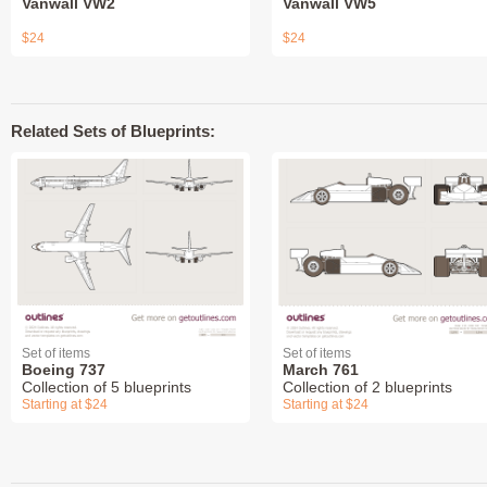
Vanwall VW2
Vanwall VW5
$24
$24
Related Sets of Blueprints:
Set of items
Set of items
Boeing 737
March 761
Collection of 5 blueprints
Collection of 2 blueprints
Starting at $24
Starting at $24