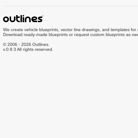
We create vehicle blueprints, vector line drawings, and templates for
Download ready-made blueprints or request custom blueprints as ne
© 2006 - 2026 Outlines.
v.0.8.3 All rights reserved.