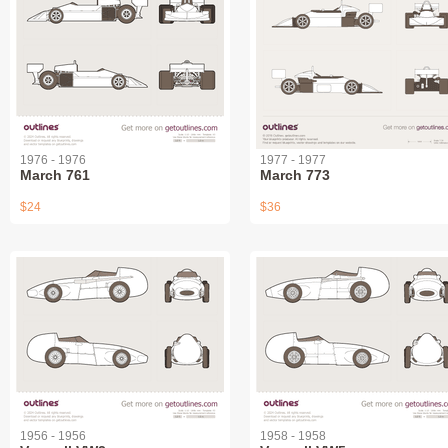
1976 - 1976
1977 - 1977
March 761
March 773
$24
$36
1956 - 1956
1958 - 1958