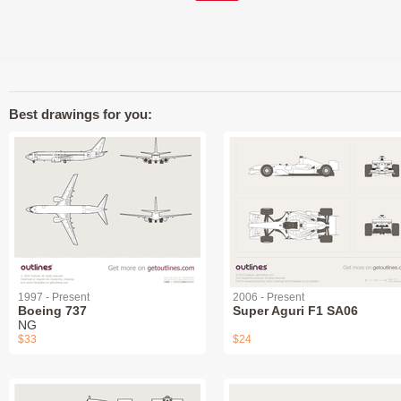
Best drawings for you:
1997 - Present
2006 - Present
Boeing 737
Super Aguri F1 SA06
NG
$33
$24