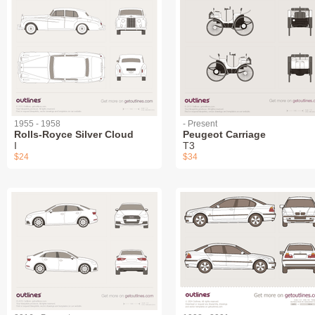
1955 - 1958
- Present
Rolls-Royce Silver Cloud
Peugeot Carriage
I
T3
$24
$34