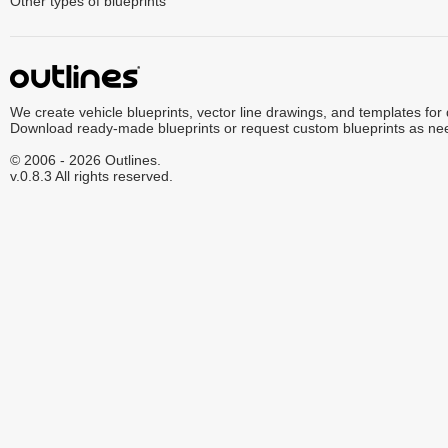
Other types of blueprints
We create vehicle blueprints, vector line drawings, and templates for
Download ready-made blueprints or request custom blueprints as ne
© 2006 - 2026 Outlines.
v.0.8.3 All rights reserved.