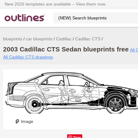
New 2026 templates are available – View them now.
blueprints
car blueprints
Cadillac
Cadillac CTS
2003 Cadillac CTS Sedan blueprints free
All 
All Cadillac CTS drawings
Image
Save