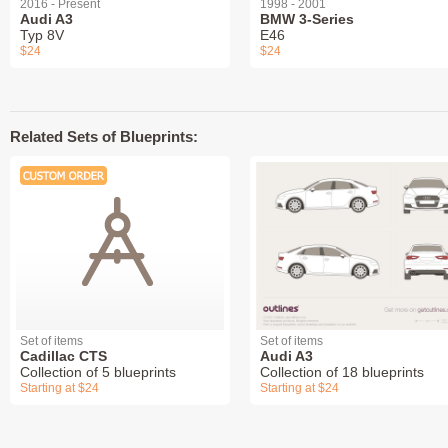
2016 - Present
1998 - 2001
Audi A3
BMW 3-Series
Typ 8V
E46
$24
$24
Related Sets of Blueprints:
Set of items
Set of items
Cadillac CTS
Audi A3
Collection of 5 blueprints
Collection of 18 blueprints
Starting at $24
Starting at $24