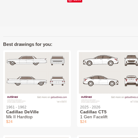
Best drawings for you:
1961 - 1962
2025 - 2026
Cadillac DeVille
Cadillac CT5
Mk II Hardtop
1 Gen Facelift
$24
$24