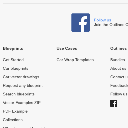
Follow us
Join the Outlines 
Blueprints
Use Cases
Outlines
Get Started
Car Wrap Templates
Bundles
Car blueprints
About us
Car vector drawings
Contact u
Request any blueprint
Feedbac
Search blueprints
Follow u
Vector Examples ZIP
PDF Example
Collections