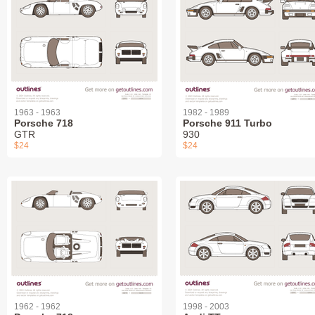
1963 - 1963
1982 - 1989
Porsche 718
Porsche 911 Turbo
GTR
930
$24
$24
1962 - 1962
1998 - 2003