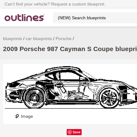
Can’t find your vehicle? Request a custom blueprint.
blueprints
car blueprints
Porsche
2009 Porsche 987 Cayman S Coupe bluepri
Image
Save