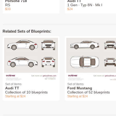
Porsche 718
Audi TT
RS
1 Gen ∙ Typ 8N ∙ Mk I
$33
$24
Related Sets of Blueprints:
Set of items
Set of items
Audi TT
Ford Mustang
Collection of 10 blueprints
Collection of 52 blueprints
Starting at $24
Starting at $24