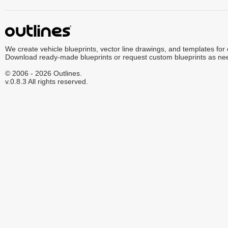
We create vehicle blueprints, vector line drawings, and templates for
Download ready-made blueprints or request custom blueprints as ne
© 2006 - 2026 Outlines.
v.0.8.3 All rights reserved.