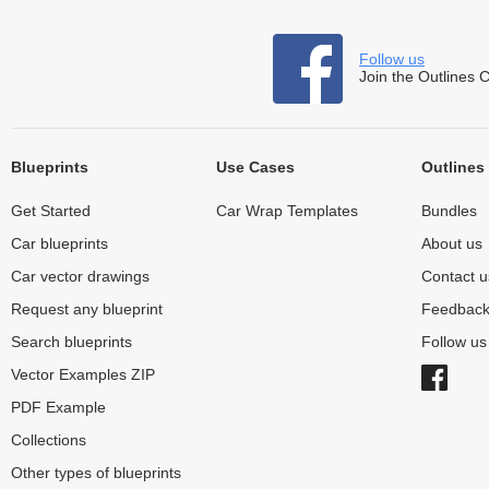
Follow us
Join the Outlines 
Blueprints
Use Cases
Outlines
Get Started
Car Wrap Templates
Bundles
Car blueprints
About us
Car vector drawings
Contact u
Request any blueprint
Feedbac
Search blueprints
Follow u
Vector Examples ZIP
PDF Example
Collections
Other types of blueprints