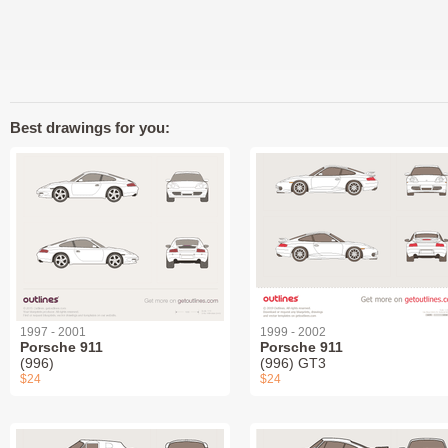
Best drawings for you:
1997 - 2001
1999 - 2002
Porsche 911
Porsche 911
(996)
(996) GT3
$24
$24