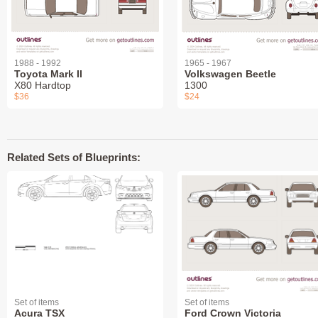
1988 - 1992
1965 - 1967
Toyota Mark II
Volkswagen Beetle
X80 Hardtop
1300
$36
$24
Related Sets of Blueprints:
Set of items
Set of items
Acura TSX
Ford Crown Victoria