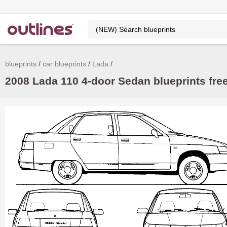
blueprints
car blueprints
Lada
2008 Lada 110 4-door Sedan blueprints fre