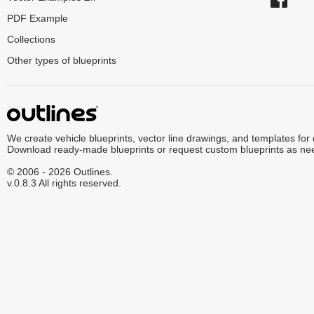
PDF Example
Collections
Other types of blueprints
We create vehicle blueprints, vector line drawings, and templates for
Download ready-made blueprints or request custom blueprints as ne
© 2006 - 2026 Outlines.
v.0.8.3 All rights reserved.