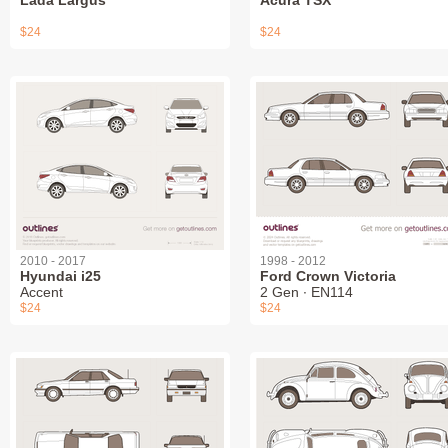
Lada Largus
Acura TSX
$24
$24
2010 - 2017
1998 - 2012
Hyundai i25
Ford Crown Victoria
Accent
2 Gen ∙ EN114
$24
$24