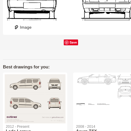
Image
Save
Best drawings for you:
2012 - Present
2008 - 2014