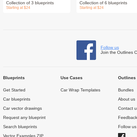
Collection of 3 blueprints
Collection of 6 blueprints
Starting at $24
Starting at $24
Follow us
Join the Outlines 
Blueprints
Use Cases
Outlines
Get Started
Car Wrap Templates
Bundles
Car blueprints
About us
Car vector drawings
Contact u
Request any blueprint
Feedbac
Search blueprints
Follow u
Vector Examples ZIP