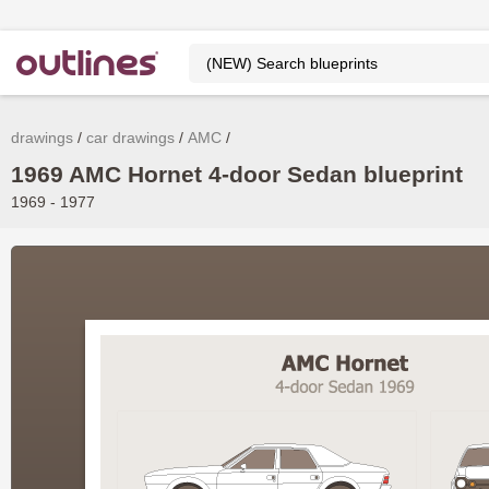
drawings
car drawings
AMC
1969 AMC Hornet 4-door Sedan blueprint
1969 - 1977