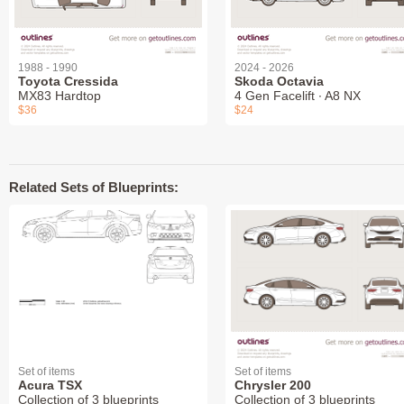
1988 - 1990
2024 - 2026
Toyota Cressida
Skoda Octavia
MX83 Hardtop
4 Gen Facelift ∙ A8 NX
$36
$24
Related Sets of Blueprints:
Set of items
Set of items
Acura TSX
Chrysler 200
Collection of 3 blueprints
Collection of 3 blueprints