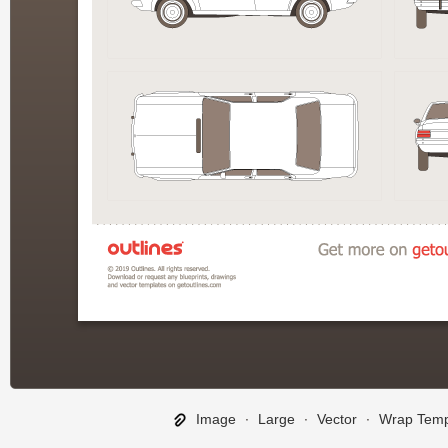
Image
∙
Large
∙
Vector
∙
Wrap Temp