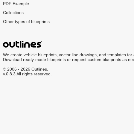
PDF Example
Collections
Other types of blueprints
We create vehicle blueprints, vector line drawings, and templates for
Download ready-made blueprints or request custom blueprints as ne
© 2006 - 2026 Outlines.
v.0.8.3 All rights reserved.