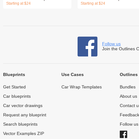
Starting at $24
Starting at $24
Follow us
Join the Outlines 
Blueprints
Use Cases
Outlines
Get Started
Car Wrap Templates
Bundles
Car blueprints
About us
Car vector drawings
Contact u
Request any blueprint
Feedbac
Search blueprints
Follow u
Vector Examples ZIP