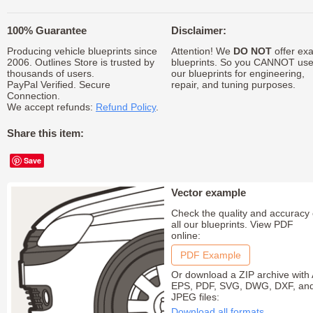
100% Guarantee
Disclaimer:
Producing vehicle blueprints since
Attention! We
DO NOT
offer exa
2006. Outlines Store is trusted by
blueprints. So you CANNOT us
thousands of users.
our blueprints for engineering,
PayPal Verified. Secure
repair, and tuning purposes.
Connection.
We accept refunds:
Refund Policy
.
Share this item:
Save
Vector example
Check the quality and accuracy 
all our blueprints. View PDF
online:
PDF Example
Or download a ZIP archive with 
EPS, PDF, SVG, DWG, DXF, an
JPEG files:
Download all formats