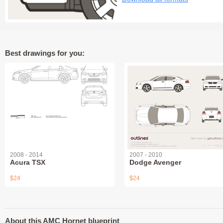
Best drawings for you:
2008 - 2014
2007 - 2010
Acura TSX
Dodge Avenger
$24
$24
About this AMC Hornet blueprint