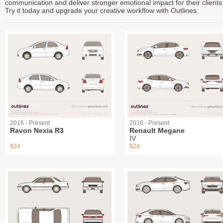
communication and deliver stronger emotional impact for their clients
Try it today and upgrade your creative workflow with Outlines.
2016 - Present
2016 - Present
Ravon Nexia R3
Renault Megane
IV
$24
$24