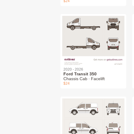
$24
2020 - 2026
Ford Transit 350
Chassis Cab ∙ Facelift
$24