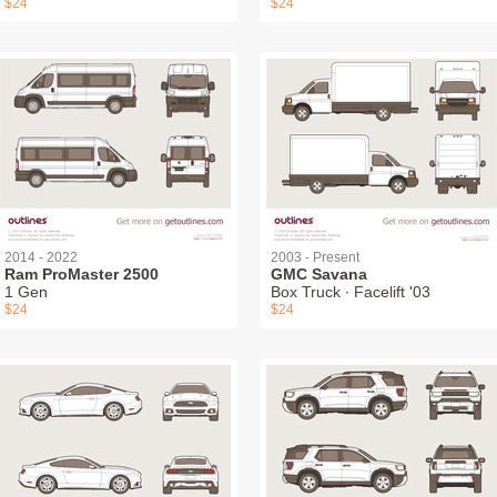
$24
$24
2014 - 2022
2003 - Present
Ram ProMaster 2500
GMC Savana
1 Gen
Box Truck ∙ Facelift '03
$24
$24