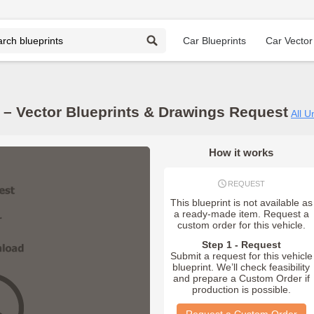
Car Blueprints
Car Vector
 Vector Blueprints & Drawings Request
All U
How it works
REQUEST
This blueprint is not available as
a ready-made item. Request a
custom order for this vehicle.
Step 1 - Request
Submit a request for this vehicle
blueprint. We’ll check feasibility
and prepare a Custom Order if
production is possible.