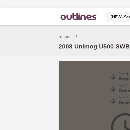
requests
2008 Unimog U500 SWB –