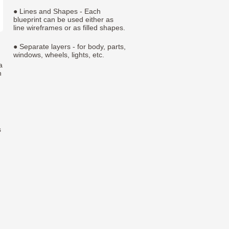
● Lines and Shapes - Each
blueprint can be used either as
line wireframes or as filled shapes.
● Separate layers - for body, parts,
windows, wheels, lights, etc.
a
h
s