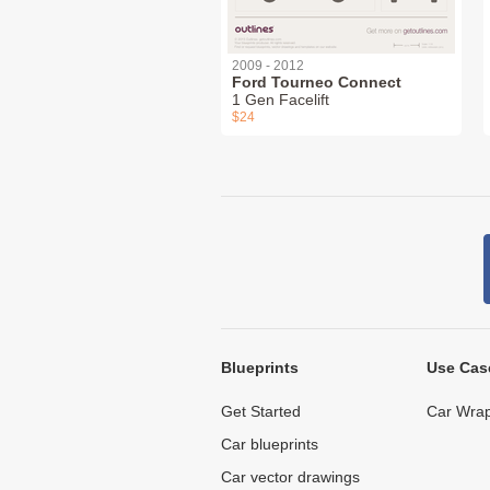
2009 - 2012
Ford Tourneo Connect
1 Gen Facelift
$24
Blueprints
Use Cas
Get Started
Car Wrap
Car blueprints
Car vector drawings