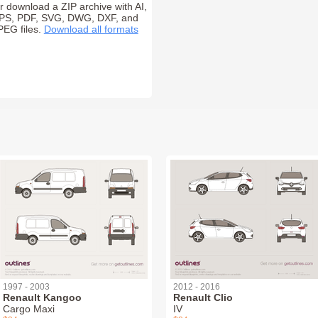
r download a ZIP archive with AI,
PS, PDF, SVG, DWG, DXF, and
PEG files.
Download all formats
1997 - 2003
2012 - 2016
Renault Kangoo
Renault Clio
Cargo Maxi
IV