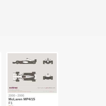
2000 - 2000
McLaren MP4/15
F1