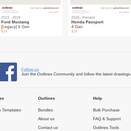
2015 - 2018
2026 - Present
Ford Mustang
Honda Passport
[Legacy] 6 Gen
4 Gen
$24
$24
Follow us
Join the Outlines Community and follow the latest drawings
es
Outlines
Help
 Templates
Bundles
Bulk Purchase
About us
FAQ & Support
Contact us
Outlines Tools