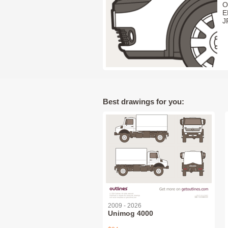
O
E
J
Best drawings for you:
2009 - 2026
Unimog 4000