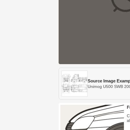
Source Image Examp
Unimog U500 SWB 20
F
C
a