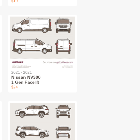
$19
2021 - 2021
Nissan NV300
1 Gen Facelift
$24