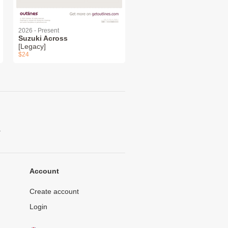
2026 - Present
Suzuki Across
[Legacy]
$24
.
Account
Create account
Login