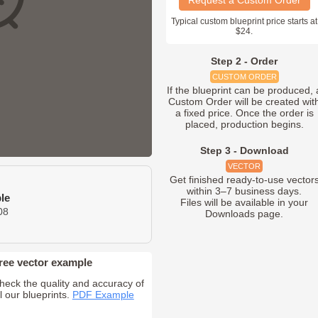
Request a Custom Order
Typical custom blueprint price starts at
$24.
Step 2 - Order
CUSTOM ORDER
If the blueprint can be produced, 
Custom Order will be created wit
a fixed price. Once the order is
placed, production begins.
Step 3 - Download
VECTOR
Get finished ready-to-use vector
within 3–7 business days.
le
Files will be available in your
08
Downloads page.
ree vector example
heck the quality and accuracy of
ll our blueprints.
PDF Example