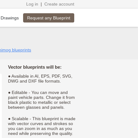
Log in
|
Create account
Request any Blueprint
 Drawings
nimog blueprints
Vector blueprints will be:
● Available in AI, EPS, PDF, SVG,
DWG and DXF file formats.
● Editable - You can move and
paint vehicle parts. Change it from
black plastic to metallic or select
between glasses and panels.
● Scalable - This blueprint is made
with vector curves and strokes so
you can zoom in as much as you
need while preserving the quality.