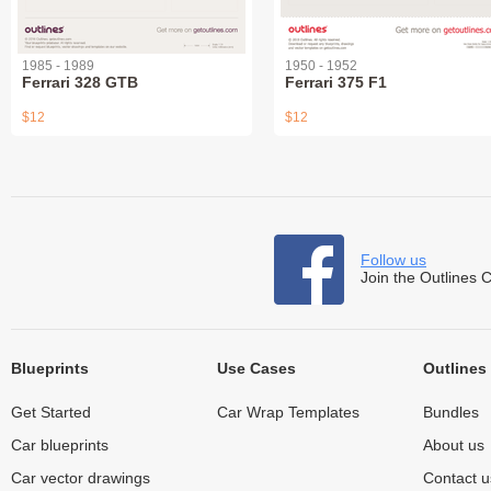
1985 - 1989
1950 - 1952
Ferrari 328 GTB
Ferrari 375 F1
$12
$12
Follow us
Join the Outlines 
Blueprints
Use Cases
Outlines
Get Started
Car Wrap Templates
Bundles
Car blueprints
About us
Car vector drawings
Contact u