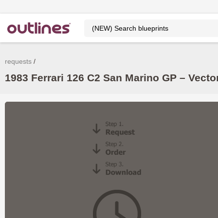
requests
1983 Ferrari 126 C2 San Marino GP – Vecto