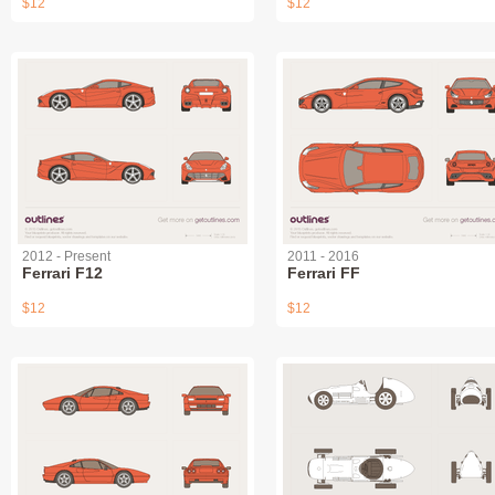
$12
$12
2012 - Present
2011 - 2016
Ferrari F12
Ferrari FF
$12
$12