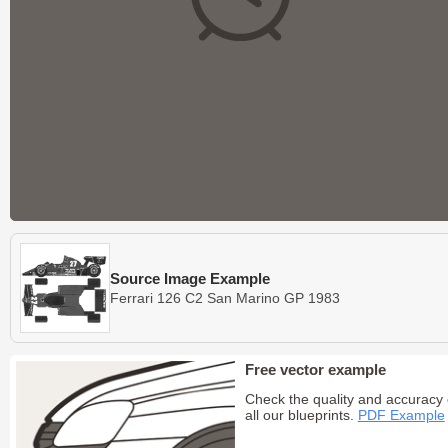
Source Image Example
Ferrari 126 C2 San Marino GP 1983
Free vector example
Check the quality and accuracy 
all our blueprints.
PDF Example