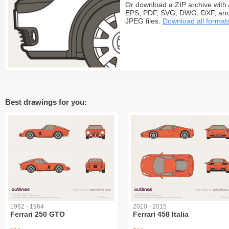
Or download a ZIP archive with 
EPS, PDF, SVG, DWG, DXF, an
JPEG files.
Download all format
Best drawings for you:
1962 - 1964
2010 - 2015
Ferrari 250 GTO
Ferrari 458 Italia