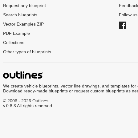
Request any blueprint
Feedbac
Search blueprints
Follow u
Vector Examples ZIP
PDF Example
Collections
Other types of blueprints
We create vehicle blueprints, vector line drawings, and templates for
Download ready-made blueprints or request custom blueprints as ne
© 2006 - 2026 Outlines.
v.0.8.3 All rights reserved.