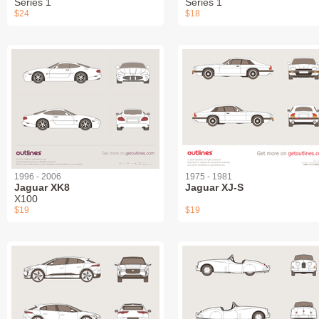
Series 1
Series 1
$24
$18
1996 - 2006
1975 - 1981
Jaguar XK8
Jaguar XJ-S
X100
$19
$19