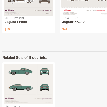
2018 - Present
1954 - 1957
Jaguar I-Pace
Jaguar XK140
$19
$24
Related Sets of Blueprints:
Set of items