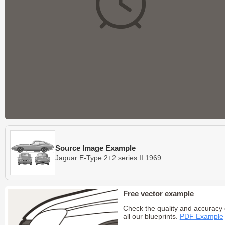
Source Image Example
Jaguar E-Type 2+2 series II 1969
Free vector example
Check the quality and accuracy 
all our blueprints.
PDF Example