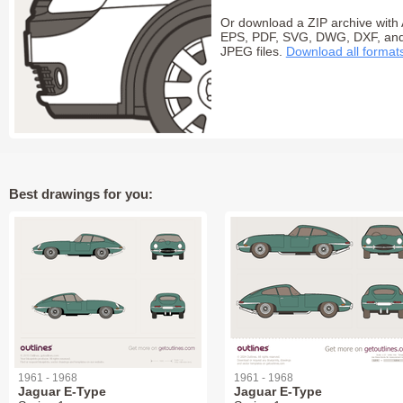
Or download a ZIP archive with 
EPS, PDF, SVG, DWG, DXF, an
JPEG files.
Download all format
Best drawings for you:
1961 - 1968
1961 - 1968
Jaguar E-Type
Jaguar E-Type