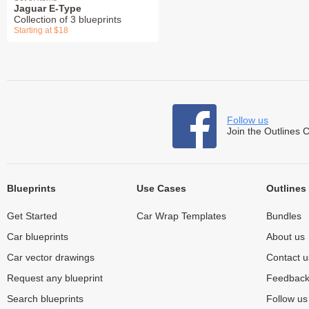
Jaguar E-Type
Collection of 3 blueprints
Starting at $18
Follow us
Join the Outlines 
Blueprints
Use Cases
Outlines
Get Started
Car Wrap Templates
Bundles
Car blueprints
About us
Car vector drawings
Contact u
Request any blueprint
Feedbac
Search blueprints
Follow u