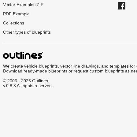
Vector Examples ZIP
PDF Example
Collections
Other types of blueprints
We create vehicle blueprints, vector line drawings, and templates for
Download ready-made blueprints or request custom blueprints as ne
© 2006 - 2026 Outlines.
v.0.8.3 All rights reserved.