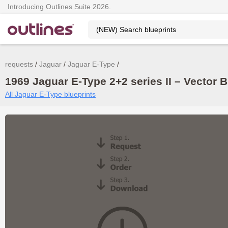
Introducing Outlines Suite 2026.
requests
Jaguar
Jaguar E-Type
1969 Jaguar E-Type 2+2 series II – Vector 
All Jaguar E-Type blueprints