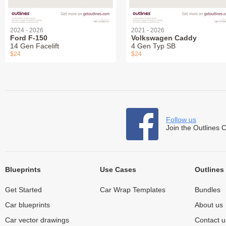
2024 - 2026
2021 - 2026
Ford F-150
Volkswagen Caddy
14 Gen Facelift
4 Gen Typ SB
$24
$24
Follow us
Join the Outlines 
Blueprints
Use Cases
Outlines
Get Started
Car Wrap Templates
Bundles
Car blueprints
About us
Car vector drawings
Contact u