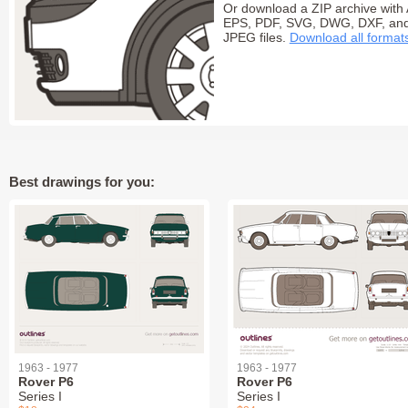
Or download a ZIP archive with 
EPS, PDF, SVG, DWG, DXF, an
JPEG files.
Download all format
Best drawings for you:
1963 - 1977
1963 - 1977
Rover P6
Rover P6
Series I
Series I