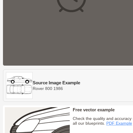
Source Image Example
Rover 800 1986
Free vector example
Check the quality and accuracy 
all our blueprints.
PDF Example