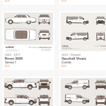
$18
$24
1963 - 1977
2015 - Present
Rover 3500
Vauxhall Vivaro
Series I
Combi
$24
$24