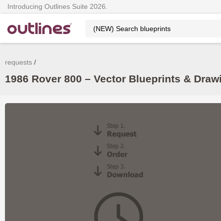
Introducing Outlines Suite 2026.
requests
1986 Rover 800 – Vector Blueprints & Dra