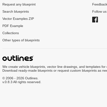
Request any blueprint
Feedbac
Search blueprints
Follow u
Vector Examples ZIP
PDF Example
Collections
Other types of blueprints
We create vehicle blueprints, vector line drawings, and templates for
Download ready-made blueprints or request custom blueprints as ne
© 2006 - 2026 Outlines.
v.0.8.3 All rights reserved.