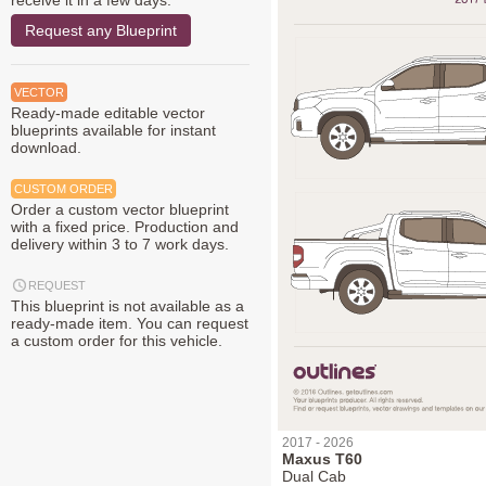
receive it in a few days.
Request any Blueprint
VECTOR
Ready-made editable vector
blueprints available for instant
download.
CUSTOM ORDER
Order a custom vector blueprint
with a fixed price. Production and
delivery within 3 to 7 work days.
REQUEST
This blueprint is not available as a
ready-made item. You can request
a custom order for this vehicle.
2017 - 2026
Maxus T60
Dual Cab