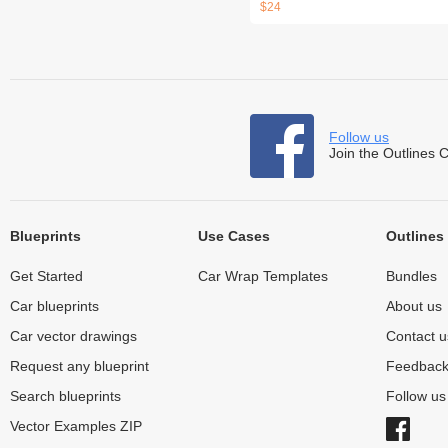
$24
Follow us
Join the Outlines 
Blueprints
Use Cases
Outlines
Get Started
Car Wrap Templates
Bundles
Car blueprints
About us
Car vector drawings
Contact u
Request any blueprint
Feedbac
Search blueprints
Follow u
Vector Examples ZIP