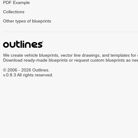
PDF Example
Collections
Other types of blueprints
We create vehicle blueprints, vector line drawings, and templates for
Download ready-made blueprints or request custom blueprints as ne
© 2006 - 2026 Outlines.
v.0.8.3 All rights reserved.