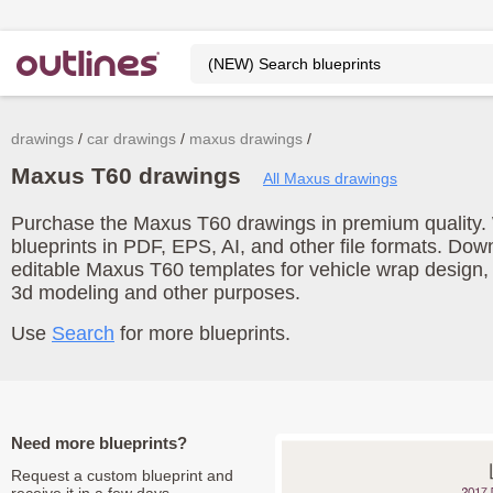
drawings
car drawings
maxus drawings
Maxus T60 drawings
All Maxus drawings
Purchase the Maxus T60 drawings in premium quality. 
blueprints in PDF, EPS, AI, and other file formats. Do
editable Maxus T60 templates for vehicle wrap design,
3d modeling and other purposes.
Use
Search
for more blueprints.
Need more blueprints?
Request a custom blueprint and