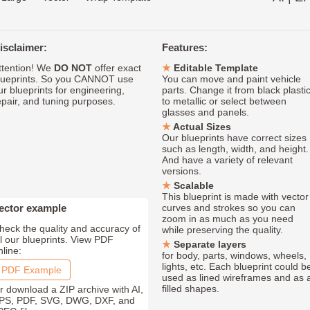
isclaimer:
Features:
ttention! We
DO NOT
offer exact
Editable Template
lueprints. So you CANNOT use
You can move and paint vehicle
ur blueprints for engineering,
parts. Change it from black plasti
epair, and tuning purposes.
to metallic or select between
glasses and panels.
Actual Sizes
Our blueprints have correct sizes
such as length, width, and height.
And have a variety of relevant
versions.
Scalable
This blueprint is made with vector
ector example
curves and strokes so you can
zoom in as much as you need
heck the quality and accuracy of
while preserving the quality.
ll our blueprints. View PDF
Separate layers
nline:
for body, parts, windows, wheels,
lights, etc. Each blueprint could b
PDF Example
used as lined wireframes and as 
filled shapes.
r download a ZIP archive with AI,
PS, PDF, SVG, DWG, DXF, and