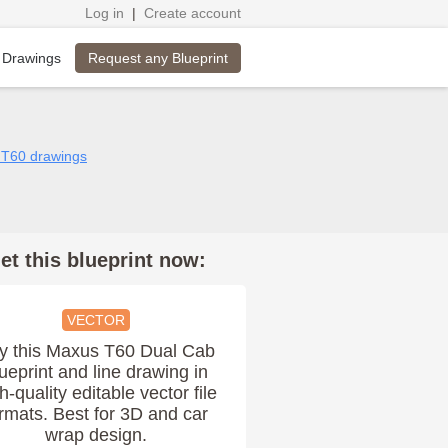
Log in
|
Create account
Request any Blueprint
 Drawings
 T60 drawings
et this blueprint now:
VECTOR
y this Maxus T60 Dual Cab
ueprint and line drawing in
h-quality editable vector file
rmats. Best for 3D and car
wrap design.