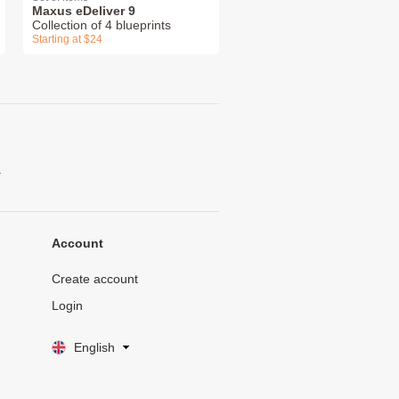
Maxus eDeliver 9
Collection of 4 blueprints
Starting at $24
.
Account
Create account
Login
English