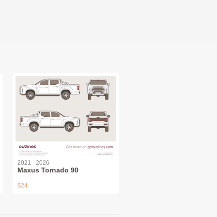
2021 - 2026
Maxus Tornado 90
$24