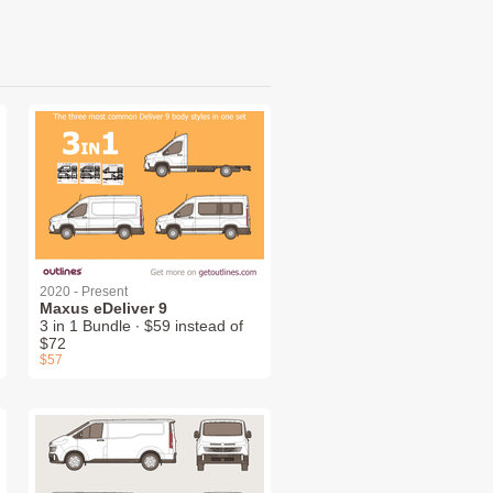
2020 - Present
Maxus eDeliver 9
3 in 1 Bundle ∙ $59 instead of
$72
$57