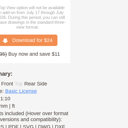
op View option will not be available
n add-on from July 17 through July
026. During this period, you can still
ase drawings in the standard three-
view format.
Download for $
24
35
)
Buy now and save $11
ary:
Front
Top
Rear
Side
e:
Basic License
 1:10
mm | ft
s included (Hover over format
 versions and compatibility):
PS
|
PDF
|
SVG
|
DWG
|
DXF