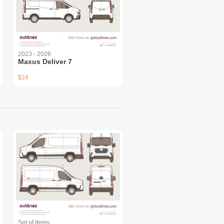
2023 - 2026
Maxus Deliver 7
$24
Set of items