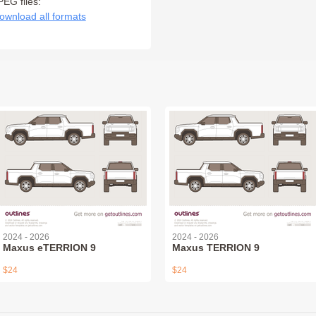
PEG files:
ownload all formats
2024 - 2026
2024 - 2026
Maxus eTERRION 9
Maxus TERRION 9
$24
$24