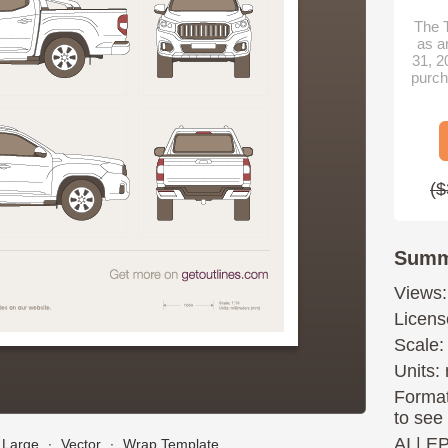
The T
as a
31, 2
purch
($
Summ
Views:
Licens
Scale:
Units: 
Format
to see
AI
|
E
Large
∙
Vector
∙
Wrap Template