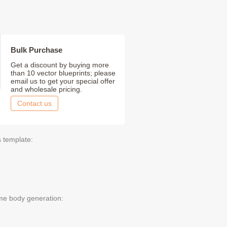
Bulk Purchase
Get a discount by buying more
than 10 vector blueprints; please
email us to get your special offer
and wholesale pricing.
Contact us
s template:
me body generation: