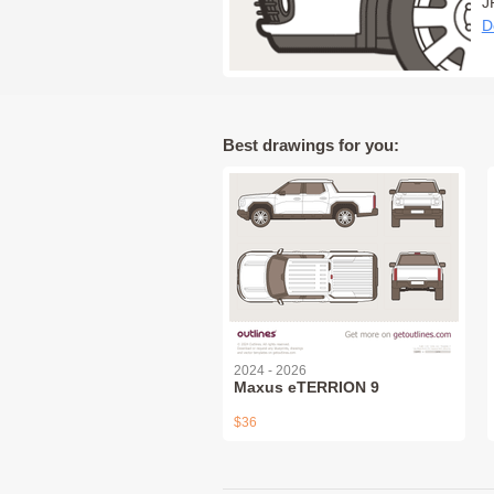
J
D
Best drawings for you:
2024 - 2026
Maxus eTERRION 9
$36