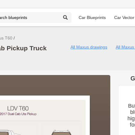
Car Blueprints
Car Vector
us T60
b Pickup Truck
All Maxus drawings
All Maxus
G
Bu
bl
hig
fo