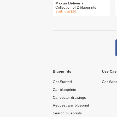
Maxus Deliver 7
Collection of 2 blueprints
Starting at $24
Blueprints
Use Cas
Get Started
Car Wrap
Car blueprints
Car vector drawings
Request any blueprint
Search blueprints