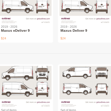
2019 - 2026
2019 - 2026
Maxus eDeliver 9
Maxus Deliver 9
$24
$24
Set of items
Set of items