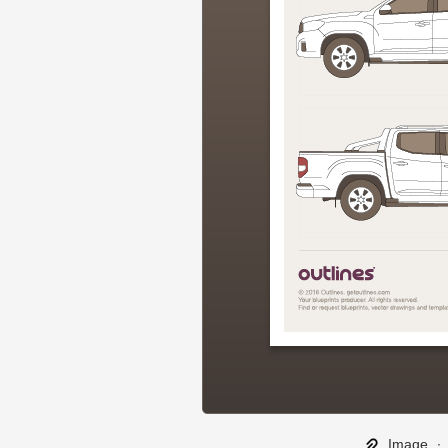
Image
∙