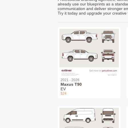
already use our blueprints as a standa
communication and deliver stronger emot
Try it today and upgrade your creative 
2021 - 2026
Maxus T90
EV
$24