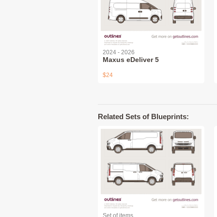
2024 - 2026
Maxus eDeliver 5
$24
Related Sets of Blueprints:
Set of items