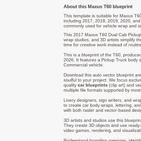
About this Maxus T60 blueprint
This template is suitable for Maxus T
including 2017, 2018, 2019, 2020, and
commonly used for vehicle wrap and s
This 2017 Maxus T60 Dual Cab Pickup 
wrap studios, and 3D artists simplify t
time for creative work instead of routin
This is a blueprint of the T60, produc
2026. It features a Pickup Truck body d
Commercial vehicle.
Download this auto vector blueprint a
soulful to your project. We focus exclu
quality
car blueprints
(clip art) and ve
multiple file formats supported by mos
Livery designers, sign writers, and wra
to create car body wraps, lettering, and
with both raster and vector-based desi
3D artists and studios use this bluepri
They create 3D objects and use ready
video games, rendering, and visualizat
Professional branding agencies, identi