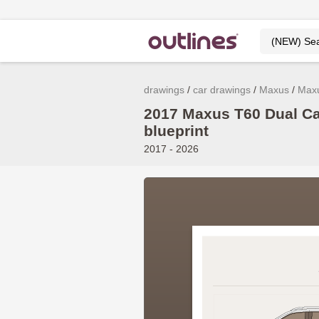
drawings
car drawings
Maxus
Max
2017 Maxus T60 Dual Ca
blueprint
2017 - 2026