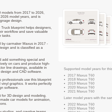
60 models from 2017 to 2026,
 2026 model years, and is
ignage design.
Truck blueprint helps designers,
heir workflow and save valuable
e tasks.
ed by carmaker Maxus in 2017 -
esign and is classified as a
nd add something special and
sively on cars and produce high-
ctor line drawings, available in
Supported model years for thi
t design and CAD software.
2017 Maxus T60
2018 Maxus T60
p professionals use this blueprint
2019 Maxus T60
 vinyl graphics. It works perfectly
2020 Maxus T60
gn software.
2021 Maxus T60
nt for 3D design and modeling.
Later model years with the sa
-made car models for animation,
ions.
2022 Maxus T60
2023 Maxus T60
ty studios, and creative teams