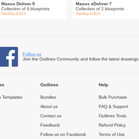
Maxus Deliver 9
Maxus eDeliver 7
Collection of 4 blueprints
Collection of 2 blueprints
Starting at $24
Starting at $24
Follow us
Join the Outlines Community and follow the latest drawings
es
Outlines
Help
 Templates
Bundles
Bulk Purchase
About us
FAQ & Support
Contact us
Outlines Tools
Feedback
Refund Policy
Follow us on Facebook
Terms of Use