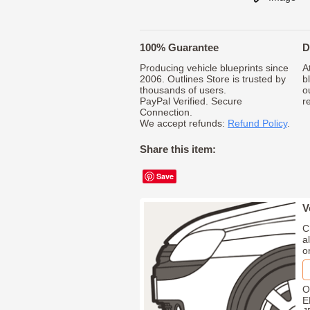
100% Guarantee
D
Producing vehicle blueprints since
A
2006. Outlines Store is trusted by
b
thousands of users.
o
PayPal Verified. Secure
r
Connection.
We accept refunds:
Refund Policy
.
Share this item:
Save
V
C
a
o
O
E