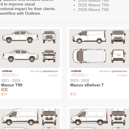
2024 Maxus T60
rd to improve visual
2025 Maxus T60
ional impact for their clients.
2026 Maxus T60
workflow with Outlines.
2021 - 2026
2023 - 2026
Maxus T90
Maxus eDeliver 7
ICE
$24
$33