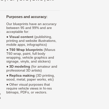
Purposes and accuracy:
Our blueprints have an accuracy
between 95 and 99% and are
c
acceptable for:
●
Visual content
(publishing,
printing and website illustrations,
mobile apps, infographics)
●
T60 Wrap blueprints
(Maxus
T60 wrap, paint, full body
wrapping, vehicle graphics and
signage, vinyls, and stickers)
●
3D modeling
(for amateur and
professional 3D artists)
●
Replica making
(3D printing,
wood, metal, paper works, etc)
● Other visual purposes that
require vehicle views in hi-res
bitmaps, PDFs, or vectors.
e
a