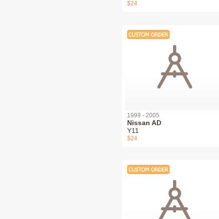
$24
1999 - 2005
Nissan AD
Y11
$24