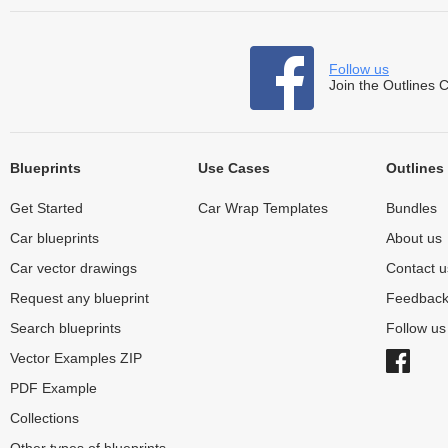
Follow us
Join the Outlines 
Blueprints
Use Cases
Outlines
Get Started
Car Wrap Templates
Bundles
Car blueprints
About us
Car vector drawings
Contact u
Request any blueprint
Feedbac
Search blueprints
Follow u
Vector Examples ZIP
PDF Example
Collections