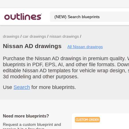
drawings
car drawings
nissan drawings
Nissan AD drawings
All Nissan drawings
Purchase the Nissan AD drawings in premium quality. 
blueprints in PDF, EPS, AI, and other file formats. Do
editable Nissan AD templates for vehicle wrap design,
3d modeling and other purposes.
Use
Search
for more blueprints.
Need more blueprints?
Request a custom blueprint and