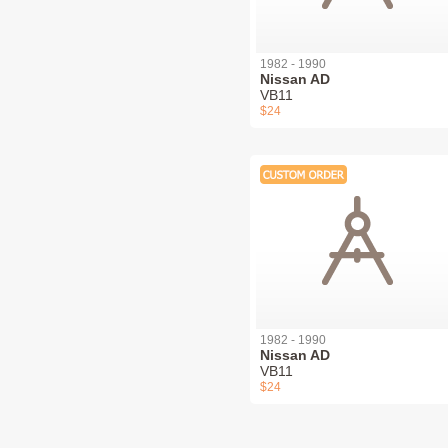
1982 - 1990
Nissan AD
VB11
$24
1982 - 1990
Nissan AD
VB11
$24