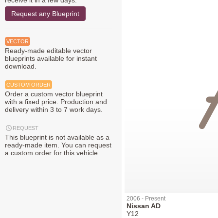
receive it in a few days.
Request any Blueprint
VECTOR
Ready-made editable vector
blueprints available for instant
download.
CUSTOM ORDER
Order a custom vector blueprint
with a fixed price. Production and
delivery within 3 to 7 work days.
REQUEST
This blueprint is not available as a
ready-made item. You can request
a custom order for this vehicle.
2006 - Present
Nissan AD
Y12