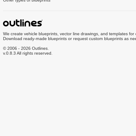
Other types of blueprints
We create vehicle blueprints, vector line drawings, and templates for
Download ready-made blueprints or request custom blueprints as ne
© 2006 - 2026 Outlines.
v.0.8.3 All rights reserved.