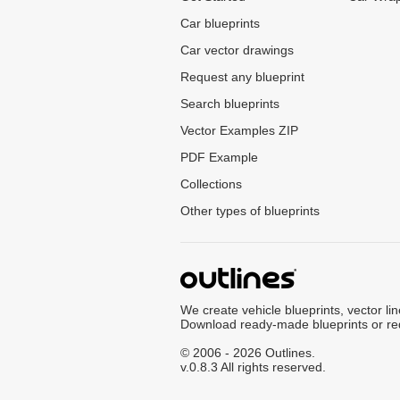
Car blueprints
Car vector drawings
Request any blueprint
Search blueprints
Vector Examples ZIP
PDF Example
Collections
Other types of blueprints
We create vehicle blueprints, vector li
Download ready-made blueprints or re
© 2006 - 2026 Outlines.
v.0.8.3 All rights reserved.