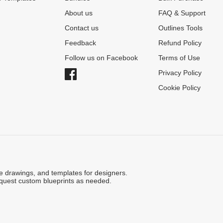
About us
FAQ & Support
Contact us
Outlines Tools
Feedback
Refund Policy
Follow us on Facebook
Terms of Use
Privacy Policy
Cookie Policy
ne drawings, and templates for designers.
quest custom blueprints as needed.