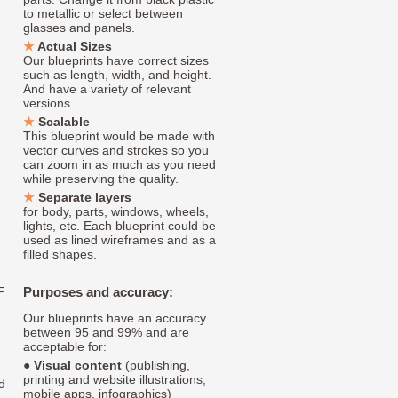
to metallic or select between
glasses and panels.
Actual Sizes
Our blueprints have correct sizes
such as length, width, and height.
And have a variety of relevant
versions.
Scalable
This blueprint would be made with
vector curves and strokes so you
can zoom in as much as you need
while preserving the quality.
Separate layers
for body, parts, windows, wheels,
lights, etc. Each blueprint could be
used as lined wireframes and as a
filled shapes.
F
Purposes and accuracy:
Our blueprints have an accuracy
between 95 and 99% and are
acceptable for:
●
Visual content
(publishing,
printing and website illustrations,
d
mobile apps, infographics)