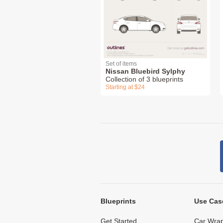
Set of items
Nissan Bluebird Sylphy
Collection of 3 blueprints
Starting at $24
Blueprints
Use Cas
Get Started
Car Wrap