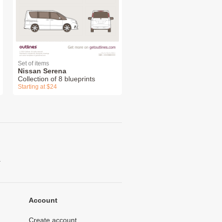
Set of items
Nissan Serena
Collection of 8 blueprints
Starting at $24
.
Account
Create account