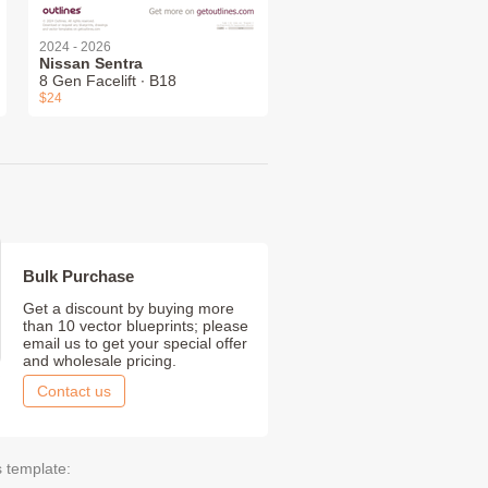
2024 - 2026
Nissan Sentra
8 Gen Facelift ∙ B18
$24
Bulk Purchase
Get a discount by buying more
than 10 vector blueprints; please
email us to get your special offer
and wholesale pricing.
Contact us
s template: