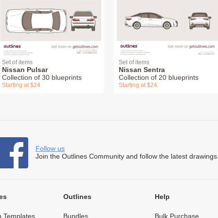
Set of items
Set of items
Nissan Pulsar
Nissan Sentra
Collection of 30 blueprints
Collection of 20 blueprints
Starting at $24
Starting at $24
Follow us
Join the Outlines Community and follow the latest drawings
es
Outlines
Help
 Templates
Bundles
Bulk Purchase