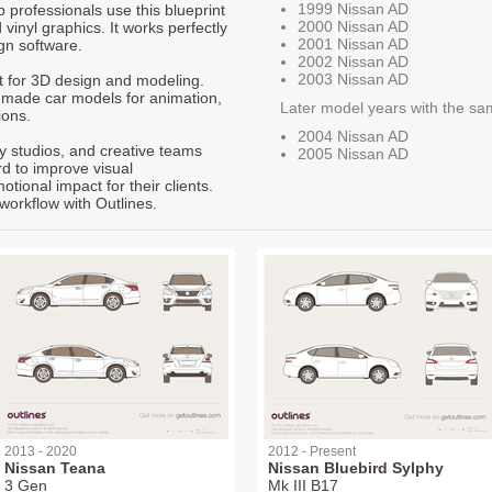
1999 Nissan AD
p professionals use this blueprint
2000 Nissan AD
 vinyl graphics. It works perfectly
2001 Nissan AD
gn software.
2002 Nissan AD
2003 Nissan AD
nt for 3D design and modeling.
-made car models for animation,
Later model years with the sa
ions.
2004 Nissan AD
ty studios, and creative teams
2005 Nissan AD
rd to improve visual
ional impact for their clients.
workflow with Outlines.
2013 - 2020
2012 - Present
Nissan Teana
Nissan Bluebird Sylphy
3 Gen
Mk III B17