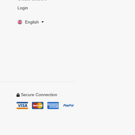
Login
English
Secure Connection