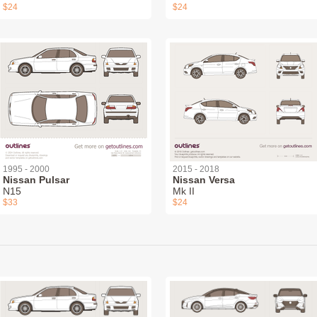
$24
$24
1995 - 2000
2015 - 2018
Nissan Pulsar
Nissan Versa
N15
Mk II
$33
$24