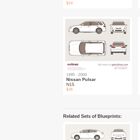
$24
1995 - 2000
Nissan Pulsar
N15
$36
Related Sets of Blueprints: