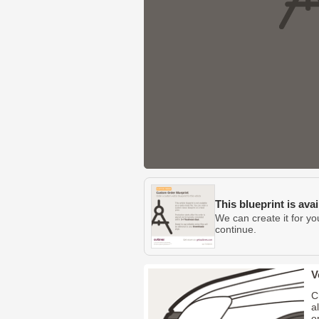
This blueprint is ava
We can create it for yo
continue.
V
C
a
o