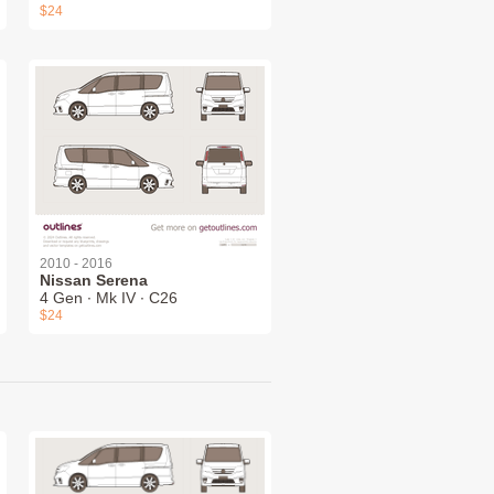
$24
2010 - 2016
Nissan Serena
4 Gen ∙ Mk IV ∙ C26
$24