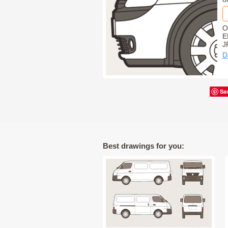
O
E
J
D
Sa
Best drawings for you: