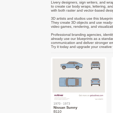
Livery designers, sign writers, and wra
to create car body wraps, lettering, and
with both raster and vector-based desi
3D artists and studios use this bluepri
They create 3D objects and use ready
video games, rendering, and visualizat
Professional branding agencies, identi
already use our blueprints as a standa
communication and deliver stronger emot
Try it today and upgrade your creative 
1970 - 1973
Nissan Sunny
B110