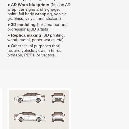
●
AD Wrap blueprints
(Nissan AD
wrap, car signs and signage,
paint, full body wrapping, vehicle
graphics, vinyls, and stickers)
●
3D modeling
(for amateur and
professional 3D artists)
t
●
Replica making
(3D printing,
wood, metal, paper works, etc)
● Other visual purposes that
require vehicle views in hi-res
bitmaps, PDFs, or vectors.