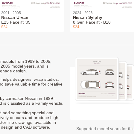
2001 - 2005
2024 - 2026
Nissan Urvan
Nissan Sylphy
E25 Facelift '05
8 Gen Facelift ∙ B18
$24
$24
D models from 1999 to 2005,
 2005 model years, and is
ignage design.
 helps designers, wrap studios,
nd save valuable time for creative
d by carmaker Nissan in 1999 -
 is classified as a Family vehicle.
nd add something special and
sively on cars and produce high-
ctor line drawings, available in
t design and CAD software.
Supported model years for thi