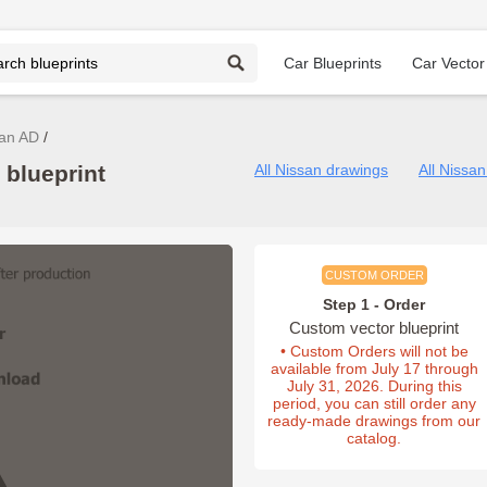
Car Blueprints
Car Vector
an AD
 blueprint
All Nissan drawings
All Nissa
CUSTOM ORDER
Step 1 - Order
Custom vector blueprint
• Custom Orders will not be
available from July 17 through
July 31, 2026. During this
period, you can still order any
ready-made drawings from our
catalog.