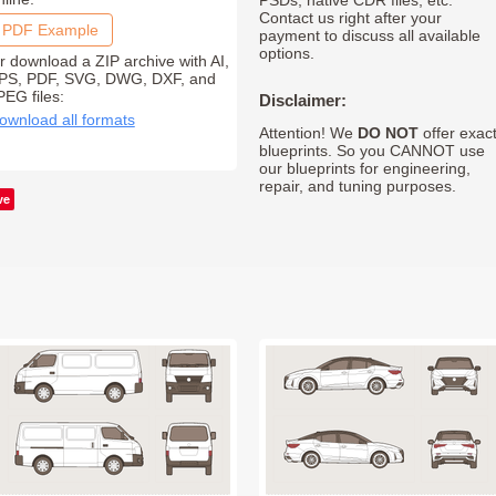
PSDs, native CDR files, etc.
Contact us right after your
PDF Example
payment to discuss all available
options.
r download a ZIP archive with AI,
PS, PDF, SVG, DWG, DXF, and
PEG files:
Disclaimer:
ownload all formats
Attention! We
DO NOT
offer exac
blueprints. So you CANNOT use
our blueprints for engineering,
repair, and tuning purposes.
ve