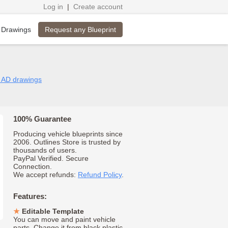
Log in
|
Create account
Request any Blueprint
 Drawings
n AD drawings
100% Guarantee
Producing vehicle blueprints since
2006. Outlines Store is trusted by
thousands of users.
PayPal Verified. Secure
Connection.
We accept refunds:
Refund Policy
.
Features:
Editable Template
You can move and paint vehicle
parts. Change it from black plastic