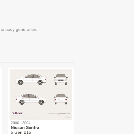
me body generation:
2000 - 2004
Nissan Sentra
5 Gen B15