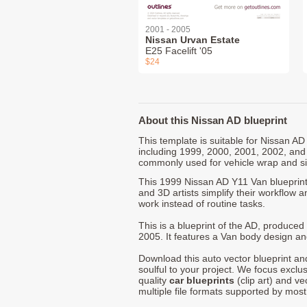
2001 - 2005
Nissan Urvan Estate
E25 Facelift '05
$24
About this Nissan AD blueprint
This template is suitable for Nissan A
including 1999, 2000, 2001, 2002, and
commonly used for vehicle wrap and s
This 1999 Nissan AD Y11 Van blueprint
and 3D artists simplify their workflow a
work instead of routine tasks.
This is a blueprint of the AD, produce
2005. It features a Van body design and
Download this auto vector blueprint a
soulful to your project. We focus exclu
quality
car blueprints
(clip art) and ve
multiple file formats supported by mos