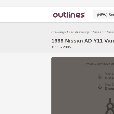
drawings
car drawings
Nissan
Niss
1999 Nissan AD Y11 Van
1999 - 2005