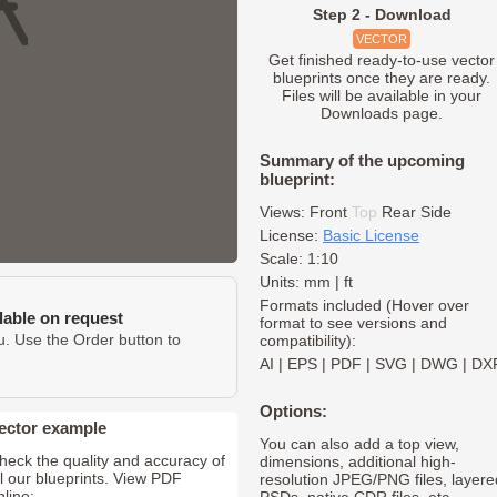
Step 2 - Download
VECTOR
Get finished ready-to-use vector
blueprints once they are ready.
Files will be available in your
Downloads page.
Summary of the upcoming
blueprint:
Views:
Front
Top
Rear
Side
License:
Basic License
Scale: 1:10
Units: mm | ft
Formats included (Hover over
ilable on request
format to see versions and
u. Use the Order button to
compatibility):
AI
|
EPS
|
PDF
|
SVG
|
DWG
|
DX
Options:
ector example
You can also add a top view,
heck the quality and accuracy of
dimensions, additional high-
ll our blueprints. View PDF
resolution JPEG/PNG files, layere
nline: