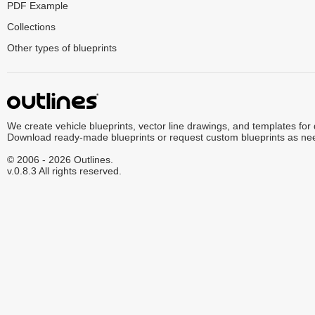
PDF Example
Collections
Other types of blueprints
We create vehicle blueprints, vector line drawings, and templates for
Download ready-made blueprints or request custom blueprints as ne
© 2006 - 2026 Outlines.
v.0.8.3 All rights reserved.