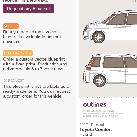
receive it in a few days.
Request any Blueprint
VECTOR
Ready-made editable vector
blueprints available for instant
download.
CUSTOM ORDER
Order a custom vector blueprint
with a fixed price. Production and
delivery within 3 to 7 work days.
REQUEST
This blueprint is not available as a
ready-made item. You can request
a custom order for this vehicle.
2017 - Present
Toyota Comfort
Hybrid