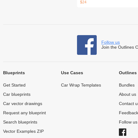
$24
Follow us
Join the Outlines 
Blueprints
Use Cases
Outlines
Get Started
Car Wrap Templates
Bundles
Car blueprints
About us
Car vector drawings
Contact u
Request any blueprint
Feedbac
Search blueprints
Follow u
Vector Examples ZIP