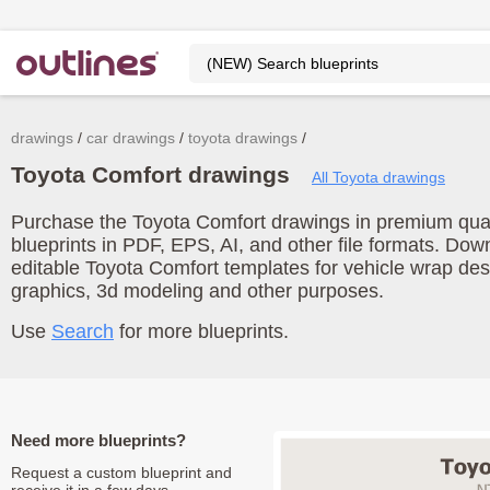
drawings
car drawings
toyota drawings
Toyota Comfort drawings
All Toyota drawings
Purchase the Toyota Comfort drawings in premium quali
blueprints in PDF, EPS, AI, and other file formats. Do
editable Toyota Comfort templates for vehicle wrap de
graphics, 3d modeling and other purposes.
Use
Search
for more blueprints.
Need more blueprints?
Request a custom blueprint and