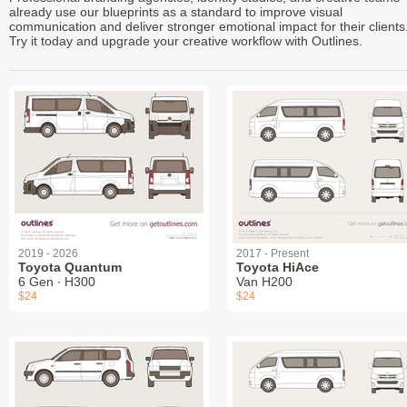
already use our blueprints as a standard to improve visual
communication and deliver stronger emotional impact for their clients
Try it today and upgrade your creative workflow with Outlines.
2019 - 2026
2017 - Present
Toyota Quantum
Toyota HiAce
6 Gen ∙ H300
Van H200
$24
$24