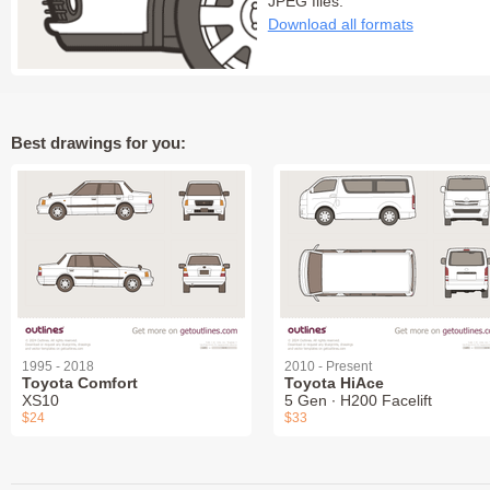
JPEG files:
Download all formats
Best drawings for you:
1995 - 2018
2010 - Present
Toyota Comfort
Toyota HiAce
XS10
5 Gen ∙ H200 Facelift
$24
$33