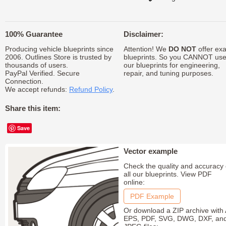
100% Guarantee
Disclaimer:
Producing vehicle blueprints since
Attention! We
DO NOT
offer exa
2006. Outlines Store is trusted by
blueprints. So you CANNOT us
thousands of users.
our blueprints for engineering,
PayPal Verified. Secure
repair, and tuning purposes.
Connection.
We accept refunds:
Refund Policy
.
Share this item:
Save
Vector example
Check the quality and accuracy 
all our blueprints. View PDF
online:
PDF Example
Or download a ZIP archive with 
EPS, PDF, SVG, DWG, DXF, an