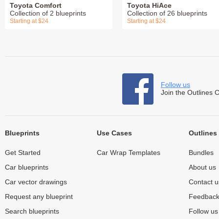
Toyota Comfort
Toyota HiAce
Collection of 2 blueprints
Collection of 26 blueprints
Starting at $24
Starting at $24
Follow us
Join the Outlines 
Blueprints
Use Cases
Outlines
Get Started
Car Wrap Templates
Bundles
Car blueprints
About us
Car vector drawings
Contact u
Request any blueprint
Feedbac
Search blueprints
Follow u