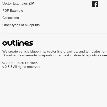
Vector Examples ZIP
PDF Example
Collections
Other types of blueprints
We create vehicle blueprints, vector line drawings, and templates for
Download ready-made blueprints or request custom blueprints as ne
© 2006 - 2026 Outlines.
v.0.8.3 All rights reserved.