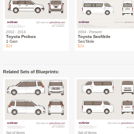
2002 - 2014
2004 - Present
Toyota Probox
Toyota Sesfikile
1 Gen
Ses'fikile
$24
$24
Related Sets of Blueprints:
Set of items
Set of items