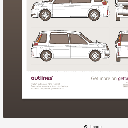
Image