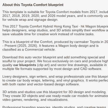
About this Toyota Comfort blueprint
This template is suitable for Toyota Comfort models from 2017, inclu
2017, 2018, 2019, 2020, and 2026 model years, and is commonly u
for vehicle wrap and signage design.
This 2017 Toyota Comfort Hybrid Hong Kong Taxi ∙ hk Wagon bluepri
helps designers, wrap studios, and 3D artists simplify their workflow 
save valuable time for creative work instead of routine tasks.
This is a blueprint of the Comfort, produced by carmaker Toyota in 2
- Present (2025, 2026). It features a Wagon body design and is
classified as a Commercial vehicle.
Download this auto vector blueprint and add something special and
soulful to your project. We focus exclusively on cars and produce hig
quality
car blueprints
(clip art) and vector line drawings, available in
multiple file formats supported by most design and CAD software.
Livery designers, sign writers, and wrap professionals use this bluepr
to create car body wraps, lettering, and vinyl graphics. It works perfec
with both raster and vector-based design software.
3D artists and studios use this blueprint for 3D design and modeling.
They create 3D objects and use ready-made car models for animatio
video games, rendering, and visualizations.
Professional branding agencies, identity studios, and creative teams