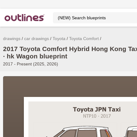
drawings
car drawings
Toyota
Toyota Comfort
2017 Toyota Comfort Hybrid Hong Kong Ta
∙ hk Wagon blueprint
2017 - Present (2025, 2026)