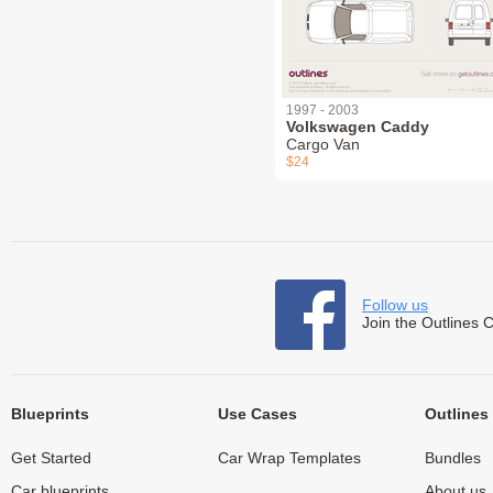
1997 - 2003
Volkswagen Caddy
Cargo Van
$24
Follow us
Join the Outlines 
Blueprints
Use Cases
Outlines
Get Started
Car Wrap Templates
Bundles
Car blueprints
About us