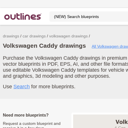
drawings
car drawings
volkswagen drawings
Volkswagen Caddy drawings
All Volkswagen dra
Purchase the Volkswagen Caddy drawings in premium q
vector blueprints in PDF, EPS, AI, and other file form
use editable Volkswagen Caddy templates for vehicle 
and graphics, 3d modeling and other purposes.
Use
Search
for more blueprints.
Need more blueprints?
Request a custom blueprint and