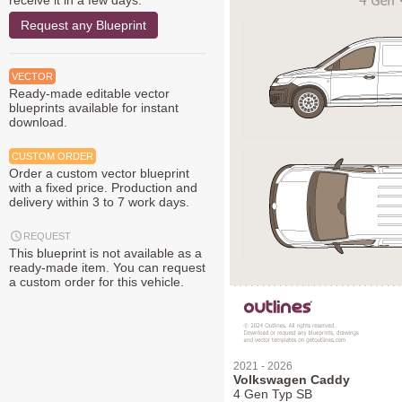
receive it in a few days.
Request any Blueprint
VECTOR
Ready-made editable vector
blueprints available for instant
download.
CUSTOM ORDER
Order a custom vector blueprint
with a fixed price. Production and
delivery within 3 to 7 work days.
REQUEST
This blueprint is not available as a
ready-made item. You can request
a custom order for this vehicle.
2021 - 2026
Volkswagen Caddy
4 Gen Typ SB