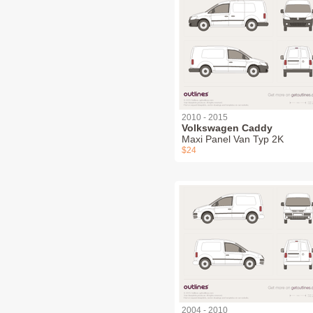
2010 - 2015
Volkswagen Caddy
Maxi Panel Van Typ 2K
$24
2004 - 2010