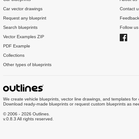
Car vector drawings
Contact u
Request any blueprint
Feedbac
Search blueprints
Follow u
Vector Examples ZIP
PDF Example
Collections
Other types of blueprints
We create vehicle blueprints, vector line drawings, and templates for
Download ready-made blueprints or request custom blueprints as ne
© 2006 - 2026 Outlines.
v.0.8.3 All rights reserved.