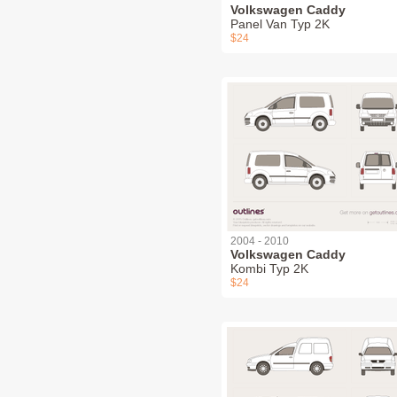
Volkswagen Caddy
Panel Van Typ 2K
$24
2004 - 2010
Volkswagen Caddy
Kombi Typ 2K
$24