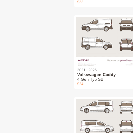
$33
2021 - 2026
Volkswagen Caddy
4 Gen Typ SB
$24