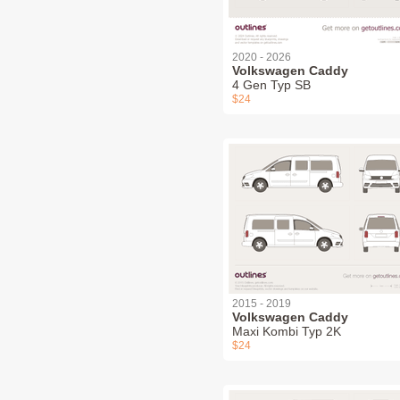
2020 - 2026
Volkswagen Caddy
4 Gen Typ SB
$24
2015 - 2019
Volkswagen Caddy
Maxi Kombi Typ 2K
$24