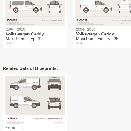
2004 - 2010
2004 - 2010
Volkswagen Caddy
Volkswagen Caddy
Maxi Kombi Typ 2K
Maxi Panel Van Typ 2K
$24
$24
Related Sets of Blueprints:
Set of items