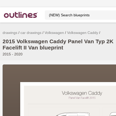
drawings
car drawings
Volkswagen
Volkswagen Caddy
2015 Volkswagen Caddy Panel Van Typ 2K
Facelift II Van blueprint
2015 - 2020