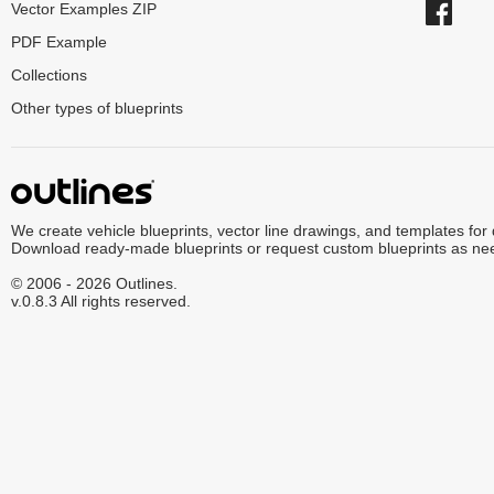
Vector Examples ZIP
PDF Example
Collections
Other types of blueprints
We create vehicle blueprints, vector line drawings, and templates for
Download ready-made blueprints or request custom blueprints as ne
© 2006 - 2026 Outlines.
v.0.8.3 All rights reserved.