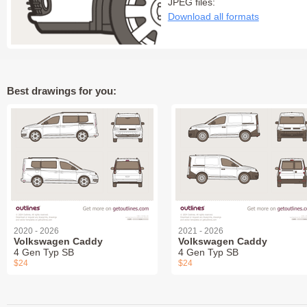
JPEG files:
Download all formats
Best drawings for you:
2020 - 2026
2021 - 2026
Volkswagen Caddy
Volkswagen Caddy
4 Gen Typ SB
4 Gen Typ SB
$24
$24