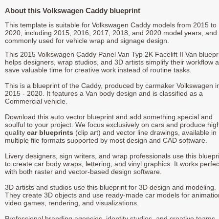
About this Volkswagen Caddy blueprint
This template is suitable for Volkswagen Caddy models from 2015 to
2020, including 2015, 2016, 2017, 2018, and 2020 model years, and 
commonly used for vehicle wrap and signage design.
This 2015 Volkswagen Caddy Panel Van Typ 2K Facelift II Van bluepr
helps designers, wrap studios, and 3D artists simplify their workflow 
save valuable time for creative work instead of routine tasks.
This is a blueprint of the Caddy, produced by carmaker Volkswagen i
2015 - 2020. It features a Van body design and is classified as a
Commercial vehicle.
Download this auto vector blueprint and add something special and
soulful to your project. We focus exclusively on cars and produce hig
quality
car blueprints
(clip art) and vector line drawings, available in
multiple file formats supported by most design and CAD software.
Livery designers, sign writers, and wrap professionals use this bluepr
to create car body wraps, lettering, and vinyl graphics. It works perfec
with both raster and vector-based design software.
3D artists and studios use this blueprint for 3D design and modeling.
They create 3D objects and use ready-made car models for animatio
video games, rendering, and visualizations.
Professional branding agencies, identity studios, and creative teams