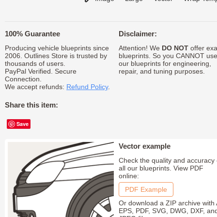
100% Guarantee
Disclaimer:
Producing vehicle blueprints since
Attention! We
DO NOT
offer exa
2006. Outlines Store is trusted by
blueprints. So you CANNOT us
thousands of users.
our blueprints for engineering,
PayPal Verified. Secure
repair, and tuning purposes.
Connection.
We accept refunds:
Refund Policy
.
Share this item:
Save
Vector example
Check the quality and accuracy 
all our blueprints. View PDF
online:
PDF Example
Or download a ZIP archive with 
EPS, PDF, SVG, DWG, DXF, an