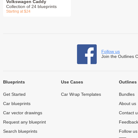
Volkswagen Caddy
Collection of 24 blueprints
Starting at $24
Follow us
Join the Outlines 
Blueprints
Use Cases
Outlines
Get Started
Car Wrap Templates
Bundles
Car blueprints
About us
Car vector drawings
Contact u
Request any blueprint
Feedbac
Search blueprints
Follow u