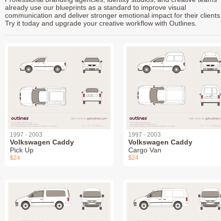
already use our blueprints as a standard to improve visual
communication and deliver stronger emotional impact for their clients
Try it today and upgrade your creative workflow with Outlines.
1997 - 2003
1997 - 2003
Volkswagen Caddy
Volkswagen Caddy
Pick Up
Cargo Van
$24
$24