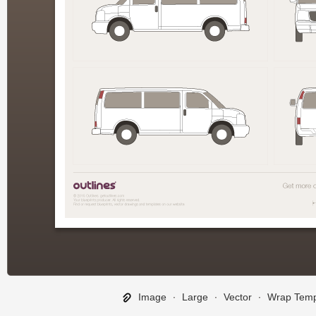
Image
∙
Large
∙
Vector
∙
Wrap Temp