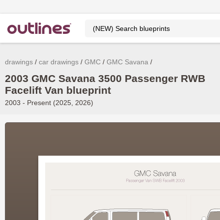
drawings
car drawings
GMC
GMC Savana
2003 GMC Savana 3500 Passenger RWB
Facelift Van blueprint
2003 - Present (2025, 2026)