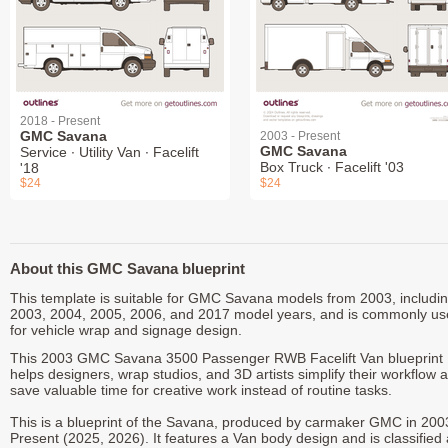
2018 - Present
GMC Savana
2003 - Present
GMC Savana
Service ∙ Utility Van ∙ Facelift
Box Truck ∙ Facelift '03
'18
$24
$24
About this GMC Savana blueprint
This template is suitable for GMC Savana models from 2003, includi
2003, 2004, 2005, 2006, and 2017 model years, and is commonly u
for vehicle wrap and signage design.
This 2003 GMC Savana 3500 Passenger RWB Facelift Van blueprint
helps designers, wrap studios, and 3D artists simplify their workflow 
save valuable time for creative work instead of routine tasks.
This is a blueprint of the Savana, produced by carmaker GMC in 200
Present (2025, 2026). It features a Van body design and is classified