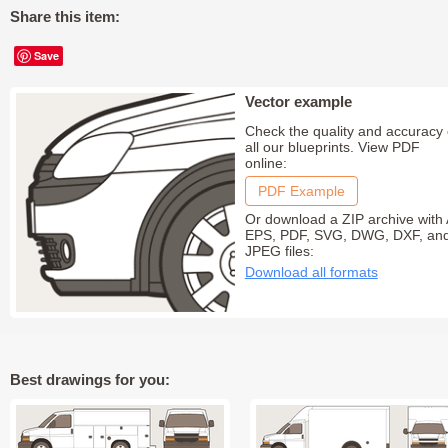
Share this item:
Save
Vector example
Check the quality and accuracy 
all our blueprints. View PDF
online:
PDF Example
Or download a ZIP archive with 
EPS, PDF, SVG, DWG, DXF, an
JPEG files:
Download all formats
Best drawings for you: