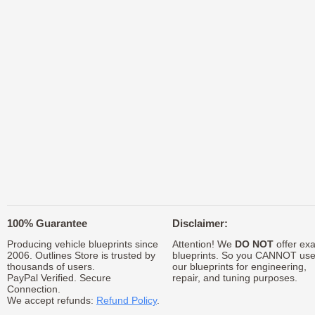
100% Guarantee
Disclaimer:
Producing vehicle blueprints since
Attention! We
DO NOT
offer exa
2006. Outlines Store is trusted by
blueprints. So you CANNOT us
thousands of users.
our blueprints for engineering,
PayPal Verified. Secure
repair, and tuning purposes.
Connection.
We accept refunds:
Refund Policy
.