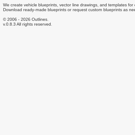
We create vehicle blueprints, vector line drawings, and templates for
Download ready-made blueprints or request custom blueprints as ne
© 2006 - 2026 Outlines.
v.0.8.3 All rights reserved.