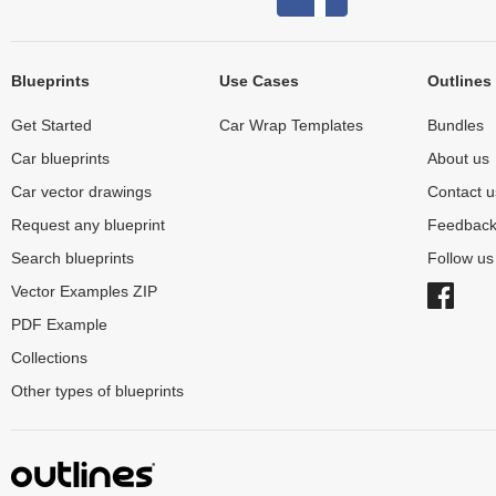
Blueprints
Use Cases
Outlines
Get Started
Car Wrap Templates
Bundles
Car blueprints
About us
Car vector drawings
Contact u
Request any blueprint
Feedbac
Search blueprints
Follow u
Vector Examples ZIP
PDF Example
Collections
Other types of blueprints