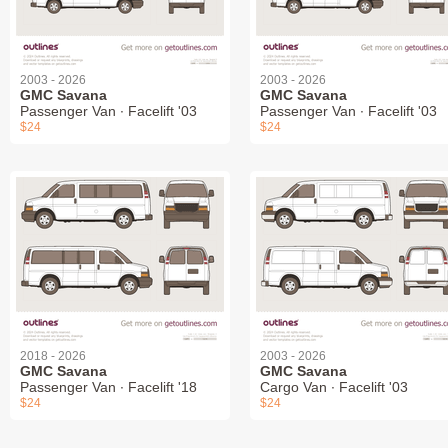
2003 - 2026
2003 - 2026
GMC Savana
GMC Savana
Passenger Van ∙ Facelift '03
Passenger Van ∙ Facelift '03
$24
$24
2018 - 2026
2003 - 2026
GMC Savana
GMC Savana
Passenger Van ∙ Facelift '18
Cargo Van ∙ Facelift '03
$24
$24