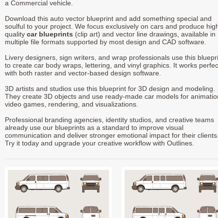
a Commercial vehicle.
Download this auto vector blueprint and add something special and
soulful to your project. We focus exclusively on cars and produce hig
quality
car blueprints
(clip art) and vector line drawings, available in
multiple file formats supported by most design and CAD software.
Livery designers, sign writers, and wrap professionals use this bluepr
to create car body wraps, lettering, and vinyl graphics. It works perfec
with both raster and vector-based design software.
3D artists and studios use this blueprint for 3D design and modeling.
They create 3D objects and use ready-made car models for animatio
video games, rendering, and visualizations.
Professional branding agencies, identity studios, and creative teams
already use our blueprints as a standard to improve visual
communication and deliver stronger emotional impact for their clients
Try it today and upgrade your creative workflow with Outlines.