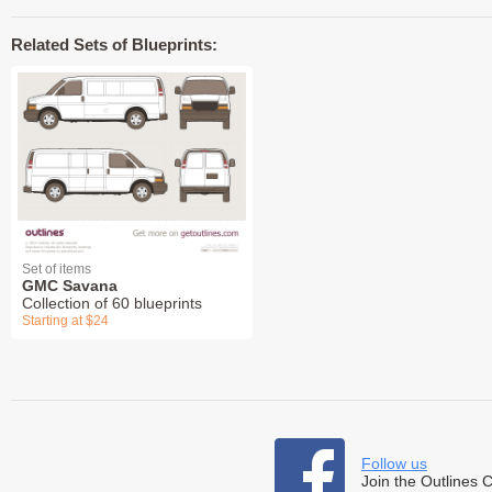
Related Sets of Blueprints:
Set of items
GMC Savana
Collection of 60 blueprints
Starting at $24
Follow us
Join the Outlines 