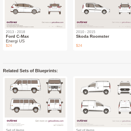
2013 - 2018
2010 - 2015
Ford C-Max
Skoda Roomster
Energi US
$24
$24
Related Sets of Blueprints:
Set of items
Set of items