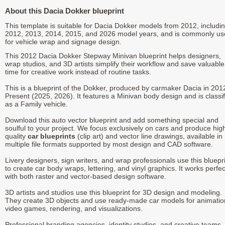
About this Dacia Dokker blueprint
This template is suitable for Dacia Dokker models from 2012, includi
2012, 2013, 2014, 2015, and 2026 model years, and is commonly u
for vehicle wrap and signage design.
This 2012 Dacia Dokker Stepway Minivan blueprint helps designers,
wrap studios, and 3D artists simplify their workflow and save valuable
time for creative work instead of routine tasks.
This is a blueprint of the Dokker, produced by carmaker Dacia in 201
Present (2025, 2026). It features a Minivan body design and is classi
as a Family vehicle.
Download this auto vector blueprint and add something special and
soulful to your project. We focus exclusively on cars and produce hig
quality
car blueprints
(clip art) and vector line drawings, available in
multiple file formats supported by most design and CAD software.
Livery designers, sign writers, and wrap professionals use this bluepr
to create car body wraps, lettering, and vinyl graphics. It works perfec
with both raster and vector-based design software.
3D artists and studios use this blueprint for 3D design and modeling.
They create 3D objects and use ready-made car models for animatio
video games, rendering, and visualizations.
Professional branding agencies, identity studios, and creative teams