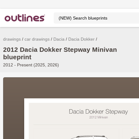
drawings
car drawings
Dacia
Dacia Dokker
2012 Dacia Dokker Stepway Minivan
blueprint
2012 - Present (2025, 2026)