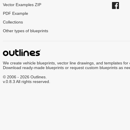
Vector Examples ZIP
PDF Example
Collections
Other types of blueprints
We create vehicle blueprints, vector line drawings, and templates for
Download ready-made blueprints or request custom blueprints as ne
© 2006 - 2026 Outlines.
v.0.8.3 All rights reserved.