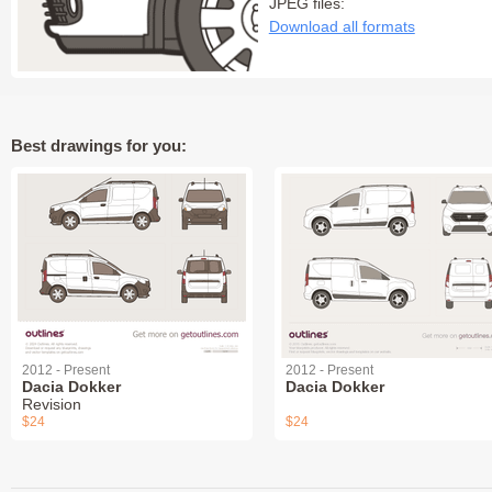
JPEG files:
Download all formats
Best drawings for you:
2012 - Present
2012 - Present
Dacia Dokker
Dacia Dokker
Revision
$24
$24