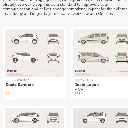
already use our blueprints as a standard to improve visual
communication and deliver stronger emotional impact for their clients
Try it today and upgrade your creative workflow with Outlines.
2017 - Present
2007 - 2013
Dacia Sandero
Dacia Logan
MCV
$24
$24