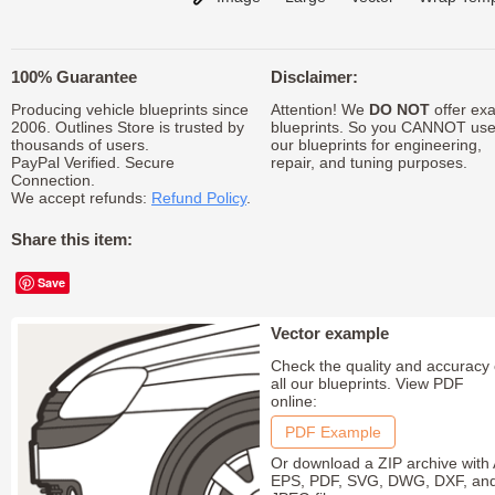
100% Guarantee
Disclaimer:
Producing vehicle blueprints since
Attention! We
DO NOT
offer exa
2006. Outlines Store is trusted by
blueprints. So you CANNOT us
thousands of users.
our blueprints for engineering,
PayPal Verified. Secure
repair, and tuning purposes.
Connection.
We accept refunds:
Refund Policy
.
Share this item:
Save
Vector example
Check the quality and accuracy 
all our blueprints. View PDF
online:
PDF Example
Or download a ZIP archive with 
EPS, PDF, SVG, DWG, DXF, an