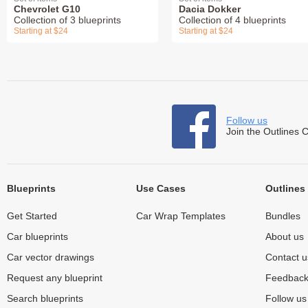
Chevrolet G10
Dacia Dokker
Collection of 3 blueprints
Collection of 4 blueprints
Starting at $24
Starting at $24
Follow us
Join the Outlines 
Blueprints
Use Cases
Outlines
Get Started
Car Wrap Templates
Bundles
Car blueprints
About us
Car vector drawings
Contact u
Request any blueprint
Feedbac
Search blueprints
Follow u