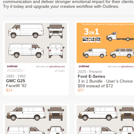
communication and deliver stronger emotional impact for their clients
Try it today and upgrade your creative workflow with Outlines.
2025 - Present
Ford E-Series
1992 - 1992
GMC G25
3 in 1 Bundle ∙ User’s Choice 
Facelift '92
$59 instead of $72
$24
$57