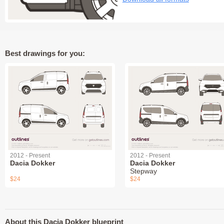
Best drawings for you:
2012 - Present
2012 - Present
Dacia Dokker
Dacia Dokker
Stepway
$24
$24
About this Dacia Dokker blueprint