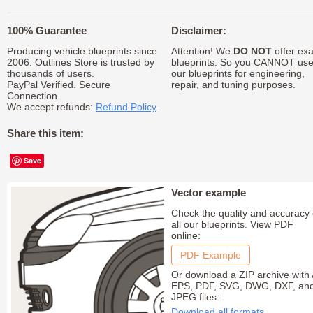
100% Guarantee
Disclaimer:
Producing vehicle blueprints since
Attention! We
DO NOT
offer exa
2006. Outlines Store is trusted by
blueprints. So you CANNOT us
thousands of users.
our blueprints for engineering,
PayPal Verified. Secure
repair, and tuning purposes.
Connection.
We accept refunds:
Refund Policy
.
Share this item:
Save
Vector example
Check the quality and accuracy 
all our blueprints. View PDF
online:
PDF Example
Or download a ZIP archive with 
EPS, PDF, SVG, DWG, DXF, an
JPEG files:
Download all formats