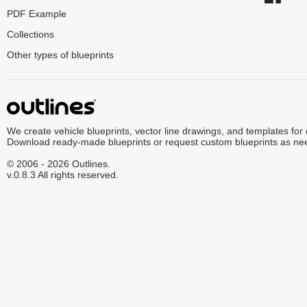
PDF Example
Collections
Other types of blueprints
We create vehicle blueprints, vector line drawings, and templates for
Download ready-made blueprints or request custom blueprints as ne
© 2006 - 2026 Outlines.
v.0.8.3 All rights reserved.