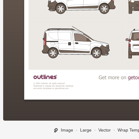
Image
∙
Large
∙
Vector
∙
Wrap Temp