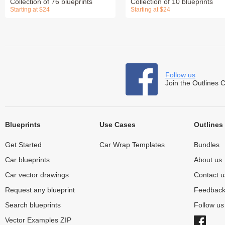
Collection of 76 blueprints
Collection of 10 blueprints
Starting at $24
Starting at $24
Follow us
Join the Outlines 
Blueprints
Use Cases
Outlines
Get Started
Car Wrap Templates
Bundles
Car blueprints
About us
Car vector drawings
Contact u
Request any blueprint
Feedbac
Search blueprints
Follow u
Vector Examples ZIP