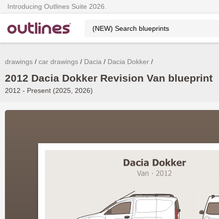
Introducing Outlines Suite 2026.
drawings
car drawings
Dacia
Dacia Dokker
2012 Dacia Dokker Revision Van blueprint
2012 - Present (2025, 2026)