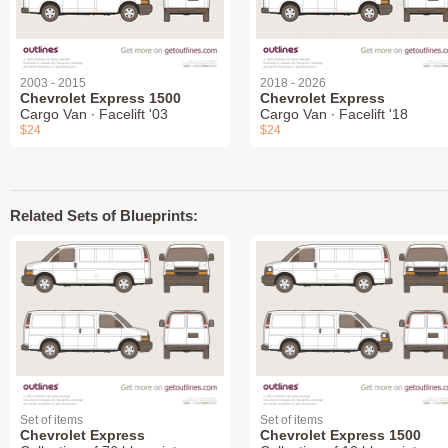
2003 - 2015
2018 - 2026
Chevrolet Express 1500
Chevrolet Express
Cargo Van ∙ Facelift '03
Cargo Van ∙ Facelift '18
$24
$24
Related Sets of Blueprints:
Set of items
Set of items
Chevrolet Express
Chevrolet Express 1500