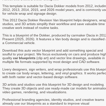
This template is suitable for Dacia Dokker models from 2012, includi
2012, 2013, 2014, 2015, and 2026 model years, and is commonly u
for vehicle wrap and signage design.
This 2012 Dacia Dokker Revision Van blueprint helps designers, wra
studios, and 3D artists simplify their workflow and save valuable time 
creative work instead of routine tasks.
This is a blueprint of the Dokker, produced by carmaker Dacia in 201
Present (2025, 2026). It features a Van body design and is classified
a Commercial vehicle.
Download this auto vector blueprint and add something special and
soulful to your project. We focus exclusively on cars and produce hig
quality
car blueprints
(clip art) and vector line drawings, available in
multiple file formats supported by most design and CAD software.
Livery designers, sign writers, and wrap professionals use this bluepr
to create car body wraps, lettering, and vinyl graphics. It works perfec
with both raster and vector-based design software.
3D artists and studios use this blueprint for 3D design and modeling.
They create 3D objects and use ready-made car models for animatio
video games, rendering, and visualizations.
Professional branding agencies, identity studios, and creative teams
already use our blueprints as a standard to improve visual