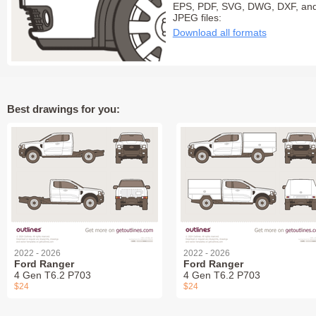
EPS, PDF, SVG, DWG, DXF, an
JPEG files:
Download all formats
Best drawings for you:
2022 - 2026
2022 - 2026
Ford Ranger
Ford Ranger
4 Gen T6.2 P703
4 Gen T6.2 P703
$24
$24