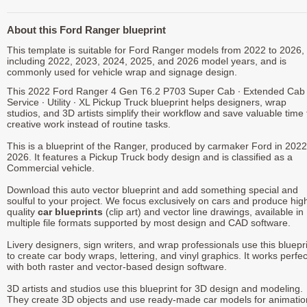
About this Ford Ranger blueprint
This template is suitable for Ford Ranger models from 2022 to 2026,
including 2022, 2023, 2024, 2025, and 2026 model years, and is
commonly used for vehicle wrap and signage design.
This 2022 Ford Ranger 4 Gen T6.2 P703 Super Cab ∙ Extended Cab 
Service ∙ Utility ∙ XL Pickup Truck blueprint helps designers, wrap
studios, and 3D artists simplify their workflow and save valuable time 
creative work instead of routine tasks.
This is a blueprint of the Ranger, produced by carmaker Ford in 2022
2026. It features a Pickup Truck body design and is classified as a
Commercial vehicle.
Download this auto vector blueprint and add something special and
soulful to your project. We focus exclusively on cars and produce hig
quality
car blueprints
(clip art) and vector line drawings, available in
multiple file formats supported by most design and CAD software.
Livery designers, sign writers, and wrap professionals use this bluepr
to create car body wraps, lettering, and vinyl graphics. It works perfec
with both raster and vector-based design software.
3D artists and studios use this blueprint for 3D design and modeling.
They create 3D objects and use ready-made car models for animatio