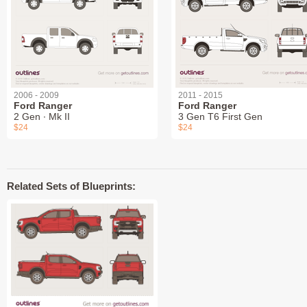
2006 - 2009
2011 - 2015
Ford Ranger
Ford Ranger
2 Gen ∙ Mk II
3 Gen T6 First Gen
$24
$24
Related Sets of Blueprints: