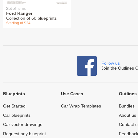
Set of items
Ford Ranger
Collection of 60 blueprints
Starting at $24
Follow us
Join the Outlines 
Blueprints
Use Cases
Outlines
Get Started
Car Wrap Templates
Bundles
Car blueprints
About us
Car vector drawings
Contact u
Request any blueprint
Feedbac