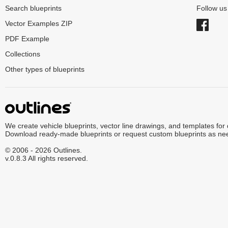
Search blueprints
Follow u
Vector Examples ZIP
PDF Example
Collections
Other types of blueprints
We create vehicle blueprints, vector line drawings, and templates for
Download ready-made blueprints or request custom blueprints as ne
© 2006 - 2026 Outlines.
v.0.8.3 All rights reserved.