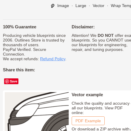
Image
∙
Large
∙
Vector
∙
Wrap Temp
100% Guarantee
Disclaimer:
Producing vehicle blueprints since
Attention! We
DO NOT
offer exa
2006. Outlines Store is trusted by
blueprints. So you CANNOT us
thousands of users.
our blueprints for engineering,
PayPal Verified. Secure
repair, and tuning purposes.
Connection.
We accept refunds:
Refund Policy
.
Share this item:
Save
Vector example
Check the quality and accuracy 
all our blueprints. View PDF
online:
PDF Example
Or download a ZIP archive with 