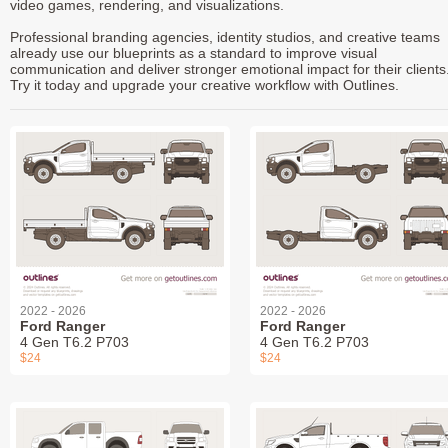
video games, rendering, and visualizations.
Professional branding agencies, identity studios, and creative teams
already use our blueprints as a standard to improve visual
communication and deliver stronger emotional impact for their clients
Try it today and upgrade your creative workflow with Outlines.
2022 - 2026
2022 - 2026
Ford Ranger
Ford Ranger
4 Gen T6.2 P703
4 Gen T6.2 P703
$24
$24