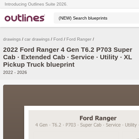
Introducing Outlines Suite 2026.
drawings
car drawings
Ford
Ford Ranger
2022 Ford Ranger 4 Gen T6.2 P703 Super
Cab ∙ Extended Cab ∙ Service ∙ Utility ∙ XL
Pickup Truck blueprint
2022 - 2026