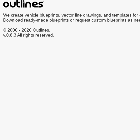
We create vehicle blueprints, vector line drawings, and templates for
Download ready-made blueprints or request custom blueprints as ne
© 2006 - 2026 Outlines.
v.0.8.3 All rights reserved.