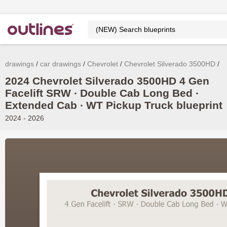
drawings
car drawings
Chevrolet
Chevrolet Silverado 3500HD
2024 Chevrolet Silverado 3500HD 4 Gen
Facelift SRW ∙ Double Cab Long Bed ∙
Extended Cab ∙ WT Pickup Truck blueprint
2024 - 2026