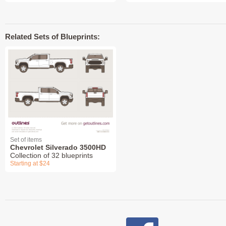
Related Sets of Blueprints:
Set of items
Chevrolet Silverado 3500HD
Collection of 32 blueprints
Starting at $24