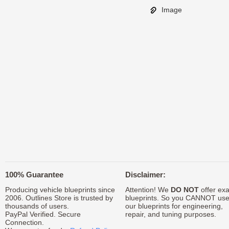
Image
100% Guarantee
Disclaimer:
Producing vehicle blueprints since
Attention! We
DO NOT
offer exa
2006. Outlines Store is trusted by
blueprints. So you CANNOT us
thousands of users.
our blueprints for engineering,
PayPal Verified. Secure
repair, and tuning purposes.
Connection.