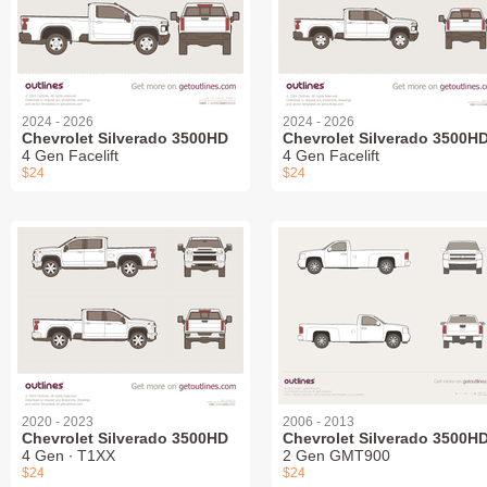
2024 - 2026
2024 - 2026
Chevrolet Silverado 3500HD
Chevrolet Silverado 3500H
4 Gen Facelift
4 Gen Facelift
$24
$24
2020 - 2023
2006 - 2013
Chevrolet Silverado 3500HD
Chevrolet Silverado 3500H
4 Gen ∙ T1XX
2 Gen GMT900
$24
$24