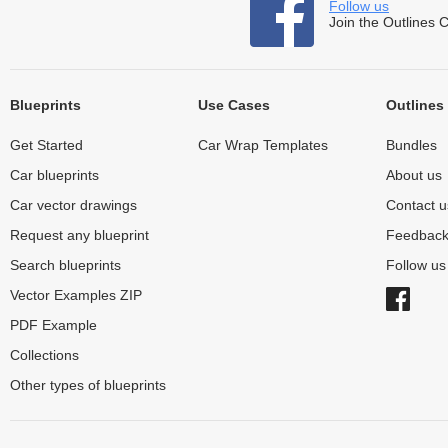
Follow us
Join the Outlines 
Blueprints
Use Cases
Outlines
Get Started
Car Wrap Templates
Bundles
Car blueprints
About us
Car vector drawings
Contact u
Request any blueprint
Feedbac
Search blueprints
Follow u
Vector Examples ZIP
PDF Example
Collections
Other types of blueprints