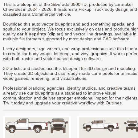
This is a blueprint of the Silverado 3500HD, produced by carmaker
Chevrolet in 2024 - 2026. It features a Pickup Truck body design and 
classified as a Commercial vehicle.
Download this auto vector blueprint and add something special and
soulful to your project. We focus exclusively on cars and produce hig
quality
car blueprints
(clip art) and vector line drawings, available in
multiple file formats supported by most design and CAD software.
Livery designers, sign writers, and wrap professionals use this bluepr
to create car body wraps, lettering, and vinyl graphics. It works perfec
with both raster and vector-based design software.
3D artists and studios use this blueprint for 3D design and modeling.
They create 3D objects and use ready-made car models for animatio
video games, rendering, and visualizations.
Professional branding agencies, identity studios, and creative teams
already use our blueprints as a standard to improve visual
communication and deliver stronger emotional impact for their clients
Try it today and upgrade your creative workflow with Outlines.