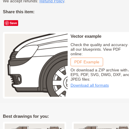
We accept refunds:
Refund Policy
.
Share this item:
Save
Vector example
Check the quality and accuracy 
all our blueprints. View PDF
online:
PDF Example
Or download a ZIP archive with 
EPS, PDF, SVG, DWG, DXF, an
JPEG files:
Download all formats
Best drawings for you: