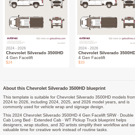
2024 - 2026
2024 - 2026
Chevrolet Silverado 3500HD
Chevrolet Silverado 3500H
4 Gen Facelift
4 Gen Facelift
$24
$33
About this Chevrolet Silverado 3500HD blueprint
This template is suitable for Chevrolet Silverado 3500HD models fro
2024 to 2026, including 2024, 2025, and 2026 model years, and is
commonly used for vehicle wrap and signage design.
This 2024 Chevrolet Silverado 3500HD 4 Gen Facelift SRW ∙ Double
Cab Long Bed ∙ Extended Cab ∙ WT Pickup Truck blueprint helps
designers, wrap studios, and 3D artists simplify their workflow and sa
valuable time for creative work instead of routine tasks.