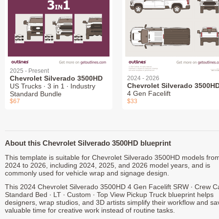
2025 - Present
Chevrolet Silverado 3500HD
2024 - 2026
Chevrolet Silverado 3500H
US Trucks ∙ 3 in 1 ∙ Industry
4 Gen Facelift
Standard Bundle
$67
$33
About this Chevrolet Silverado 3500HD blueprint
This template is suitable for Chevrolet Silverado 3500HD models fro
2024 to 2026, including 2024, 2025, and 2026 model years, and is
commonly used for vehicle wrap and signage design.
This 2024 Chevrolet Silverado 3500HD 4 Gen Facelift SRW ∙ Crew C
Standard Bed ∙ LT ∙ Custom ∙ Top View Pickup Truck blueprint helps
designers, wrap studios, and 3D artists simplify their workflow and sa
valuable time for creative work instead of routine tasks.