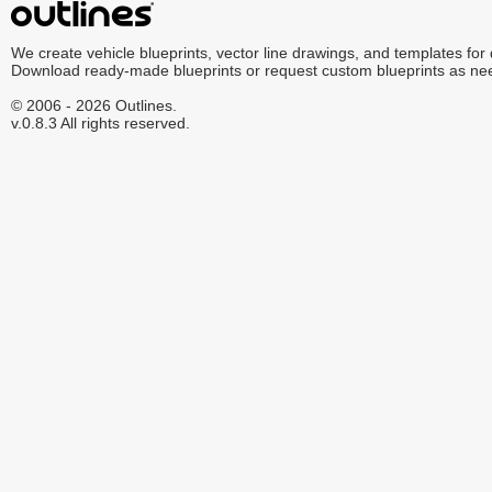
We create vehicle blueprints, vector line drawings, and templates for
Download ready-made blueprints or request custom blueprints as ne
© 2006 - 2026 Outlines.
v.0.8.3 All rights reserved.