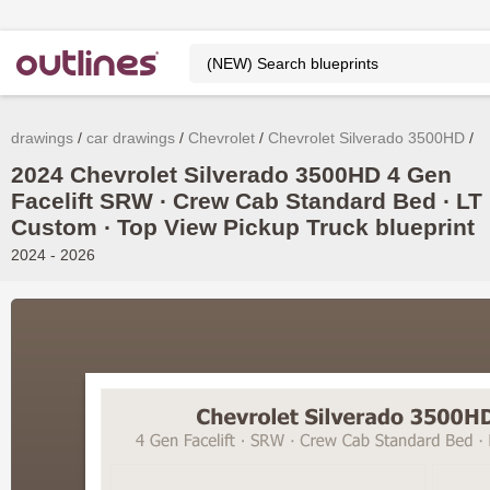
drawings
car drawings
Chevrolet
Chevrolet Silverado 3500HD
2024 Chevrolet Silverado 3500HD 4 Gen
Facelift SRW ∙ Crew Cab Standard Bed ∙ LT 
Custom ∙ Top View Pickup Truck blueprint
2024 - 2026