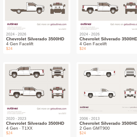
2024 - 2026
2024 - 2026
Chevrolet Silverado 3500HD
Chevrolet Silverado 3500H
4 Gen Facelift
4 Gen Facelift
$24
$24
2020 - 2023
2006 - 2013
Chevrolet Silverado 3500HD
Chevrolet Silverado 3500H
4 Gen ∙ T1XX
2 Gen GMT900
$24
$24