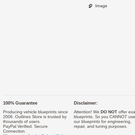
Image
100% Guarantee
Disclaimer:
Producing vehicle blueprints since
Attention! We
DO NOT
offer exa
2006. Outlines Store is trusted by
blueprints. So you CANNOT us
thousands of users.
our blueprints for engineering,
PayPal Verified. Secure
repair, and tuning purposes.
Connection.