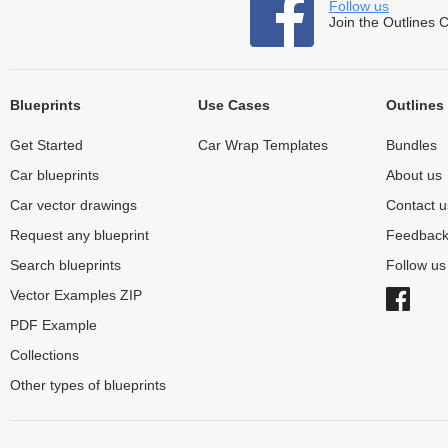
Follow us
Join the Outlines 
Blueprints
Use Cases
Outlines
Get Started
Car Wrap Templates
Bundles
Car blueprints
About us
Car vector drawings
Contact u
Request any blueprint
Feedbac
Search blueprints
Follow u
Vector Examples ZIP
PDF Example
Collections
Other types of blueprints