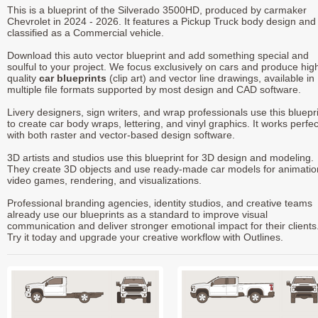
This is a blueprint of the Silverado 3500HD, produced by carmaker
Chevrolet in 2024 - 2026. It features a Pickup Truck body design and 
classified as a Commercial vehicle.
Download this auto vector blueprint and add something special and
soulful to your project. We focus exclusively on cars and produce hig
quality
car blueprints
(clip art) and vector line drawings, available in
multiple file formats supported by most design and CAD software.
Livery designers, sign writers, and wrap professionals use this bluepr
to create car body wraps, lettering, and vinyl graphics. It works perfec
with both raster and vector-based design software.
3D artists and studios use this blueprint for 3D design and modeling.
They create 3D objects and use ready-made car models for animatio
video games, rendering, and visualizations.
Professional branding agencies, identity studios, and creative teams
already use our blueprints as a standard to improve visual
communication and deliver stronger emotional impact for their clients
Try it today and upgrade your creative workflow with Outlines.