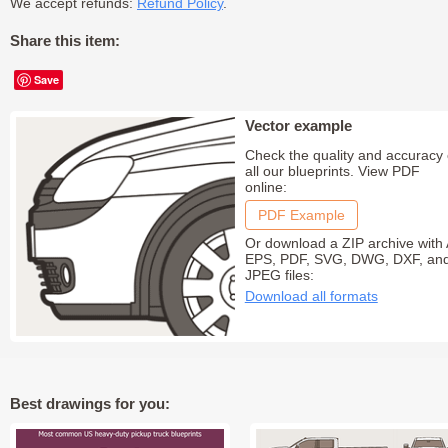
We accept refunds:
Refund Policy
.
Share this item:
Save
Vector example
Check the quality and accuracy 
all our blueprints. View PDF
online:
PDF Example
Or download a ZIP archive with 
EPS, PDF, SVG, DWG, DXF, an
JPEG files:
Download all formats
Best drawings for you: