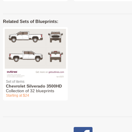
Related Sets of Blueprints:
Set of items
Chevrolet Silverado 3500HD
Collection of 32 blueprints
Starting at $24