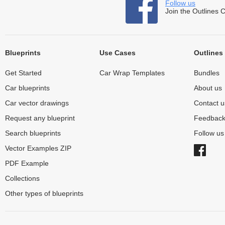
Follow us
Join the Outlines 
Blueprints
Use Cases
Outlines
Get Started
Car Wrap Templates
Bundles
Car blueprints
About us
Car vector drawings
Contact u
Request any blueprint
Feedbac
Search blueprints
Follow u
Vector Examples ZIP
PDF Example
Collections
Other types of blueprints