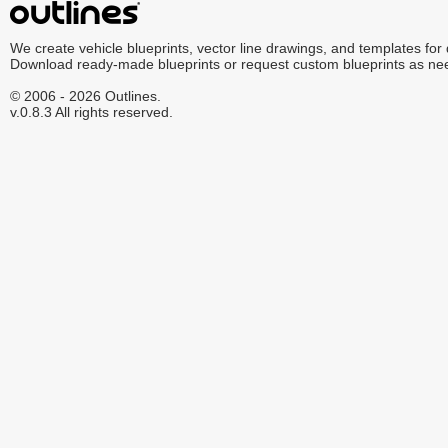
We create vehicle blueprints, vector line drawings, and templates for
Download ready-made blueprints or request custom blueprints as ne
© 2006 - 2026 Outlines.
v.0.8.3 All rights reserved.