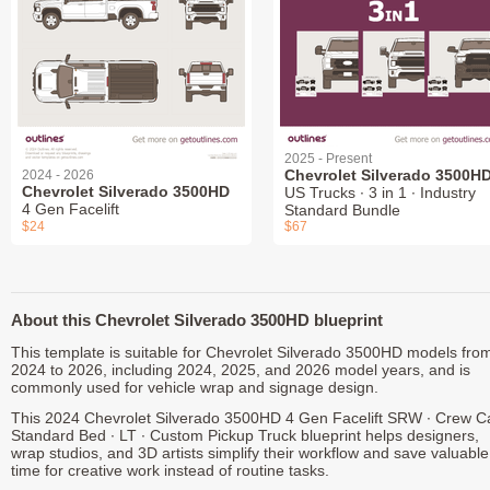
2025 - Present
Chevrolet Silverado 3500H
2024 - 2026
Chevrolet Silverado 3500HD
US Trucks ∙ 3 in 1 ∙ Industry
4 Gen Facelift
Standard Bundle
$24
$67
About this Chevrolet Silverado 3500HD blueprint
This template is suitable for Chevrolet Silverado 3500HD models fro
2024 to 2026, including 2024, 2025, and 2026 model years, and is
commonly used for vehicle wrap and signage design.
This 2024 Chevrolet Silverado 3500HD 4 Gen Facelift SRW ∙ Crew C
Standard Bed ∙ LT ∙ Custom Pickup Truck blueprint helps designers,
wrap studios, and 3D artists simplify their workflow and save valuable
time for creative work instead of routine tasks.