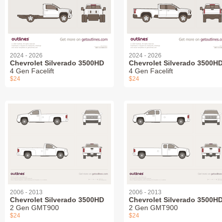
2024 - 2026
2024 - 2026
Chevrolet Silverado 3500HD
Chevrolet Silverado 3500H
4 Gen Facelift
4 Gen Facelift
$24
$24
2006 - 2013
2006 - 2013
Chevrolet Silverado 3500HD
Chevrolet Silverado 3500H
2 Gen GMT900
2 Gen GMT900
$24
$24