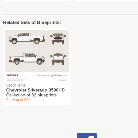
Related Sets of Blueprints:
Set of items
Chevrolet Silverado 3500HD
Collection of 32 blueprints
Starting at $24