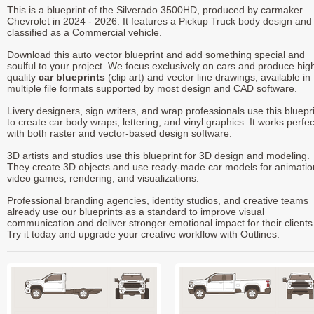
This is a blueprint of the Silverado 3500HD, produced by carmaker
Chevrolet in 2024 - 2026. It features a Pickup Truck body design and 
classified as a Commercial vehicle.
Download this auto vector blueprint and add something special and
soulful to your project. We focus exclusively on cars and produce hig
quality
car blueprints
(clip art) and vector line drawings, available in
multiple file formats supported by most design and CAD software.
Livery designers, sign writers, and wrap professionals use this bluepr
to create car body wraps, lettering, and vinyl graphics. It works perfec
with both raster and vector-based design software.
3D artists and studios use this blueprint for 3D design and modeling.
They create 3D objects and use ready-made car models for animatio
video games, rendering, and visualizations.
Professional branding agencies, identity studios, and creative teams
already use our blueprints as a standard to improve visual
communication and deliver stronger emotional impact for their clients
Try it today and upgrade your creative workflow with Outlines.