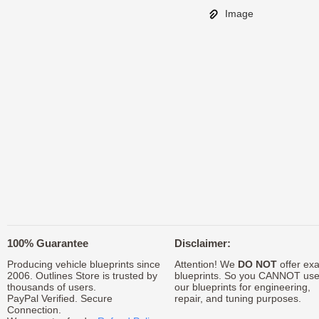
Image
100% Guarantee
Disclaimer:
Producing vehicle blueprints since
Attention! We
DO NOT
offer exa
2006. Outlines Store is trusted by
blueprints. So you CANNOT us
thousands of users.
our blueprints for engineering,
PayPal Verified. Secure
repair, and tuning purposes.
Connection.