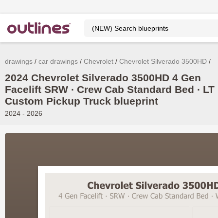
drawings
car drawings
Chevrolet
Chevrolet Silverado 3500HD
2024 Chevrolet Silverado 3500HD 4 Gen
Facelift SRW ∙ Crew Cab Standard Bed ∙ LT 
Custom Pickup Truck blueprint
2024 - 2026