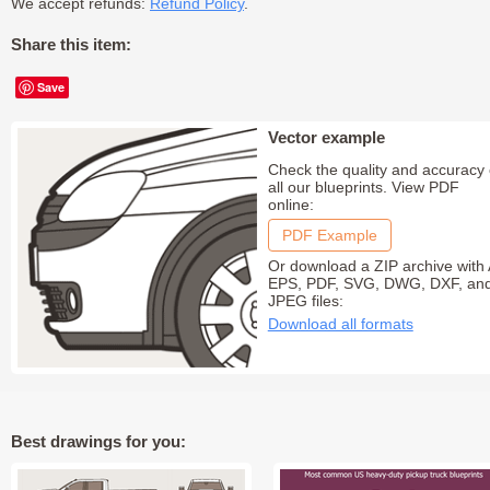
We accept refunds:
Refund Policy
.
Share this item:
Save
Vector example
Check the quality and accuracy 
all our blueprints. View PDF
online:
PDF Example
Or download a ZIP archive with 
EPS, PDF, SVG, DWG, DXF, an
JPEG files:
Download all formats
Best drawings for you: