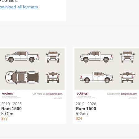
PEG files:
ownload all formats
2019 - 2026
2019 - 2026
Ram 1500
Ram 1500
5 Gen
5 Gen
$33
$24