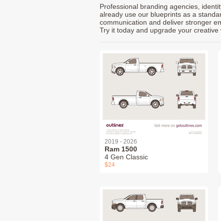
Professional branding agencies, identi
already use our blueprints as a standa
communication and deliver stronger emot
Try it today and upgrade your creative 
2019 - 2026
Ram 1500
4 Gen Classic
$24