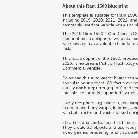
About this Ram 1500 blueprint
This template is suitable for Ram 150
including 2019, 2020, 2021, 2022, and
commonly used for vehicle wrap and s
This 2019 Ram 1500 4 Gen Classic Cr
blueprint helps designers, wrap studios,
workflow and save valuable time for cre
tasks.
This is a blueprint of the 1500, produ
2026. It features a Pickup Truck body d
Commercial vehicle.
Download this auto vector blueprint a
soulful to your project. We focus exclu
quality
car blueprints
(clip art) and ve
multiple file formats supported by mos
Livery designers, sign writers, and wra
to create car body wraps, lettering, and
with both raster and vector-based desi
3D artists and studios use this bluepri
They create 3D objects and use ready
video games, rendering, and visualizat