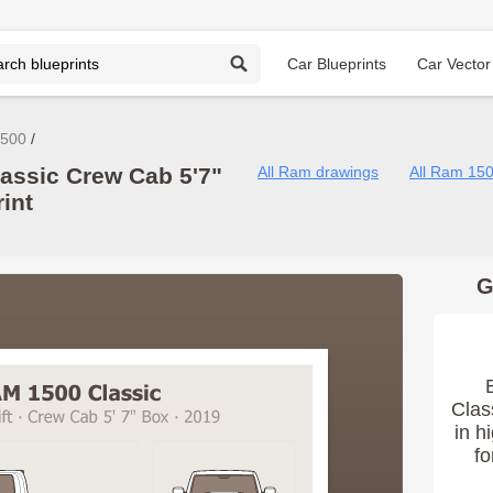
Car Blueprints
Car Vector
500
assic Crew Cab 5'7"
All Ram drawings
All Ram 15
int
G
Clas
in h
fo