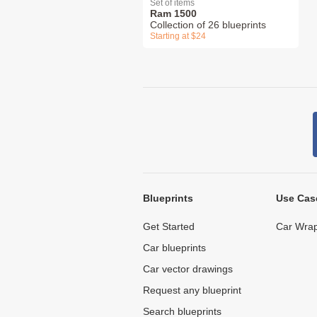
Set of items
Ram 1500
Collection of 26 blueprints
Starting at $24
Blueprints
Use Cas
Get Started
Car Wrap
Car blueprints
Car vector drawings
Request any blueprint
Search blueprints