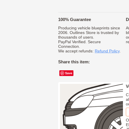
100% Guarantee
D
Producing vehicle blueprints since
A
2006. Outlines Store is trusted by
b
thousands of users.
o
PayPal Verified. Secure
r
Connection.
We accept refunds:
Refund Policy
.
Share this item:
Save
V
C
a
o
O
E