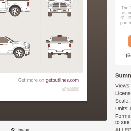
The T
as a
31, 2
purch
($
Summ
Views:
Licens
Scale:
Units: 
Format
to see
AI
|
E
Image