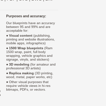
Purposes and accuracy:
Our blueprints have an accuracy
between 95 and 99% and are
c
acceptable for:
●
Visual content
(publishing,
printing and website illustrations,
mobile apps, infographics)
●
1500 Wrap blueprints
(Ram
1500 wrap, paint, full body
wrapping, vehicle graphics and
signage, vinyls, and stickers)
●
3D modeling
(for amateur and
professional 3D artists)
●
Replica making
(3D printing,
wood, metal, paper works, etc)
● Other visual purposes that
require vehicle views in hi-res
bitmaps, PDFs, or vectors.
e
a