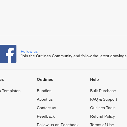
Follow us
Join the Outlines Community and follow the latest drawings
es
Outlines
Help
 Templates
Bundles
Bulk Purchase
About us
FAQ & Support
Contact us
Outlines Tools
Feedback
Refund Policy
Follow us on Facebook
Terms of Use