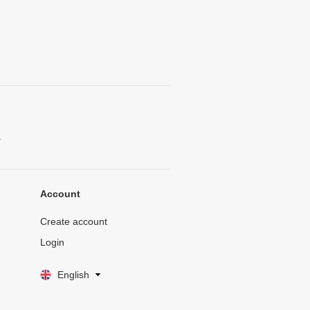
.
Account
Create account
Login
English