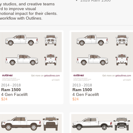
ty studios, and creative teams
rd to improve visual
ional impact for their clients.
workflow with Outlines.
2014 - 2018
2013 - 2018
Ram 1500
Ram 1500
4 Gen Facelift
4 Gen Facelift
$24
$24