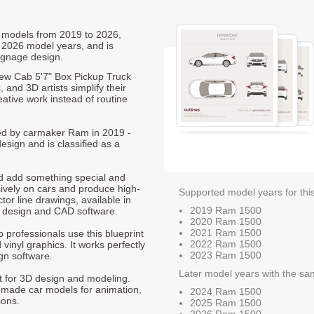
0 models from 2019 to 2026,
 2026 model years, and is
ignage design.
ew Cab 5'7" Box Pickup Truck
 and 3D artists simplify their
ative work instead of routine
ced by carmaker Ram in 2019 -
esign and is classified as a
nd add something special and
sively on cars and produce high-
Supported model years for thi
ctor line drawings, available in
2019 Ram 1500
t design and CAD software.
2020 Ram 1500
2021 Ram 1500
p professionals use this blueprint
2022 Ram 1500
 vinyl graphics. It works perfectly
2023 Ram 1500
gn software.
Later model years with the sa
nt for 3D design and modeling.
-made car models for animation,
2024 Ram 1500
ions.
2025 Ram 1500
2026 Ram 1500