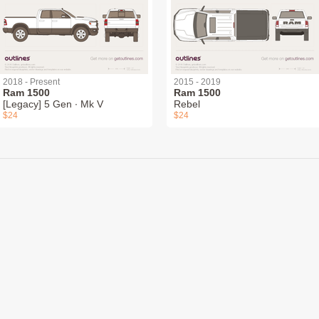
2018 - Present
2015 - 2019
Ram 1500
Ram 1500
[Legacy] 5 Gen ∙ Mk V
Rebel
$24
$24