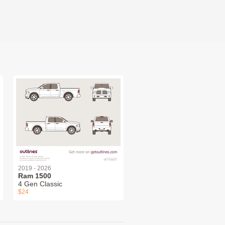
2019 - 2026
Ram 1500
4 Gen Classic
$24