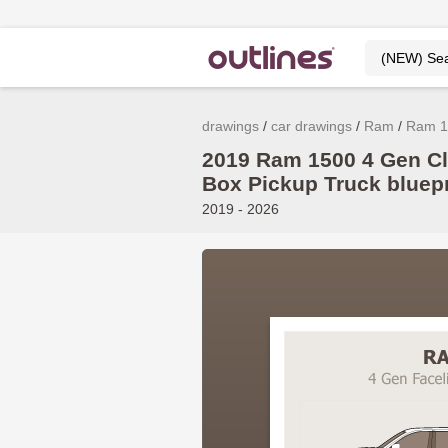
drawings
car drawings
Ram
Ram 1
2019 Ram 1500 4 Gen Cl
Box Pickup Truck bluepr
2019 - 2026