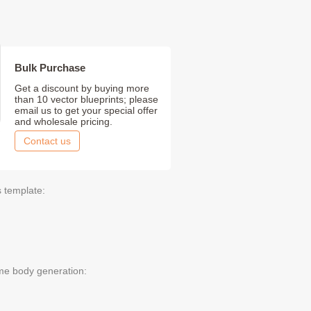
Bulk Purchase
Get a discount by buying more
than 10 vector blueprints; please
email us to get your special offer
and wholesale pricing.
Contact us
s template:
me body generation: