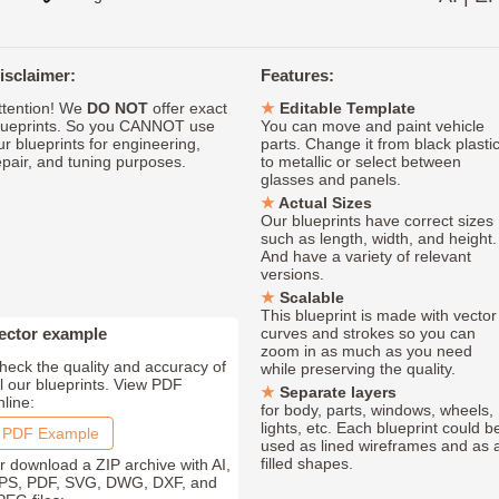
isclaimer:
Features:
ttention! We
DO NOT
offer exact
Editable Template
lueprints. So you CANNOT use
You can move and paint vehicle
ur blueprints for engineering,
parts. Change it from black plasti
epair, and tuning purposes.
to metallic or select between
glasses and panels.
Actual Sizes
Our blueprints have correct sizes
such as length, width, and height.
And have a variety of relevant
versions.
Scalable
This blueprint is made with vector
ector example
curves and strokes so you can
zoom in as much as you need
heck the quality and accuracy of
while preserving the quality.
ll our blueprints. View PDF
Separate layers
nline:
for body, parts, windows, wheels,
lights, etc. Each blueprint could b
PDF Example
used as lined wireframes and as 
filled shapes.
r download a ZIP archive with AI,
PS, PDF, SVG, DWG, DXF, and