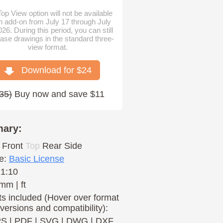
op View option will not be available
n add-on from July 17 through July
026. During this period, you can still
ase drawings in the standard three-
view format.
Download for $
24
35
)
Buy now and save $11
ary:
Front
Top
Rear
Side
e:
Basic License
 1:10
mm | ft
s included (Hover over format
 versions and compatibility):
PS
|
PDF
|
SVG
|
DWG
|
DXF