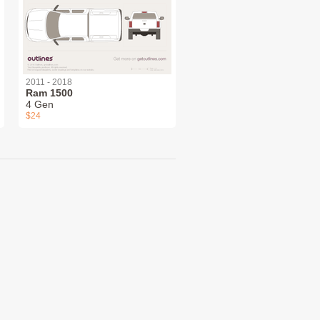
2011 - 2018
Ram 1500
4 Gen
$24