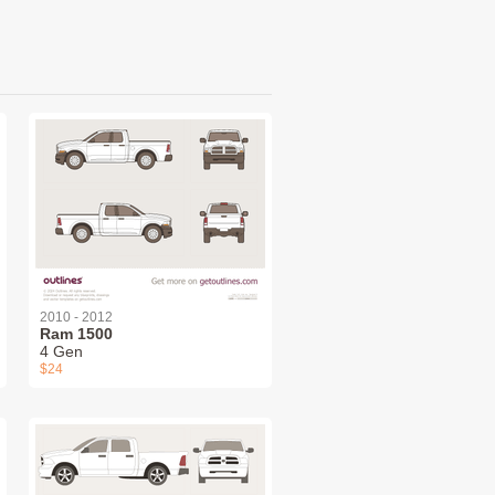
2010 - 2012
Ram 1500
4 Gen
$24