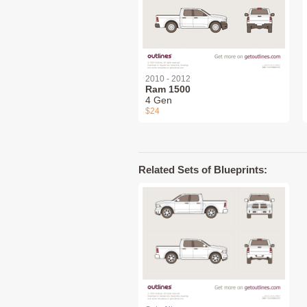
2010 - 2012
Ram 1500
4 Gen
$24
Related Sets of Blueprints: