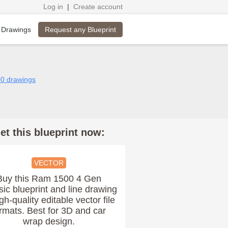
Log in
|
Create account
Request any Blueprint
 Drawings
00 drawings
et this blueprint now:
VECTOR
Buy this Ram 1500 4 Gen
sic blueprint and line drawing
igh-quality editable vector file
rmats. Best for 3D and car
wrap design.