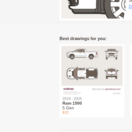
J
D
Best drawings for you:
2019 - 2026
Ram 1500
5 Gen
$33