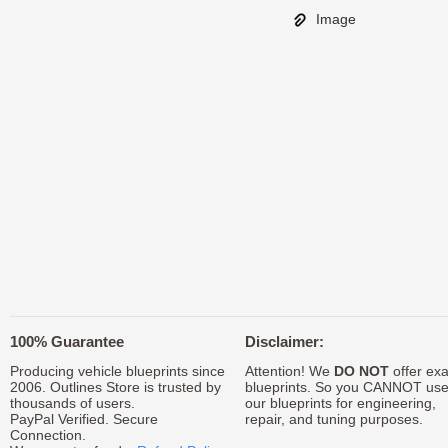
Image
100% Guarantee
Disclaimer:
Producing vehicle blueprints since
Attention! We
DO NOT
offer exa
2006. Outlines Store is trusted by
blueprints. So you CANNOT us
thousands of users.
our blueprints for engineering,
PayPal Verified. Secure
repair, and tuning purposes.
Connection.