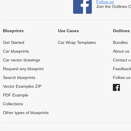
Follow us
Join the Outlines 
Blueprints
Use Cases
Outlines
Get Started
Car Wrap Templates
Bundles
Car blueprints
About us
Car vector drawings
Contact u
Request any blueprint
Feedbac
Search blueprints
Follow u
Vector Examples ZIP
PDF Example
Collections
Other types of blueprints