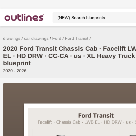
drawings
car drawings
Ford
Ford Transit
2020 Ford Transit Chassis Cab ∙ Facelift L
EL ∙ HD DRW ∙ CC-CA ∙ us ∙ XL Heavy Truck
blueprint
2020 - 2026