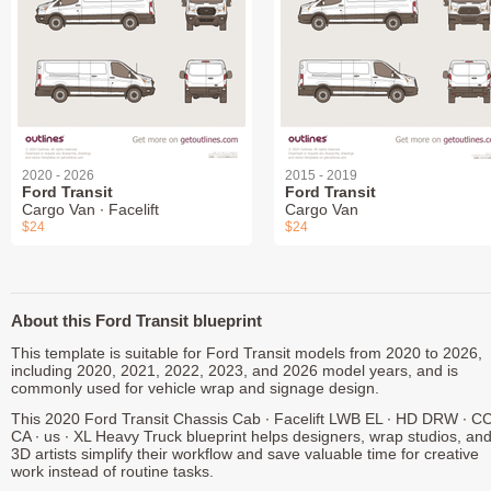
2020 - 2026
2015 - 2019
Ford Transit
Ford Transit
Cargo Van ∙ Facelift
Cargo Van
$24
$24
About this Ford Transit blueprint
This template is suitable for Ford Transit models from 2020 to 2026,
including 2020, 2021, 2022, 2023, and 2026 model years, and is
commonly used for vehicle wrap and signage design.
This 2020 Ford Transit Chassis Cab ∙ Facelift LWB EL ∙ HD DRW ∙ C
CA ∙ us ∙ XL Heavy Truck blueprint helps designers, wrap studios, an
3D artists simplify their workflow and save valuable time for creative
work instead of routine tasks.