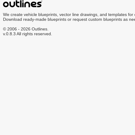
We create vehicle blueprints, vector line drawings, and templates for
Download ready-made blueprints or request custom blueprints as ne
© 2006 - 2026 Outlines.
v.0.8.3 All rights reserved.