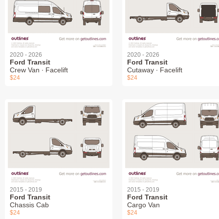
2020 - 2026
2020 - 2026
Ford Transit
Ford Transit
Crew Van ∙ Facelift
Cutaway ∙ Facelift
$24
$24
2015 - 2019
2015 - 2019
Ford Transit
Ford Transit
Chassis Cab
Cargo Van
$24
$24