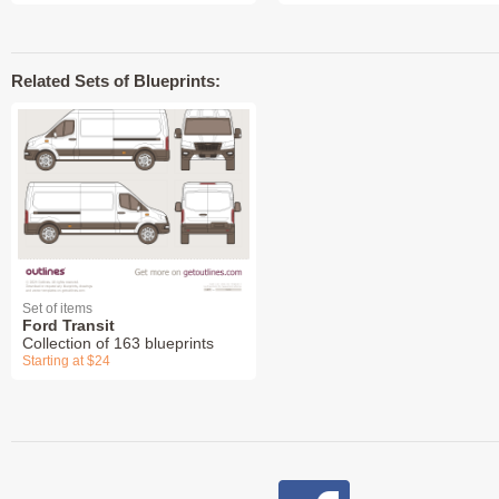
Related Sets of Blueprints:
Set of items
Ford Transit
Collection of 163 blueprints
Starting at $24