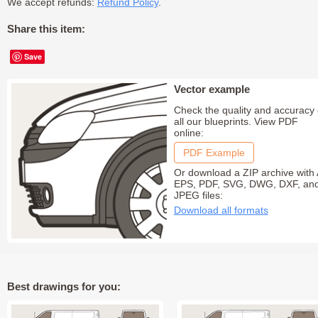
We accept refunds:
Refund Policy
.
Share this item:
Save
Vector example
Check the quality and accuracy 
all our blueprints. View PDF
online:
PDF Example
Or download a ZIP archive with 
EPS, PDF, SVG, DWG, DXF, an
JPEG files:
Download all formats
Best drawings for you: