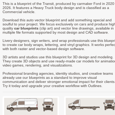
This is a blueprint of the Transit, produced by carmaker Ford in 2020 
2026. It features a Heavy Truck body design and is classified as a
Commercial vehicle.
Download this auto vector blueprint and add something special and
soulful to your project. We focus exclusively on cars and produce hig
quality
car blueprints
(clip art) and vector line drawings, available in
multiple file formats supported by most design and CAD software.
Livery designers, sign writers, and wrap professionals use this bluepr
to create car body wraps, lettering, and vinyl graphics. It works perfec
with both raster and vector-based design software.
3D artists and studios use this blueprint for 3D design and modeling.
They create 3D objects and use ready-made car models for animatio
video games, rendering, and visualizations.
Professional branding agencies, identity studios, and creative teams
already use our blueprints as a standard to improve visual
communication and deliver stronger emotional impact for their clients
Try it today and upgrade your creative workflow with Outlines.