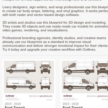
Livery designers, sign writers, and wrap professionals use this bluepr
to create car body wraps, lettering, and vinyl graphics. It works perfec
with both raster and vector-based design software.
3D artists and studios use this blueprint for 3D design and modeling.
They create 3D objects and use ready-made car models for animatio
video games, rendering, and visualizations.
Professional branding agencies, identity studios, and creative teams
already use our blueprints as a standard to improve visual
communication and deliver stronger emotional impact for their clients
Try it today and upgrade your creative workflow with Outlines.
2015 - 2019
2015 - 2019
Ford Transit
Ford Transit