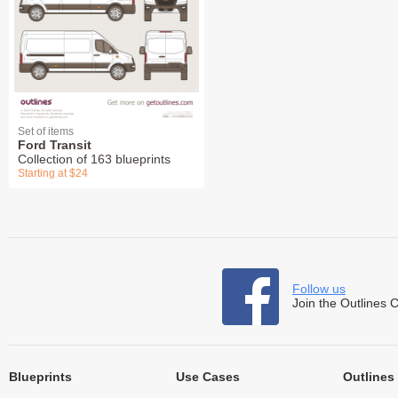
Set of items
Ford Transit
Collection of 163 blueprints
Starting at $24
Follow us
Join the Outlines 
Blueprints
Use Cases
Outlines