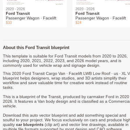
2020 - 2026
2020 - 2026
Ford Transit
Ford Transit
Passenger Wagon ∙ Facelift
Passenger Wagon ∙ Facelift
$33
$24
About this Ford Transit blueprint
This template is suitable for Ford Transit models from 2020 to 2026,
including 2020, 2021, 2022, 2023, and 2026 model years, and is
commonly used for vehicle wrap and signage design.
This 2020 Ford Transit Cargo Van ∙ Facelift LWB Low Roof ∙ us ∙ XL 
blueprint helps designers, wrap studios, and 3D artists simplify their
workflow and save valuable time for creative work instead of routine
tasks.
This is a blueprint of the Transit, produced by carmaker Ford in 2020 
2026. It features a Van body design and is classified as a Commercia
vehicle.
Download this auto vector blueprint and add something special and
soulful to your project. We focus exclusively on cars and produce hig
quality
car blueprints
(clip art) and vector line drawings, available in
multiple file formats supported by most design and CAD software.