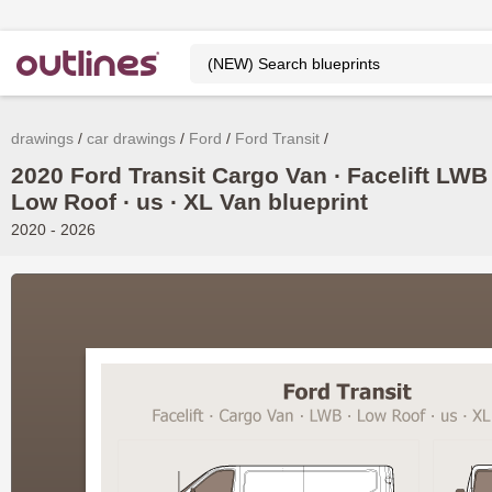
drawings
car drawings
Ford
Ford Transit
2020 Ford Transit Cargo Van ∙ Facelift LWB
Low Roof ∙ us ∙ XL Van blueprint
2020 - 2026