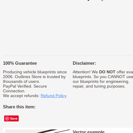
100% Guarantee
Disclaimer:
Producing vehicle blueprints since
Attention! We
DO NOT
offer exa
2006. Outlines Store is trusted by
blueprints. So you CANNOT us
thousands of users.
our blueprints for engineering,
PayPal Verified. Secure
repair, and tuning purposes.
Connection.
We accept refunds:
Refund Policy
.
Share this item:
Save
Vector example