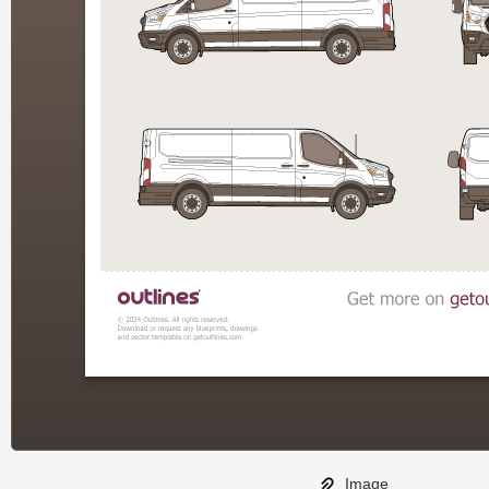
Image