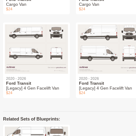
Cargo Van
Cargo Van
$24
$24
2020 - 2026
2020 - 2026
Ford Transit
Ford Transit
[Legacy] 4 Gen Facelift Van
[Legacy] 4 Gen Facelift Van
$24
$24
Related Sets of Blueprints: