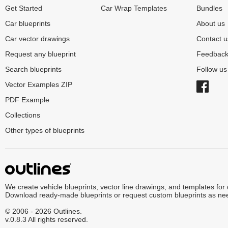
Get Started
Car Wrap Templates
Bundles
Car blueprints
About us
Car vector drawings
Contact u
Request any blueprint
Feedbac
Search blueprints
Follow u
Vector Examples ZIP
PDF Example
Collections
Other types of blueprints
We create vehicle blueprints, vector line drawings, and templates for
Download ready-made blueprints or request custom blueprints as ne
© 2006 - 2026 Outlines.
v.0.8.3 All rights reserved.