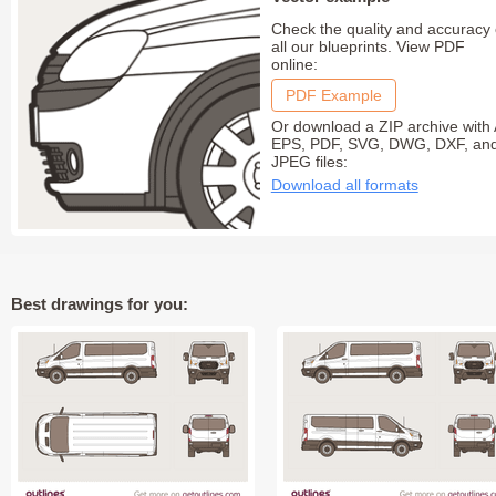
Check the quality and accuracy 
all our blueprints. View PDF
online:
PDF Example
Or download a ZIP archive with 
EPS, PDF, SVG, DWG, DXF, an
JPEG files:
Download all formats
Best drawings for you: