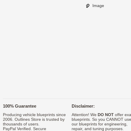
Image
100% Guarantee
Disclaimer:
Producing vehicle blueprints since
Attention! We
DO NOT
offer exa
2006. Outlines Store is trusted by
blueprints. So you CANNOT us
thousands of users.
our blueprints for engineering,
PayPal Verified. Secure
repair, and tuning purposes.