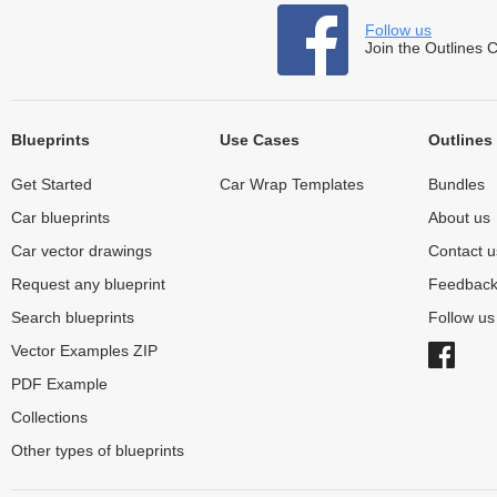
Follow us
Join the Outlines 
Blueprints
Use Cases
Outlines
Get Started
Car Wrap Templates
Bundles
Car blueprints
About us
Car vector drawings
Contact u
Request any blueprint
Feedbac
Search blueprints
Follow u
Vector Examples ZIP
PDF Example
Collections
Other types of blueprints