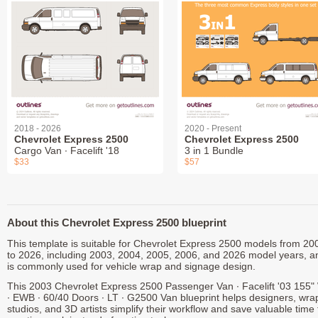
2018 - 2026
2020 - Present
Chevrolet Express 2500
Chevrolet Express 2500
Cargo Van ∙ Facelift '18
3 in 1 Bundle
$33
$57
About this Chevrolet Express 2500 blueprint
This template is suitable for Chevrolet Express 2500 models from 20
to 2026, including 2003, 2004, 2005, 2006, and 2026 model years, a
is commonly used for vehicle wrap and signage design.
This 2003 Chevrolet Express 2500 Passenger Van ∙ Facelift '03 155
∙ EWB ∙ 60/40 Doors ∙ LT ∙ G2500 Van blueprint helps designers, wra
studios, and 3D artists simplify their workflow and save valuable time 