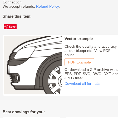
Connection.
We accept refunds:
Refund Policy
.
Share this item:
Save
Vector example
Check the quality and accuracy 
all our blueprints. View PDF
online:
PDF Example
Or download a ZIP archive with 
EPS, PDF, SVG, DWG, DXF, an
JPEG files:
Download all formats
Best drawings for you: