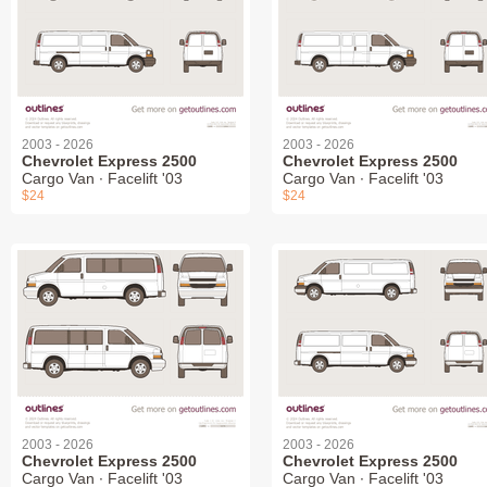
2003 - 2026
2003 - 2026
Chevrolet Express 2500
Chevrolet Express 2500
Cargo Van ∙ Facelift '03
Cargo Van ∙ Facelift '03
$24
$24
2003 - 2026
2003 - 2026
Chevrolet Express 2500
Chevrolet Express 2500
Cargo Van ∙ Facelift '03
Cargo Van ∙ Facelift '03