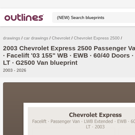
drawings
car drawings
Chevrolet
Chevrolet Express 2500
2003 Chevrolet Express 2500 Passenger V
∙ Facelift '03 155" WB ∙ EWB ∙ 60/40 Doors ∙
LT ∙ G2500 Van blueprint
2003 - 2026