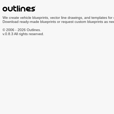
We create vehicle blueprints, vector line drawings, and templates for
Download ready-made blueprints or request custom blueprints as ne
© 2006 - 2026 Outlines.
v.0.8.3 All rights reserved.