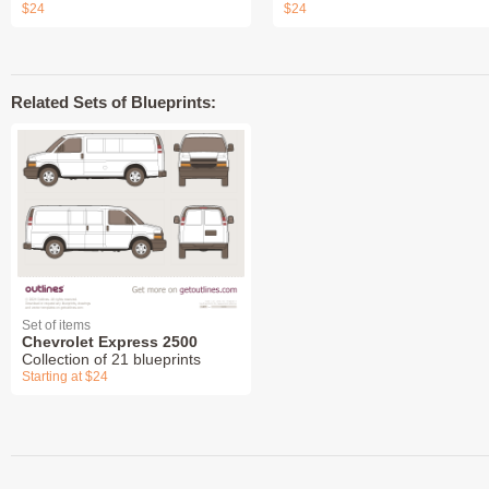
$24
$24
Related Sets of Blueprints:
Set of items
Chevrolet Express 2500
Collection of 21 blueprints
Starting at $24