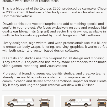
creative work instead of routine tasks.
This is a blueprint of the Express 2500, produced by carmaker Chevr
in 2003 - 2026. It features a Van body design and is classified as a
Commercial vehicle.
Download this auto vector blueprint and add something special and
soulful to your project. We focus exclusively on cars and produce hig
quality
car blueprints
(clip art) and vector line drawings, available in
multiple file formats supported by most design and CAD software.
Livery designers, sign writers, and wrap professionals use this bluepr
to create car body wraps, lettering, and vinyl graphics. It works perfec
with both raster and vector-based design software.
3D artists and studios use this blueprint for 3D design and modeling.
They create 3D objects and use ready-made car models for animatio
video games, rendering, and visualizations.
Professional branding agencies, identity studios, and creative teams
already use our blueprints as a standard to improve visual
communication and deliver stronger emotional impact for their clients
Try it today and upgrade your creative workflow with Outlines.