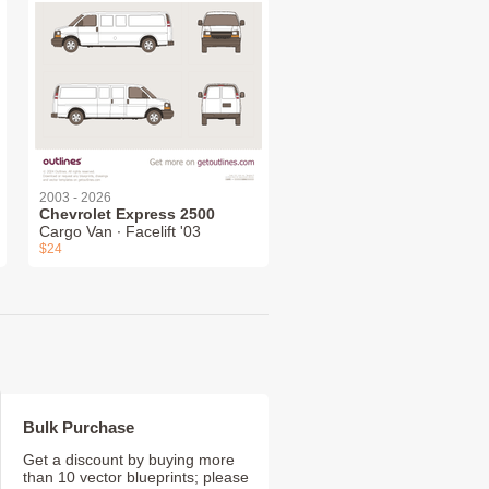
2003 - 2026
Chevrolet Express 2500
Cargo Van ∙ Facelift '03
$24
Bulk Purchase
Get a discount by buying more
than 10 vector blueprints; please