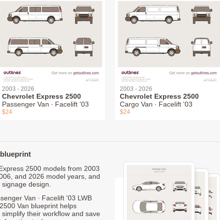
2003 - 2026
2003 - 2026
Chevrolet Express 2500
Chevrolet Express 2500
Passenger Van ∙ Facelift '03
Cargo Van ∙ Facelift '03
$24
$24
blueprint
et Express 2500 models from 2003
2006, and 2026 model years, and
 signage design.
senger Van ∙ Facelift '03 LWB
2500 Van blueprint helps
 simplify their workflow and save