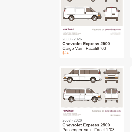
2003 - 2026
Chevrolet Express 2500
Cargo Van ∙ Facelift '03
$24
2003 - 2026
Chevrolet Express 2500
Passenger Van ∙ Facelift '03