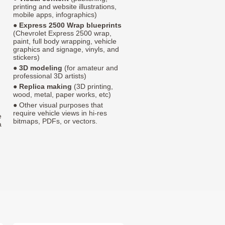
printing and website illustrations,
mobile apps, infographics)
●
Express 2500 Wrap blueprints
(Chevrolet Express 2500 wrap,
paint, full body wrapping, vehicle
graphics and signage, vinyls, and
stickers)
●
3D modeling
(for amateur and
professional 3D artists)
●
Replica making
(3D printing,
wood, metal, paper works, etc)
● Other visual purposes that
require vehicle views in hi-res
e
bitmaps, PDFs, or vectors.
a