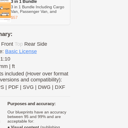
3 in 1 Bundle
3 in 1 Bundle Including Cargo
Van, Passenger Van, and
Cutaway
$57
ary:
Front
Top
Rear
Side
e:
Basic License
 1:10
mm | ft
s included (Hover over format
 versions and compatibility):
PS
|
PDF
|
SVG
|
DWG
|
DXF
Purposes and accuracy:
Our blueprints have an accuracy
between 95 and 99% and are
c
acceptable for:
●
Visual content
(publishing,