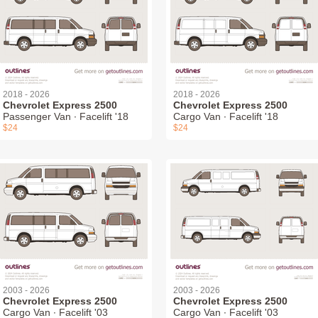
2018 - 2026
2018 - 2026
Chevrolet Express 2500
Chevrolet Express 2500
Passenger Van ∙ Facelift '18
Cargo Van ∙ Facelift '18
$24
$24
2003 - 2026
2003 - 2026
Chevrolet Express 2500
Chevrolet Express 2500
Cargo Van ∙ Facelift '03
Cargo Van ∙ Facelift '03