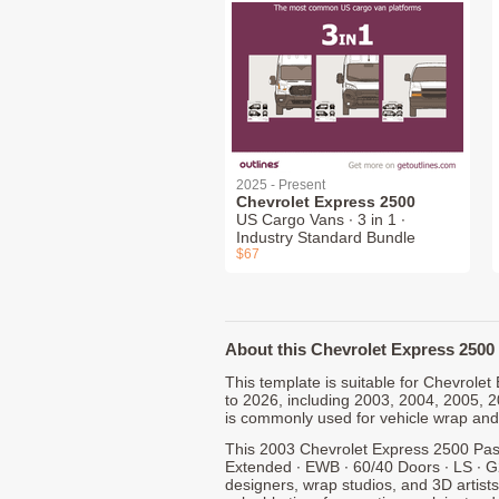
2025 - Present
Chevrolet Express 2500
US Cargo Vans ∙ 3 in 1 ∙
Industry Standard Bundle
$67
About this Chevrolet Express 2500 
This template is suitable for Chevrol
to 2026, including 2003, 2004, 2005, 
is commonly used for vehicle wrap and
This 2003 Chevrolet Express 2500 Pas
Extended ∙ EWB ∙ 60/40 Doors ∙ LS ∙ G
designers, wrap studios, and 3D artists