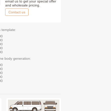
email us to get your special offer
and wholesale pricing.
Contact us
s template:
00
00
00
00
00
me body generation:
00
00
00
00
00