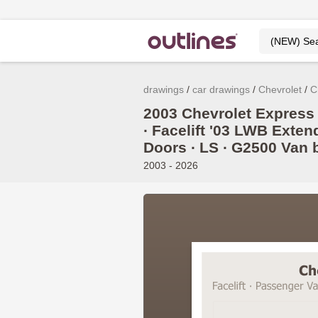
drawings
car drawings
Chevrolet
C
2003 Chevrolet Express
∙ Facelift '03 LWB Exten
Doors ∙ LS ∙ G2500 Van 
2003 - 2026