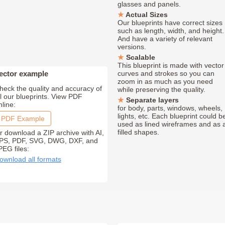
glasses and panels.
Actual Sizes
Our blueprints have correct sizes
such as length, width, and height.
And have a variety of relevant
versions.
Scalable
This blueprint is made with vector
ector example
curves and strokes so you can
zoom in as much as you need
heck the quality and accuracy of
while preserving the quality.
ll our blueprints. View PDF
Separate layers
nline:
for body, parts, windows, wheels,
lights, etc. Each blueprint could b
PDF Example
used as lined wireframes and as 
filled shapes.
r download a ZIP archive with AI,
PS, PDF, SVG, DWG, DXF, and
PEG files:
ownload all formats