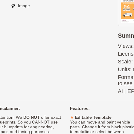
Image
Summ
Views:
Licens
Scale:
Units: 
Format
to see
AI
|
E
isclaimer:
Features:
ttention! We
DO NOT
offer exact
Editable Template
lueprints. So you CANNOT use
You can move and paint vehicle
ur blueprints for engineering,
parts. Change it from black plasti
epair, and tuning purposes.
to metallic or select between