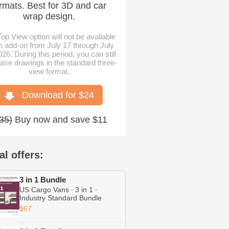
rmats. Best for 3D and car
wrap design.
op View option will not be available
n add-on from July 17 through July
026. During this period, you can still
ase drawings in the standard three-
view format.
Download for $
24
35
)
Buy now and save $11
al offers:
3 in 1 Bundle
US Cargo Vans ∙ 3 in 1 ∙
Industry Standard Bundle
Including Express ∙ Transit ∙
$67
ProMaster