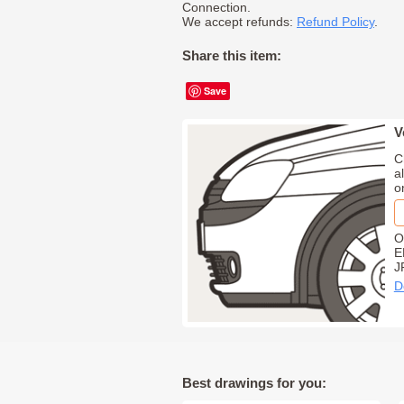
Connection.
We accept refunds:
Refund Policy
.
Share this item:
Save
V
C
a
o
O
E
J
D
Best drawings for you: