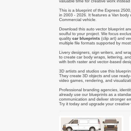
valuable time for creative work instead 
This is a blueprint of the Express 250
in 2003 - 2026. It features a Van body 
Commercial vehicle.
Download this auto vector blueprint a
soulful to your project. We focus exclu
quality
car blueprints
(clip art) and ve
multiple file formats supported by mos
Livery designers, sign writers, and wra
to create car body wraps, lettering, and
with both raster and vector-based desi
3D artists and studios use this bluepri
They create 3D objects and use ready
video games, rendering, and visualizat
Professional branding agencies, identi
already use our blueprints as a standa
communication and deliver stronger emot
Try it today and upgrade your creative 