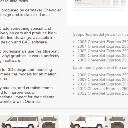
of routine tasks.
0, produced by carmaker Chevrolet
design and is classified as a
nd add something special and
sively on cars and produce high-
Supported model years for thi
ctor line drawings, available in
2003 Chevrolet Express 25
t design and CAD software.
2004 Chevrolet Express 25
2005 Chevrolet Express 25
p professionals use this blueprint
2006 Chevrolet Express 25
 vinyl graphics. It works perfectly
2007 Chevrolet Express 25
gn software.
Later model years with the sa
nt for 3D design and modeling.
-made car models for animation,
2008 Chevrolet Express 25
ions.
2009 Chevrolet Express 25
2010 Chevrolet Express 25
ty studios, and creative teams
2011 Chevrolet Express 25
rd to improve visual
2012 Chevrolet Express 25
ional impact for their clients.
workflow with Outlines.