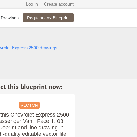
Log in
|
Create account
Request any Blueprint
 Drawings
evrolet Express 2500 drawings
et this blueprint now:
VECTOR
this Chevrolet Express 2500
assenger Van ∙ Facelift '03
ueprint and line drawing in
h-quality editable vector file