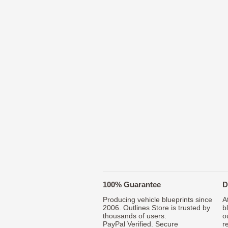
100% Guarantee
D
Producing vehicle blueprints since
A
2006. Outlines Store is trusted by
b
thousands of users.
o
PayPal Verified. Secure
r