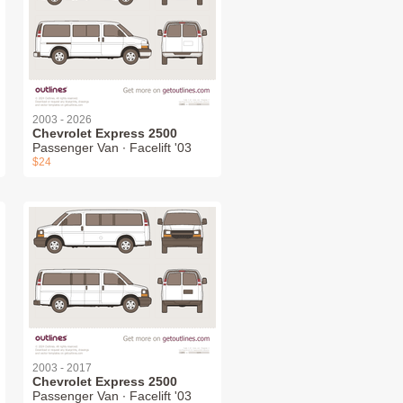
2003 - 2026
Chevrolet Express 2500
Passenger Van ∙ Facelift '03
$24
2003 - 2017
Chevrolet Express 2500
Passenger Van ∙ Facelift '03