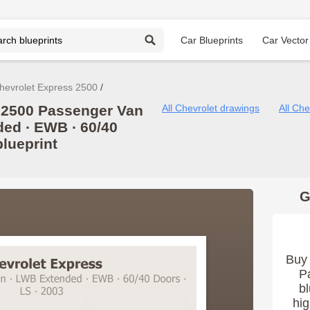
Car Blueprints
Car Vector
hevrolet Express 2500
 2500 Passenger Van
All Chevrolet drawings
All Ch
ded ∙ EWB ∙ 60/40
blueprint
G
Buy 
P
bl
hig