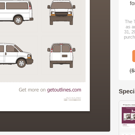
fo
The T
as a
31, 2
purch
($
Speci