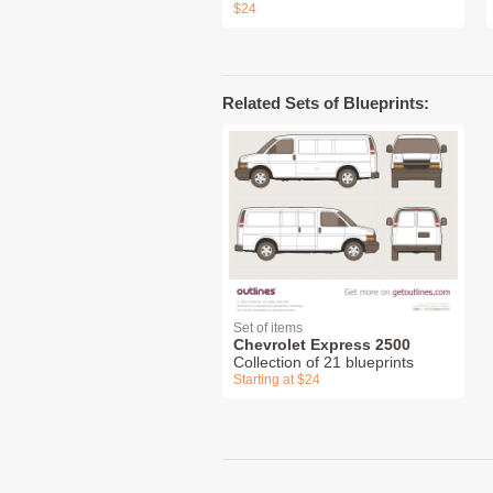
$24
Related Sets of Blueprints:
Set of items
Chevrolet Express 2500
Collection of 21 blueprints
Starting at $24