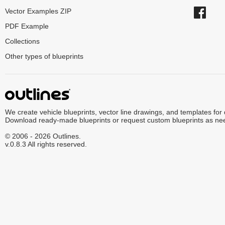
Vector Examples ZIP
PDF Example
Collections
Other types of blueprints
We create vehicle blueprints, vector line drawings, and templates for
Download ready-made blueprints or request custom blueprints as ne
© 2006 - 2026 Outlines.
v.0.8.3 All rights reserved.