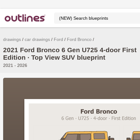
drawings
car drawings
Ford
Ford Bronco
2021 Ford Bronco 6 Gen U725 4-door First
Edition ∙ Top View SUV blueprint
2021 - 2026