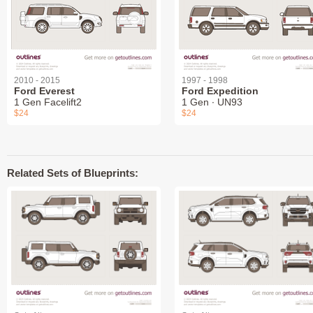
2010 - 2015
1997 - 1998
Ford Everest
Ford Expedition
1 Gen Facelift2
1 Gen ∙ UN93
$24
$24
Related Sets of Blueprints: