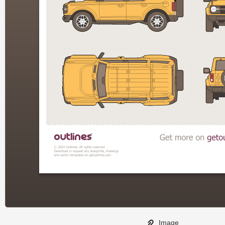
Image