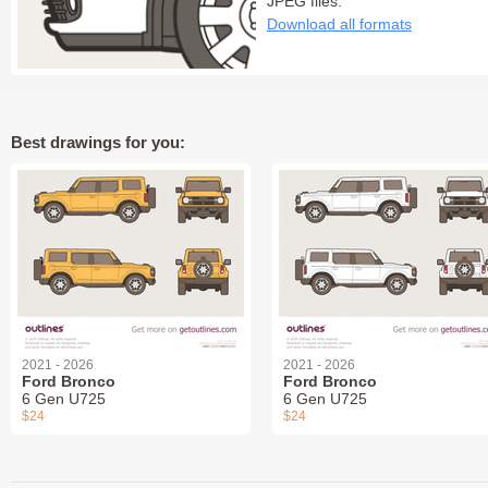
JPEG files:
Download all formats
Best drawings for you:
2021 - 2026
2021 - 2026
Ford Bronco
Ford Bronco
6 Gen U725
6 Gen U725
$24
$24