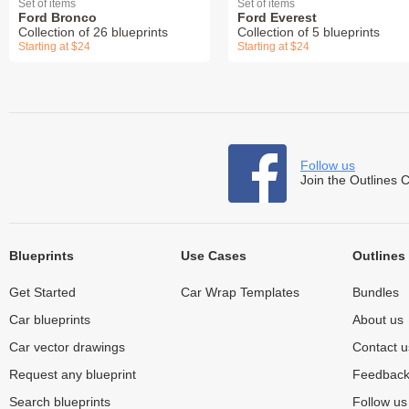
Set of items
Set of items
Ford Bronco
Ford Everest
Collection of 26 blueprints
Collection of 5 blueprints
Starting at $24
Starting at $24
Follow us
Join the Outlines 
Blueprints
Use Cases
Outlines
Get Started
Car Wrap Templates
Bundles
Car blueprints
About us
Car vector drawings
Contact u
Request any blueprint
Feedbac
Search blueprints
Follow u