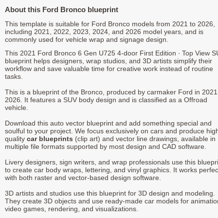
About this Ford Bronco blueprint
This template is suitable for Ford Bronco models from 2021 to 2026,
including 2021, 2022, 2023, 2024, and 2026 model years, and is
commonly used for vehicle wrap and signage design.
This 2021 Ford Bronco 6 Gen U725 4-door First Edition ∙ Top View 
blueprint helps designers, wrap studios, and 3D artists simplify their
workflow and save valuable time for creative work instead of routine
tasks.
This is a blueprint of the Bronco, produced by carmaker Ford in 2021
2026. It features a SUV body design and is classified as a Offroad
vehicle.
Download this auto vector blueprint and add something special and
soulful to your project. We focus exclusively on cars and produce hig
quality
car blueprints
(clip art) and vector line drawings, available in
multiple file formats supported by most design and CAD software.
Livery designers, sign writers, and wrap professionals use this bluepr
to create car body wraps, lettering, and vinyl graphics. It works perfec
with both raster and vector-based design software.
3D artists and studios use this blueprint for 3D design and modeling.
They create 3D objects and use ready-made car models for animatio
video games, rendering, and visualizations.