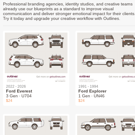
Professional branding agencies, identity studios, and creative teams
already use our blueprints as a standard to improve visual
communication and deliver stronger emotional impact for their clients
Try it today and upgrade your creative workflow with Outlines.
2022 - 2026
1991 - 1994
Ford Everest
Ford Explorer
3 Gen ∙ U704
1 Gen ∙ UN46
$24
$24