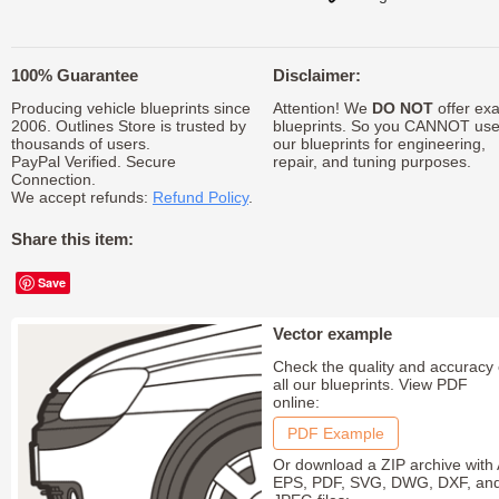
100% Guarantee
Disclaimer:
Producing vehicle blueprints since
Attention! We
DO NOT
offer exa
2006. Outlines Store is trusted by
blueprints. So you CANNOT us
thousands of users.
our blueprints for engineering,
PayPal Verified. Secure
repair, and tuning purposes.
Connection.
We accept refunds:
Refund Policy
.
Share this item:
Save
Vector example
Check the quality and accuracy 
all our blueprints. View PDF
online:
PDF Example
Or download a ZIP archive with 
EPS, PDF, SVG, DWG, DXF, an