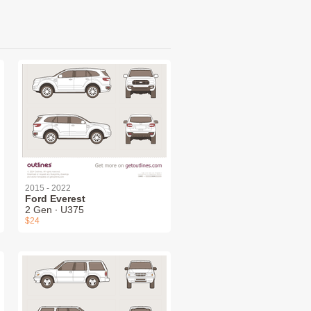
2015 - 2022
Ford Everest
2 Gen ∙ U375
$24