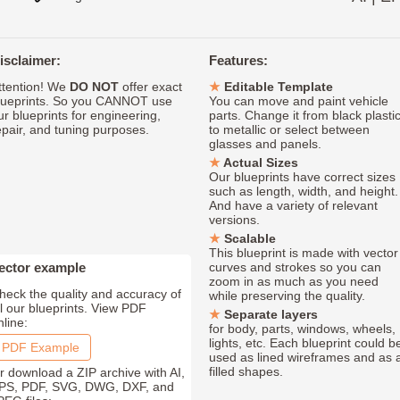
isclaimer:
Features:
ttention! We
DO NOT
offer exact
Editable Template
lueprints. So you CANNOT use
You can move and paint vehicle
ur blueprints for engineering,
parts. Change it from black plasti
epair, and tuning purposes.
to metallic or select between
glasses and panels.
Actual Sizes
Our blueprints have correct sizes
such as length, width, and height.
And have a variety of relevant
versions.
Scalable
This blueprint is made with vector
ector example
curves and strokes so you can
zoom in as much as you need
heck the quality and accuracy of
while preserving the quality.
ll our blueprints. View PDF
Separate layers
nline:
for body, parts, windows, wheels,
lights, etc. Each blueprint could b
PDF Example
used as lined wireframes and as 
filled shapes.
r download a ZIP archive with AI,
PS, PDF, SVG, DWG, DXF, and