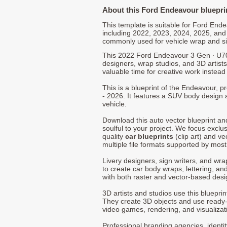
About this Ford Endeavour bluepri
This template is suitable for Ford En
including 2022, 2023, 2024, 2025, and
commonly used for vehicle wrap and s
This 2022 Ford Endeavour 3 Gen ∙ U70
designers, wrap studios, and 3D artists
valuable time for creative work instead 
This is a blueprint of the Endeavour,
- 2026. It features a SUV body design a
vehicle.
Download this auto vector blueprint a
soulful to your project. We focus exclu
quality
car blueprints
(clip art) and ve
multiple file formats supported by mos
Livery designers, sign writers, and wra
to create car body wraps, lettering, and
with both raster and vector-based desi
3D artists and studios use this bluepri
They create 3D objects and use ready
video games, rendering, and visualizat
Professional branding agencies, identi