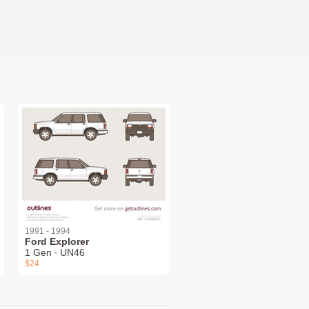
1991 - 1994
Ford Explorer
1 Gen ∙ UN46
$24