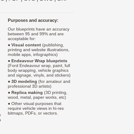
Purposes and accuracy:
Our blueprints have an accuracy
between 95 and 99% and are
c
acceptable for:
●
Visual content
(publishing,
printing and website illustrations,
mobile apps, infographics)
●
Endeavour Wrap blueprints
(Ford Endeavour wrap, paint, full
body wrapping, vehicle graphics
and signage, vinyls, and stickers)
●
3D modeling
(for amateur and
professional 3D artists)
●
Replica making
(3D printing,
wood, metal, paper works, etc)
● Other visual purposes that
require vehicle views in hi-res
bitmaps, PDFs, or vectors.
e
a