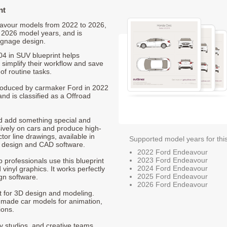
nt
deavour models from 2022 to 2026,
 2026 model years, and is
ignage design.
4 in SUV blueprint helps
 simplify their workflow and save
of routine tasks.
 produced by carmaker Ford in 2022
nd is classified as a Offroad
nd add something special and
sively on cars and produce high-
ctor line drawings, available in
Supported model years for thi
t design and CAD software.
2022 Ford Endeavour
2023 Ford Endeavour
p professionals use this blueprint
2024 Ford Endeavour
 vinyl graphics. It works perfectly
2025 Ford Endeavour
gn software.
2026 Ford Endeavour
nt for 3D design and modeling.
-made car models for animation,
ions.
ty studios, and creative teams