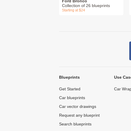
Ford Bronco
Collection of 26 blueprints
Starting at $24
Blueprints
Use Cas
Get Started
Car Wrap
Car blueprints
Car vector drawings
Request any blueprint
Search blueprints