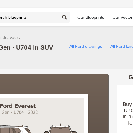
Car Blueprints
Car Vector
Endeavour
Gen ∙ U704 in SUV
All Ford drawings
All Ford En
G
Buy 
U70
in h
fo