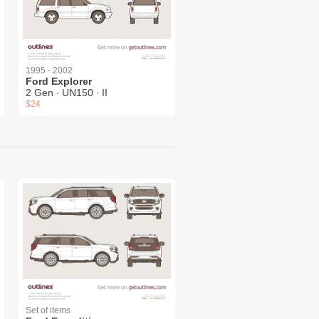
1995 - 2002
Ford Explorer
2 Gen ∙ UN150 ∙ II
$24
Set of items