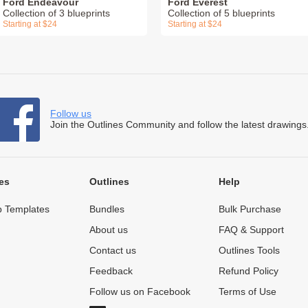
Ford Endeavour
Ford Everest
Collection of 3 blueprints
Collection of 5 blueprints
Starting at $24
Starting at $24
Follow us
Join the Outlines Community and follow the latest drawings
es
Outlines
Help
 Templates
Bundles
Bulk Purchase
About us
FAQ & Support
Contact us
Outlines Tools
Feedback
Refund Policy
Follow us on Facebook
Terms of Use