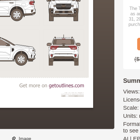
The T
as a
31, 2
purch
($
Summ
Views:
Licens
Scale:
Units: 
Format
to see
AI
|
E
Image