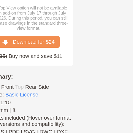
op View option will not be available
n add-on from July 17 through July
026. During this period, you can still
ase drawings in the standard three-
view format.
Download for $
24
35
)
Buy now and save $11
ary:
Front
Top
Rear
Side
e:
Basic License
 1:10
mm | ft
s included (Hover over format
 versions and compatibility):
PS
|
PDF
|
SVG
|
DWG
|
DXF