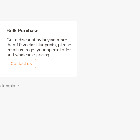
Bulk Purchase
Get a discount by buying more
than 10 vector blueprints; please
email us to get your special offer
and wholesale pricing.
Contact us
s template: