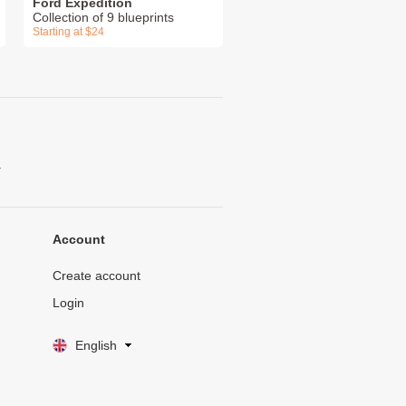
Ford Expedition
Collection of 9 blueprints
Starting at $24
.
Account
Create account
Login
English