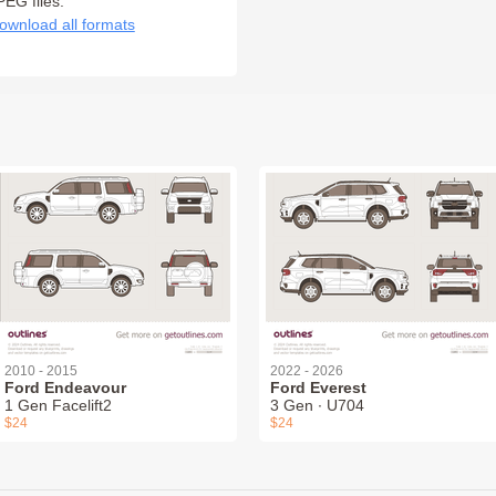
PEG files:
ownload all formats
2010 - 2015
2022 - 2026
Ford Endeavour
Ford Everest
1 Gen Facelift2
3 Gen ∙ U704
$24
$24