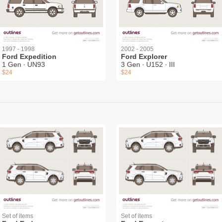
1997 - 1998
2002 - 2005
Ford Expedition
Ford Explorer
1 Gen ∙ UN93
3 Gen ∙ U152 ∙ III
$24
$24
Set of items
Set of items