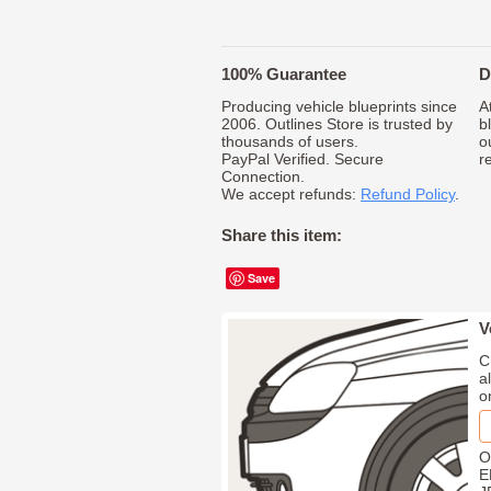
100% Guarantee
D
Producing vehicle blueprints since
A
2006. Outlines Store is trusted by
b
thousands of users.
o
PayPal Verified. Secure
r
Connection.
We accept refunds:
Refund Policy
.
Share this item:
Save
V
C
a
o
O
E