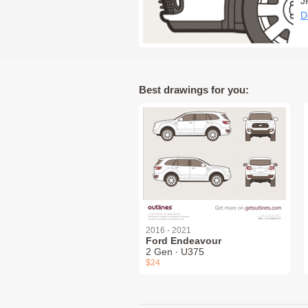
J
D
Best drawings for you:
2016 - 2021
Ford Endeavour
2 Gen ∙ U375
$24