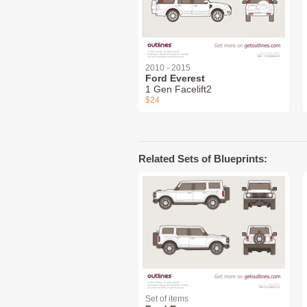
2010 - 2015
Ford Everest
1 Gen Facelift2
$24
Related Sets of Blueprints:
Set of items