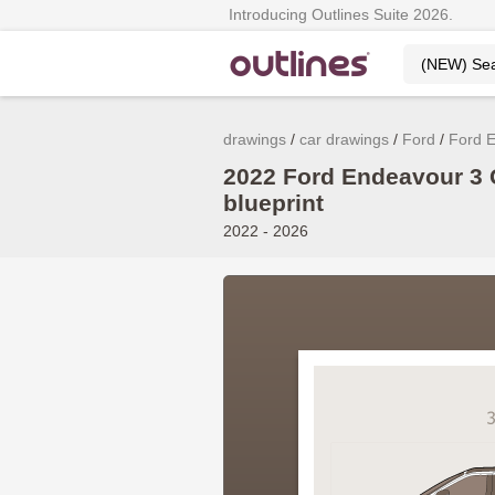
Introducing Outlines Suite 2026.
drawings
car drawings
Ford
Ford 
2022 Ford Endeavour 3 
blueprint
2022 - 2026