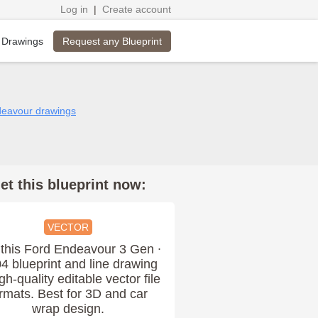
Log in
|
Create account
Request any Blueprint
 Drawings
deavour drawings
et this blueprint now:
VECTOR
this Ford Endeavour 3 Gen ∙
4 blueprint and line drawing
igh-quality editable vector file
rmats. Best for 3D and car
wrap design.