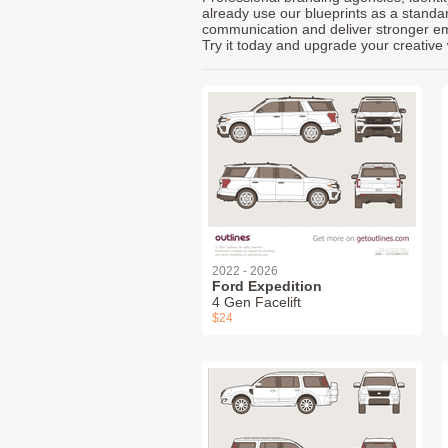
already use our blueprints as a standa
communication and deliver stronger emot
Try it today and upgrade your creative 
2022 - 2026
Ford Expedition
4 Gen Facelift
$24