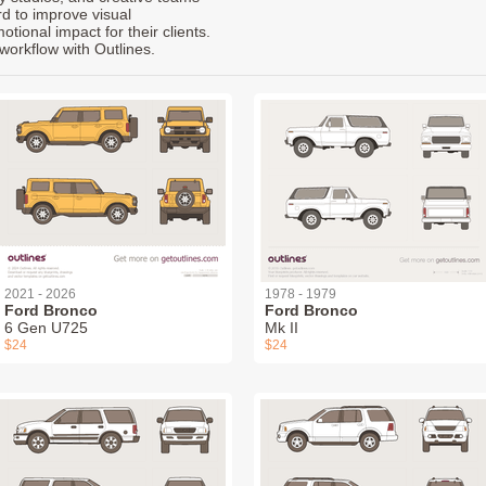
rd to improve visual
ional impact for their clients.
workflow with Outlines.
2021 - 2026
1978 - 1979
Ford Bronco
Ford Bronco
6 Gen U725
Mk II
$24
$24