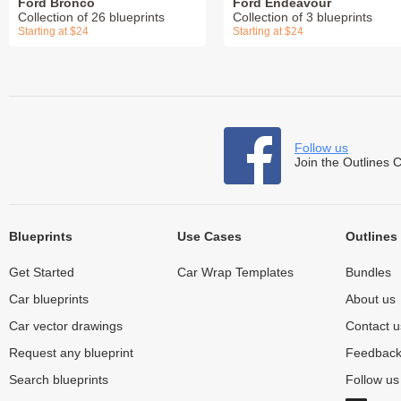
Ford Bronco
Ford Endeavour
Collection of 26 blueprints
Collection of 3 blueprints
Starting at $24
Starting at $24
Follow us
Join the Outlines 
Blueprints
Use Cases
Outlines
Get Started
Car Wrap Templates
Bundles
Car blueprints
About us
Car vector drawings
Contact u
Request any blueprint
Feedbac
Search blueprints
Follow u