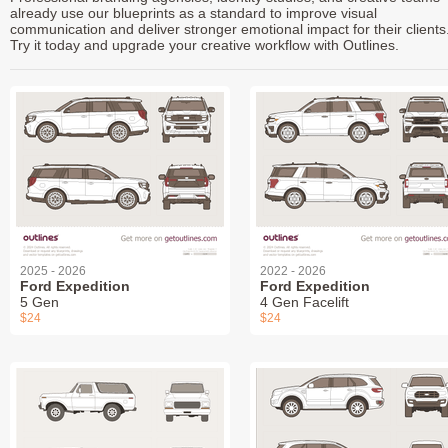
already use our blueprints as a standard to improve visual
communication and deliver stronger emotional impact for their clients
Try it today and upgrade your creative workflow with Outlines.
2025 - 2026
2022 - 2026
Ford Expedition
Ford Expedition
5 Gen
4 Gen Facelift
$24
$24