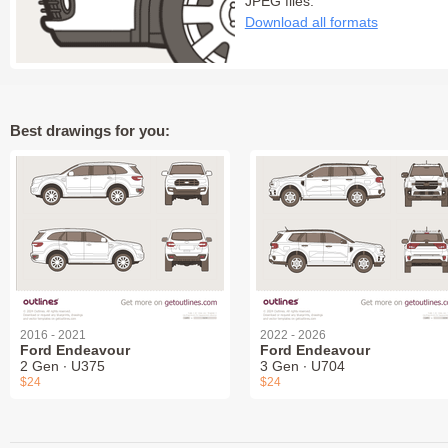
JPEG files:
Download all formats
Best drawings for you:
2016 - 2021
2022 - 2026
Ford Endeavour
Ford Endeavour
2 Gen ∙ U375
3 Gen ∙ U704
$24
$24