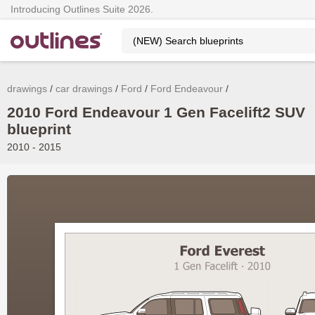
Introducing Outlines Suite 2026.
drawings
car drawings
Ford
Ford Endeavour
2010 Ford Endeavour 1 Gen Facelift2 SUV
blueprint
2010 - 2015