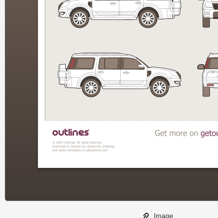
Image