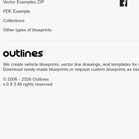
Vector Examples ZIP
PDF Example
Collections
Other types of blueprints
We create vehicle blueprints, vector line drawings, and templates for
Download ready-made blueprints or request custom blueprints as ne
© 2006 - 2026 Outlines.
v.0.8.3 All rights reserved.