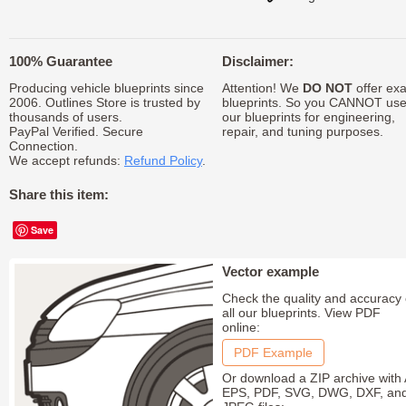
100% Guarantee
Disclaimer:
Producing vehicle blueprints since
Attention! We
DO NOT
offer exa
2006. Outlines Store is trusted by
blueprints. So you CANNOT us
thousands of users.
our blueprints for engineering,
PayPal Verified. Secure
repair, and tuning purposes.
Connection.
We accept refunds:
Refund Policy
.
Share this item:
Save
Vector example
Check the quality and accuracy 
all our blueprints. View PDF
online:
PDF Example
Or download a ZIP archive with 
EPS, PDF, SVG, DWG, DXF, an