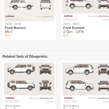
1978 - 1979
2015 - 2022
Ford Bronco
Ford Everest
Mk II
2 Gen ∙ U375
$24
$24
Related Sets of Blueprints:
Set of items
Set of items