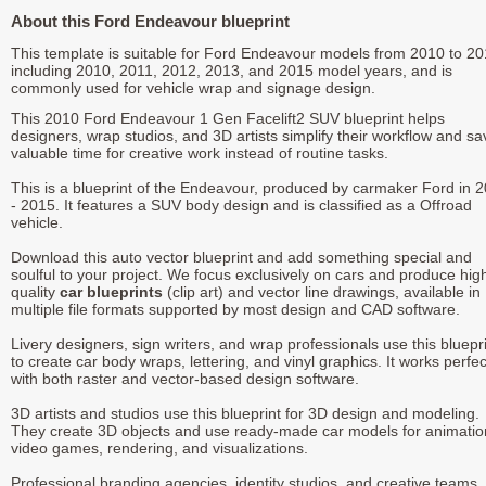
About this Ford Endeavour blueprint
This template is suitable for Ford Endeavour models from 2010 to 20
including 2010, 2011, 2012, 2013, and 2015 model years, and is
commonly used for vehicle wrap and signage design.
This 2010 Ford Endeavour 1 Gen Facelift2 SUV blueprint helps
designers, wrap studios, and 3D artists simplify their workflow and sa
valuable time for creative work instead of routine tasks.
This is a blueprint of the Endeavour, produced by carmaker Ford in 
- 2015. It features a SUV body design and is classified as a Offroad
vehicle.
Download this auto vector blueprint and add something special and
soulful to your project. We focus exclusively on cars and produce hig
quality
car blueprints
(clip art) and vector line drawings, available in
multiple file formats supported by most design and CAD software.
Livery designers, sign writers, and wrap professionals use this bluepr
to create car body wraps, lettering, and vinyl graphics. It works perfec
with both raster and vector-based design software.
3D artists and studios use this blueprint for 3D design and modeling.
They create 3D objects and use ready-made car models for animatio
video games, rendering, and visualizations.
Professional branding agencies, identity studios, and creative teams