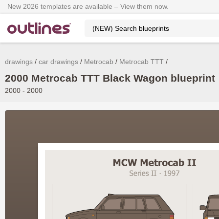
New 2026 templates are available – View them now.
drawings
car drawings
Metrocab
Metrocab TTT
2000 Metrocab TTT Black Wagon blueprint
2000 - 2000