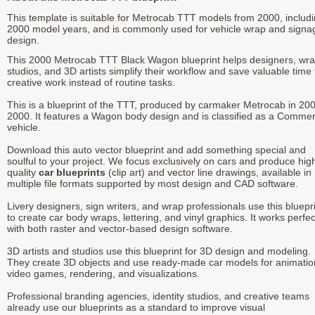
This template is suitable for Metrocab TTT models from 2000, includ
2000 model years, and is commonly used for vehicle wrap and signa
design.
This 2000 Metrocab TTT Black Wagon blueprint helps designers, wr
studios, and 3D artists simplify their workflow and save valuable time 
creative work instead of routine tasks.
This is a blueprint of the TTT, produced by carmaker Metrocab in 200
2000. It features a Wagon body design and is classified as a Commer
vehicle.
Download this auto vector blueprint and add something special and
soulful to your project. We focus exclusively on cars and produce hig
quality
car blueprints
(clip art) and vector line drawings, available in
multiple file formats supported by most design and CAD software.
Livery designers, sign writers, and wrap professionals use this bluepr
to create car body wraps, lettering, and vinyl graphics. It works perfec
with both raster and vector-based design software.
3D artists and studios use this blueprint for 3D design and modeling.
They create 3D objects and use ready-made car models for animatio
video games, rendering, and visualizations.
Professional branding agencies, identity studios, and creative teams
already use our blueprints as a standard to improve visual