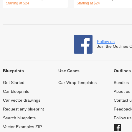
Starting at $24
Starting at $24
Follow us
Join the Outlines 
Blueprints
Use Cases
Outlines
Get Started
Car Wrap Templates
Bundles
Car blueprints
About us
Car vector drawings
Contact u
Request any blueprint
Feedbac
Search blueprints
Follow u
Vector Examples ZIP