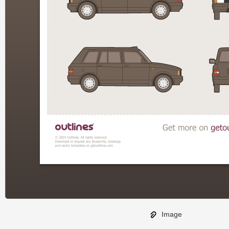
Image