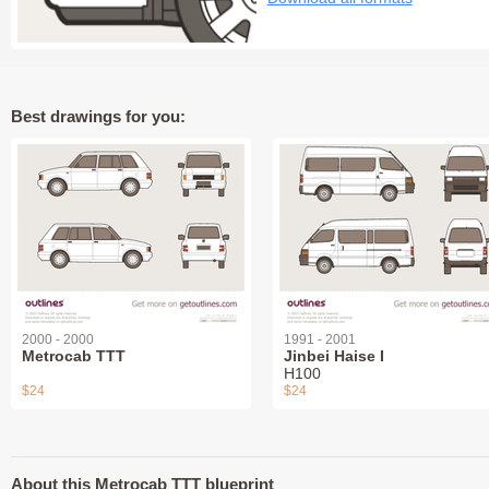
Best drawings for you:
2000 - 2000
1991 - 2001
Metrocab TTT
Jinbei Haise I
H100
$24
$24
About this Metrocab TTT blueprint