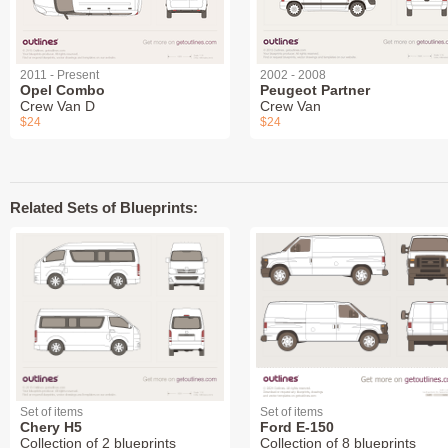
2011 - Present
2002 - 2008
Opel Combo
Peugeot Partner
Crew Van D
Crew Van
$24
$24
Related Sets of Blueprints:
Set of items
Set of items
Chery H5
Ford E-150
Collection of 2 blueprints
Collection of 8 blueprints