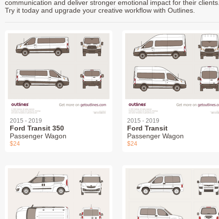
communication and deliver stronger emotional impact for their clients
Try it today and upgrade your creative workflow with Outlines.
2015 - 2019
2015 - 2019
Ford Transit 350
Ford Transit
Passenger Wagon
Passenger Wagon
$24
$24