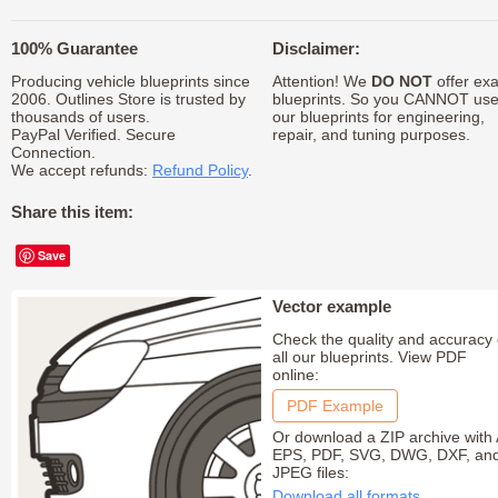
100% Guarantee
Disclaimer:
Producing vehicle blueprints since
Attention! We
DO NOT
offer exa
2006. Outlines Store is trusted by
blueprints. So you CANNOT us
thousands of users.
our blueprints for engineering,
PayPal Verified. Secure
repair, and tuning purposes.
Connection.
We accept refunds:
Refund Policy
.
Share this item:
Save
Vector example
Check the quality and accuracy 
all our blueprints. View PDF
online:
PDF Example
Or download a ZIP archive with 
EPS, PDF, SVG, DWG, DXF, an
JPEG files:
Download all formats