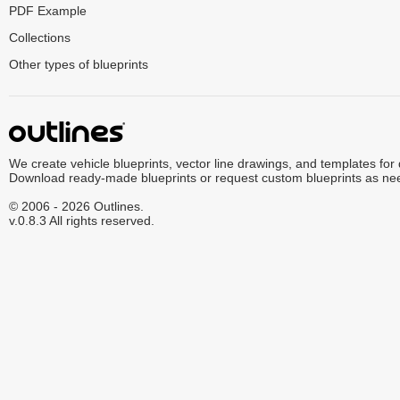
PDF Example
Collections
Other types of blueprints
We create vehicle blueprints, vector line drawings, and templates for
Download ready-made blueprints or request custom blueprints as ne
© 2006 - 2026 Outlines.
v.0.8.3 All rights reserved.