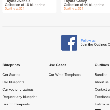
Toyota Avensis
Toyota Camry
Collection of 18 blueprints
Collection of 44 blueprints
Starting at $24
Starting at $24
Follow us
Join the Outlines 
Blueprints
Use Cases
Outlines
Get Started
Car Wrap Templates
Bundles
Car blueprints
About us
Car vector drawings
Contact u
Request any blueprint
Feedbac
Search blueprints
Follow u