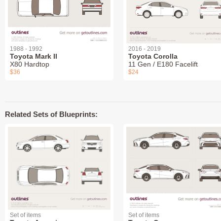
1988 - 1992
2016 - 2019
Toyota Mark II
Toyota Corolla
X80 Hardtop
11 Gen / E180 Facelift
$36
$24
Related Sets of Blueprints:
Set of items
Set of items