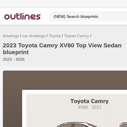
drawings
car drawings
Toyota
Toyota Camry
2023 Toyota Camry XV80 Top View Sedan
blueprint
2023 - 2026