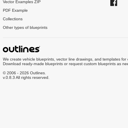
Vector Examples ZIP
PDF Example
Collections
Other types of blueprints
We create vehicle blueprints, vector line drawings, and templates for
Download ready-made blueprints or request custom blueprints as ne
© 2006 - 2026 Outlines.
v.0.8.3 All rights reserved.