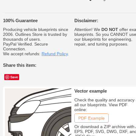
100% Guarantee
Disclaimer:
Producing vehicle blueprints since
Attention! We
DO NOT
offer exa
2006. Outlines Store is trusted by
blueprints. So you CANNOT us
thousands of users.
our blueprints for engineering,
PayPal Verified. Secure
repair, and tuning purposes.
Connection.
We accept refunds:
Refund Policy
.
Share this item:
Save
Vector example
Check the quality and accuracy 
all our blueprints. View PDF
online:
PDF Example
Or download a ZIP archive with 
EPS, PDF, SVG, DWG, DXF, an