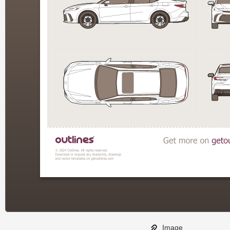
Image