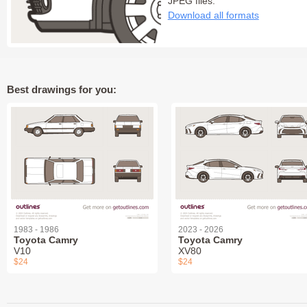
JPEG files:
Download all formats
Best drawings for you:
1983 - 1986
2023 - 2026
Toyota Camry
Toyota Camry
V10
XV80
$24
$24