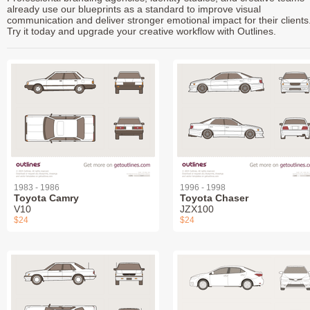
already use our blueprints as a standard to improve visual
communication and deliver stronger emotional impact for their clients
Try it today and upgrade your creative workflow with Outlines.
1983 - 1986
1996 - 1998
Toyota Camry
Toyota Chaser
V10
JZX100
$24
$24