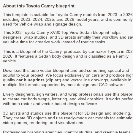
About this Toyota Camry blueprint
This template is suitable for Toyota Camry models from 2023 to 2026
including 2023, 2024, 2025, and 2026 model years, and is commonly
used for vehicle wrap and signage design.
This 2023 Toyota Camry XV80 Top View Sedan blueprint helps
designers, wrap studios, and 3D artists simplify their workflow and sa
valuable time for creative work instead of routine tasks.
This is a blueprint of the Camry, produced by carmaker Toyota in 202
2026. It features a Sedan body design and is classified as a Family
vehicle.
Download this auto vector blueprint and add something special and
soulful to your project. We focus exclusively on cars and produce hig
quality
car blueprints
(clip art) and vector line drawings, available in
multiple file formats supported by most design and CAD software.
Livery designers, sign writers, and wrap professionals use this bluepr
to create car body wraps, lettering, and vinyl graphics. It works perfec
with both raster and vector-based design software.
3D artists and studios use this blueprint for 3D design and modeling.
They create 3D objects and use ready-made car models for animatio
video games, rendering, and visualizations.
Professional branding agencies, identity studios, and creative teams