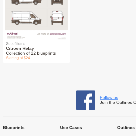
Set of items
Citroen Relay
Collection of 22 blueprints
Starting at $24
Follow us
Join the Outlines 
Blueprints
Use Cases
Outlines