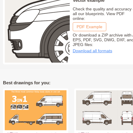
Vector example
Check the quality and accuracy 
all our blueprints. View PDF
online:
PDF Example
Or download a ZIP archive with 
EPS, PDF, SVG, DWG, DXF, an
JPEG files:
Download all formats
Best drawings for you: