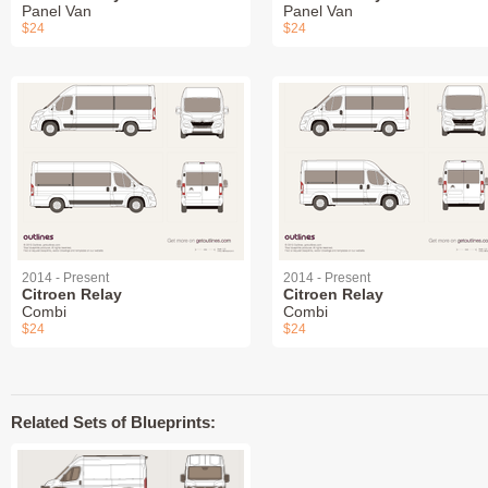
Panel Van
Panel Van
$24
$24
2014 - Present
2014 - Present
Citroen Relay
Citroen Relay
Combi
Combi
$24
$24
Related Sets of Blueprints: