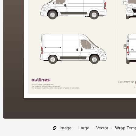
Image
∙
Large
∙
Vector
∙
Wrap Temp