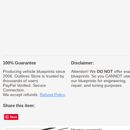
100% Guarantee
Disclaimer:
Producing vehicle blueprints since
Attention! We
DO NOT
offer exa
2006. Outlines Store is trusted by
blueprints. So you CANNOT us
thousands of users.
our blueprints for engineering,
PayPal Verified. Secure
repair, and tuning purposes.
Connection.
We accept refunds:
Refund Policy
.
Share this item:
Save