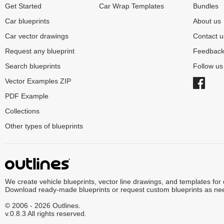
Get Started
Car Wrap Templates
Bundles
Car blueprints
About us
Car vector drawings
Contact u
Request any blueprint
Feedbac
Search blueprints
Follow u
Vector Examples ZIP
PDF Example
Collections
Other types of blueprints
We create vehicle blueprints, vector line drawings, and templates for
Download ready-made blueprints or request custom blueprints as ne
© 2006 - 2026 Outlines.
v.0.8.3 All rights reserved.