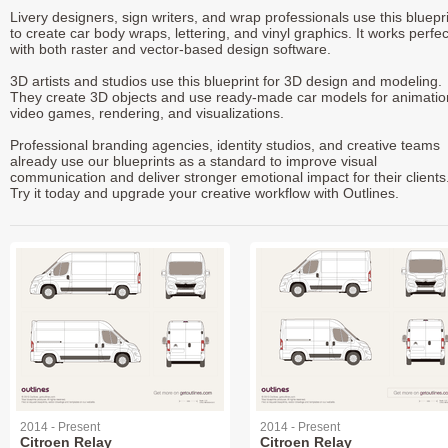
Livery designers, sign writers, and wrap professionals use this bluepr
to create car body wraps, lettering, and vinyl graphics. It works perfec
with both raster and vector-based design software.
3D artists and studios use this blueprint for 3D design and modeling.
They create 3D objects and use ready-made car models for animatio
video games, rendering, and visualizations.
Professional branding agencies, identity studios, and creative teams
already use our blueprints as a standard to improve visual
communication and deliver stronger emotional impact for their clients
Try it today and upgrade your creative workflow with Outlines.
2014 - Present
2014 - Present
Citroen Relay
Citroen Relay