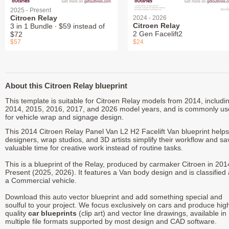
2025 - Present
Citroen Relay
2024 - 2026
Citroen Relay
3 in 1 Bundle ∙ $59 instead of
2 Gen Facelift2
$72
$57
$24
About this Citroen Relay blueprint
This template is suitable for Citroen Relay models from 2014, includi
2014, 2015, 2016, 2017, and 2026 model years, and is commonly u
for vehicle wrap and signage design.
This 2014 Citroen Relay Panel Van L2 H2 Facelift Van blueprint helps
designers, wrap studios, and 3D artists simplify their workflow and sa
valuable time for creative work instead of routine tasks.
This is a blueprint of the Relay, produced by carmaker Citroen in 201
Present (2025, 2026). It features a Van body design and is classified
a Commercial vehicle.
Download this auto vector blueprint and add something special and
soulful to your project. We focus exclusively on cars and produce hig
quality
car blueprints
(clip art) and vector line drawings, available in
multiple file formats supported by most design and CAD software.