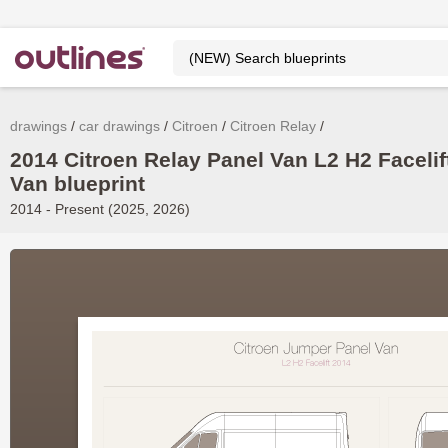
drawings
car drawings
Citroen
Citroen Relay
2014 Citroen Relay Panel Van L2 H2 Facelif
Van blueprint
2014 - Present (2025, 2026)