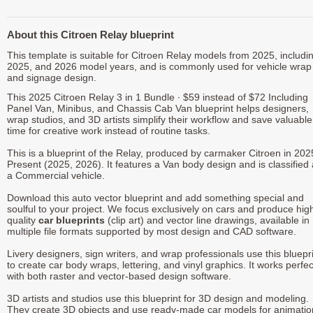
About this Citroen Relay blueprint
This template is suitable for Citroen Relay models from 2025, includi
2025, and 2026 model years, and is commonly used for vehicle wrap
and signage design.
This 2025 Citroen Relay 3 in 1 Bundle ∙ $59 instead of $72 Including
Panel Van, Minibus, and Chassis Cab Van blueprint helps designers,
wrap studios, and 3D artists simplify their workflow and save valuable
time for creative work instead of routine tasks.
This is a blueprint of the Relay, produced by carmaker Citroen in 202
Present (2025, 2026). It features a Van body design and is classified
a Commercial vehicle.
Download this auto vector blueprint and add something special and
soulful to your project. We focus exclusively on cars and produce hig
quality
car blueprints
(clip art) and vector line drawings, available in
multiple file formats supported by most design and CAD software.
Livery designers, sign writers, and wrap professionals use this bluepr
to create car body wraps, lettering, and vinyl graphics. It works perfec
with both raster and vector-based design software.
3D artists and studios use this blueprint for 3D design and modeling.
They create 3D objects and use ready-made car models for animatio