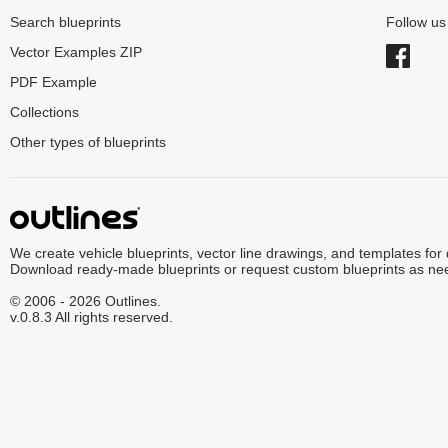
Search blueprints
Follow u
Vector Examples ZIP
PDF Example
Collections
Other types of blueprints
We create vehicle blueprints, vector line drawings, and templates for
Download ready-made blueprints or request custom blueprints as ne
© 2006 - 2026 Outlines.
v.0.8.3 All rights reserved.