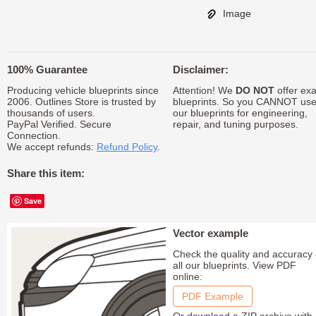
Image
100% Guarantee
Disclaimer:
Producing vehicle blueprints since
Attention! We
DO NOT
offer exa
2006. Outlines Store is trusted by
blueprints. So you CANNOT us
thousands of users.
our blueprints for engineering,
PayPal Verified. Secure
repair, and tuning purposes.
Connection.
We accept refunds:
Refund Policy
.
Share this item:
Save
Vector example
Check the quality and accuracy 
all our blueprints. View PDF
online:
PDF Example