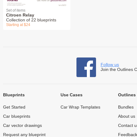
Set of items
Citroen Relay
Collection of 22 blueprints
Starting at $24
Follow us
Join the Outlines 
Blueprints
Use Cases
Outlines
Get Started
Car Wrap Templates
Bundles
Car blueprints
About us
Car vector drawings
Contact u
Request any blueprint
Feedbac