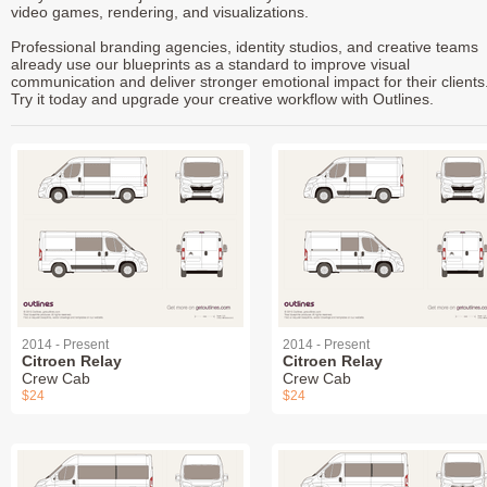
video games, rendering, and visualizations.
Professional branding agencies, identity studios, and creative teams
already use our blueprints as a standard to improve visual
communication and deliver stronger emotional impact for their clients
Try it today and upgrade your creative workflow with Outlines.
2014 - Present
2014 - Present
Citroen Relay
Citroen Relay
Crew Cab
Crew Cab
$24
$24