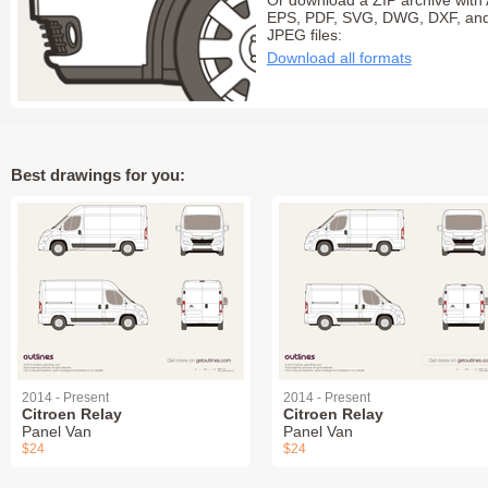
Or download a ZIP archive with 
EPS, PDF, SVG, DWG, DXF, an
JPEG files:
Download all formats
Best drawings for you:
2014 - Present
2014 - Present
Citroen Relay
Citroen Relay
Panel Van
Panel Van
$24
$24