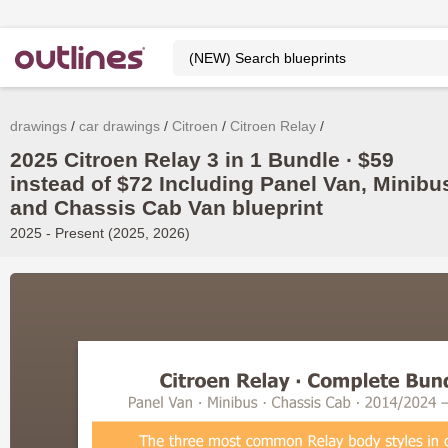
drawings
car drawings
Citroen
Citroen Relay
2025 Citroen Relay 3 in 1 Bundle ∙ $59
instead of $72 Including Panel Van, Minibu
and Chassis Cab Van blueprint
2025 - Present (2025, 2026)