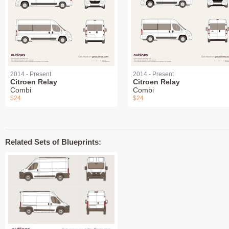
2014 - Present
2014 - Present
Citroen Relay
Citroen Relay
Combi
Combi
$24
$24
Related Sets of Blueprints: