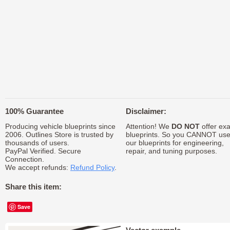
100% Guarantee
Disclaimer:
Producing vehicle blueprints since
Attention! We
DO NOT
offer exa
2006. Outlines Store is trusted by
blueprints. So you CANNOT us
thousands of users.
our blueprints for engineering,
PayPal Verified. Secure
repair, and tuning purposes.
Connection.
We accept refunds:
Refund Policy
.
Share this item:
Save