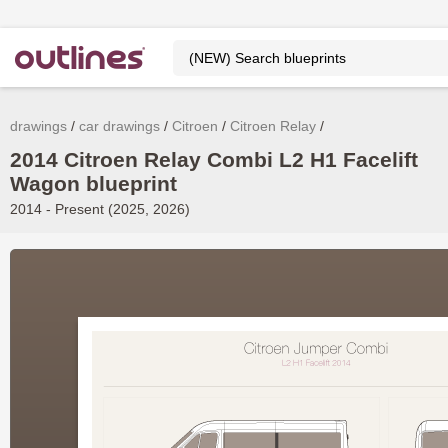
drawings
car drawings
Citroen
Citroen Relay
2014 Citroen Relay Combi L2 H1 Facelift
Wagon blueprint
2014 - Present (2025, 2026)