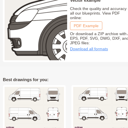
Vector example
Check the quality and accuracy 
all our blueprints. View PDF
online:
PDF Example
Or download a ZIP archive with 
EPS, PDF, SVG, DWG, DXF, an
JPEG files:
Download all formats
Best drawings for you: