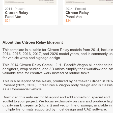
2014 - Present
2014 - Present
Citroen Relay
Citroen Relay
Panel Van
Panel Van
$24
$24
About this Citroen Relay blueprint
This template is suitable for Citroen Relay models from 2014, includi
2014, 2015, 2016, 2017, and 2026 model years, and is commonly u
for vehicle wrap and signage design.
This 2014 Citroen Relay Combi L2 H1 Facelift Wagon blueprint helps
designers, wrap studios, and 3D artists simplify their workflow and sa
valuable time for creative work instead of routine tasks.
This is a blueprint of the Relay, produced by carmaker Citroen in 201
Present (2025, 2026). It features a Wagon body design and is classif
as a Commercial vehicle.
Download this auto vector blueprint and add something special and
soulful to your project. We focus exclusively on cars and produce hig
quality
car blueprints
(clip art) and vector line drawings, available in
multiple file formats supported by most design and CAD software.