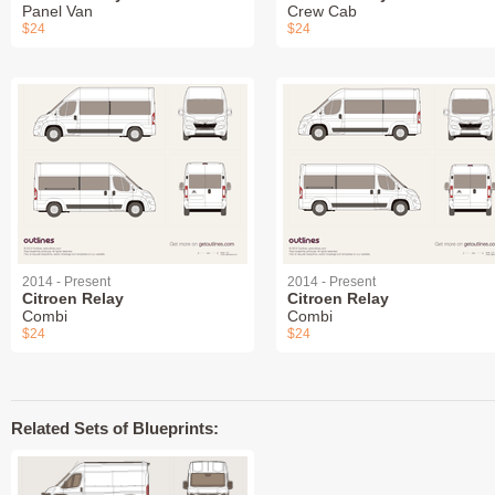
Panel Van
Crew Cab
$24
$24
2014 - Present
2014 - Present
Citroen Relay
Citroen Relay
Combi
Combi
$24
$24
Related Sets of Blueprints: