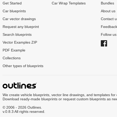
Get Started
Car Wrap Templates
Bundles
Car blueprints
About us
Car vector drawings
Contact u
Request any blueprint
Feedbac
Search blueprints
Follow u
Vector Examples ZIP
PDF Example
Collections
Other types of blueprints
We create vehicle blueprints, vector line drawings, and templates for
Download ready-made blueprints or request custom blueprints as ne
© 2006 - 2026 Outlines.
v.0.8.3 All rights reserved.