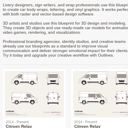
Livery designers, sign writers, and wrap professionals use this bluepr
to create car body wraps, lettering, and vinyl graphics. It works perfec
with both raster and vector-based design software.
3D artists and studios use this blueprint for 3D design and modeling.
They create 3D objects and use ready-made car models for animatio
video games, rendering, and visualizations.
Professional branding agencies, identity studios, and creative teams
already use our blueprints as a standard to improve visual
communication and deliver stronger emotional impact for their clients
Try it today and upgrade your creative workflow with Outlines.
2014 - Present
2014 - Present
Citroen Relay
Citroen Relay