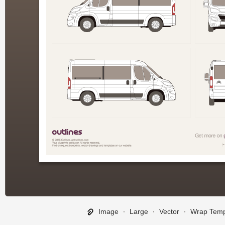
Image
∙
Large
∙
Vector
∙
Wrap Temp