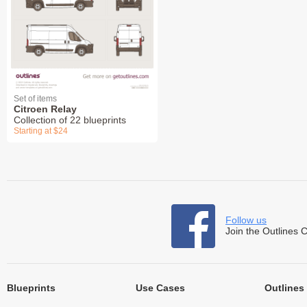
Set of items
Citroen Relay
Collection of 22 blueprints
Starting at $24
Follow us
Join the Outlines 
Blueprints
Use Cases
Outlines