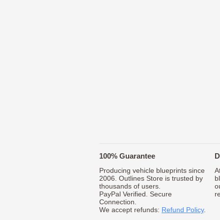
100% Guarantee
D
Producing vehicle blueprints since
A
2006. Outlines Store is trusted by
b
thousands of users.
o
PayPal Verified. Secure
r
Connection.
We accept refunds:
Refund Policy
.