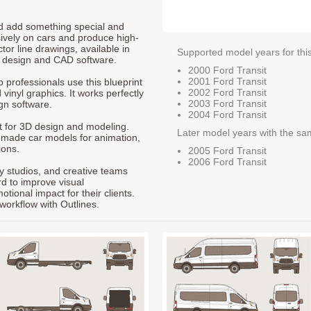
nd add something special and
sively on cars and produce high-
ctor line drawings, available in
Supported model years for thi
t design and CAD software.
2000 Ford Transit
2001 Ford Transit
p professionals use this blueprint
2002 Ford Transit
 vinyl graphics. It works perfectly
2003 Ford Transit
gn software.
2004 Ford Transit
nt for 3D design and modeling.
Later model years with the sa
-made car models for animation,
ions.
2005 Ford Transit
2006 Ford Transit
ty studios, and creative teams
rd to improve visual
ional impact for their clients.
workflow with Outlines.