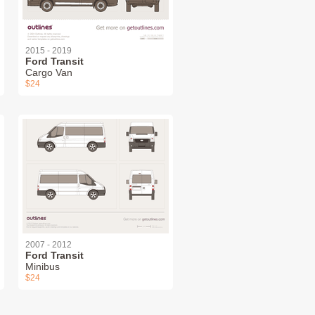
2015 - 2019
Ford Transit
Cargo Van
$24
2007 - 2012
Ford Transit
Minibus
$24