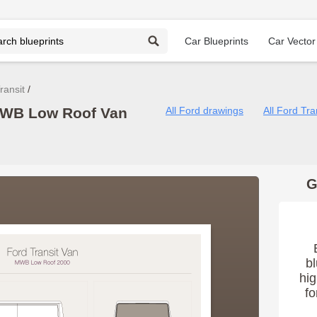
Car Blueprints
Car Vector
ransit
 MWB Low Roof Van
All Ford drawings
All Ford Tra
G
bl
hig
fo