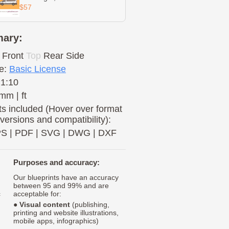
$57
ary:
Front
Top
Rear
Side
e:
Basic License
 1:10
mm | ft
s included (Hover over format
 versions and compatibility):
PS
|
PDF
|
SVG
|
DWG
|
DXF
Purposes and accuracy:
Our blueprints have an accuracy
between 95 and 99% and are
c
acceptable for:
●
Visual content
(publishing,
printing and website illustrations,
mobile apps, infographics)