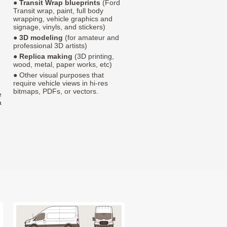
●
Transit Wrap blueprints
(Ford
Transit wrap, paint, full body
wrapping, vehicle graphics and
signage, vinyls, and stickers)
●
3D modeling
(for amateur and
professional 3D artists)
●
Replica making
(3D printing,
wood, metal, paper works, etc)
● Other visual purposes that
require vehicle views in hi-res
bitmaps, PDFs, or vectors.
e
a