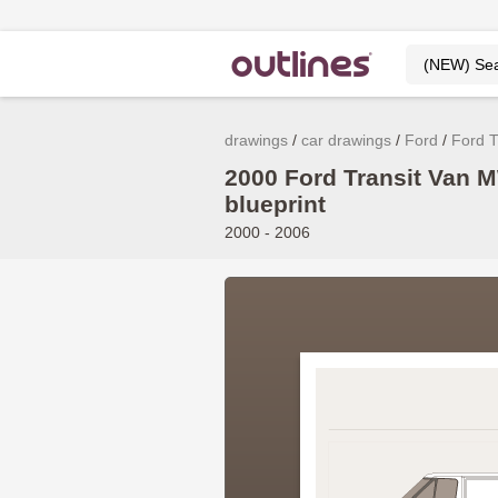
drawings
car drawings
Ford
Ford T
2000 Ford Transit Van
blueprint
2000 - 2006