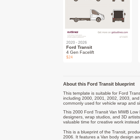
2020 - 2026
Ford Transit
4 Gen Facelift
$24
About this Ford Transit blueprint
This template is suitable for Ford Tra
including 2000, 2001, 2002, 2003, and
commonly used for vehicle wrap and s
This 2000 Ford Transit Van MWB Low R
designers, wrap studios, and 3D artists
valuable time for creative work instead 
This is a blueprint of the Transit, pro
2006. It features a Van body design an