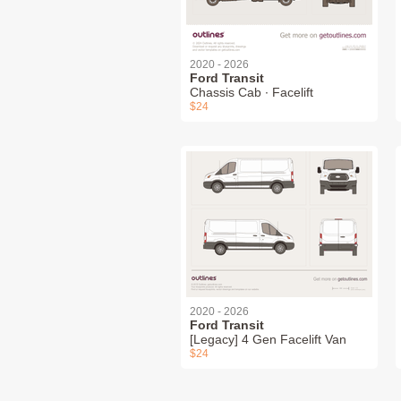
2020 - 2026
Ford Transit
Chassis Cab ∙ Facelift
$24
2020 - 2026
Ford Transit
[Legacy] 4 Gen Facelift Van
$24