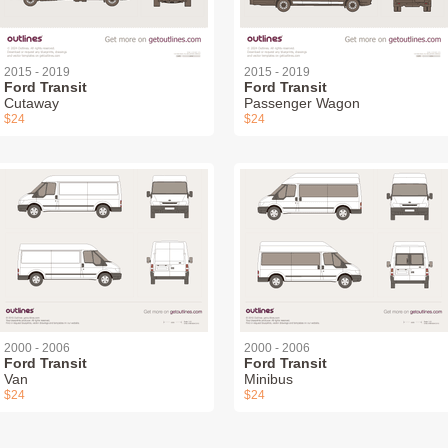
2015 - 2019
2015 - 2019
Ford Transit
Ford Transit
Cutaway
Passenger Wagon
$24
$24
2000 - 2006
2000 - 2006
Ford Transit
Ford Transit
Van
Minibus
$24
$24