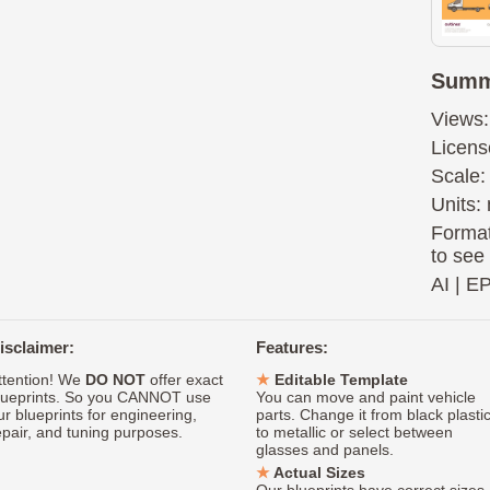
Summ
Views:
Licens
Scale:
Units: 
Format
to see
AI
|
E
isclaimer:
Features:
ttention! We
DO NOT
offer exact
Editable Template
lueprints. So you CANNOT use
You can move and paint vehicle
ur blueprints for engineering,
parts. Change it from black plasti
epair, and tuning purposes.
to metallic or select between
glasses and panels.
Actual Sizes