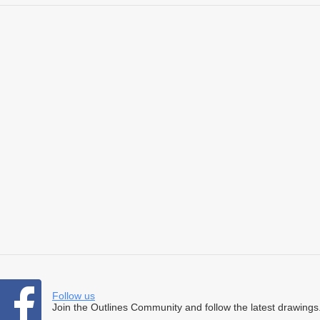
Follow us
Join the Outlines Community and follow the latest drawings