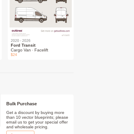
2020 - 2026
Ford Transit
Cargo Van ∙ Facelift
$24
Bulk Purchase
Get a discount by buying more
than 10 vector blueprints; please
email us to get your special offer
and wholesale pricing.