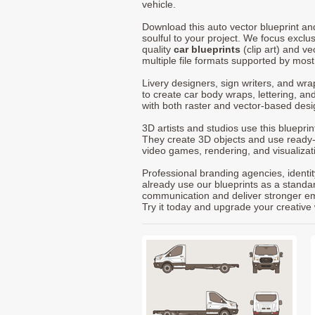
vehicle.
Download this auto vector blueprint a
soulful to your project. We focus exclu
quality
car blueprints
(clip art) and ve
multiple file formats supported by mos
Livery designers, sign writers, and wra
to create car body wraps, lettering, and
with both raster and vector-based desi
3D artists and studios use this bluepri
They create 3D objects and use ready
video games, rendering, and visualizat
Professional branding agencies, identi
already use our blueprints as a standa
communication and deliver stronger emot
Try it today and upgrade your creative 