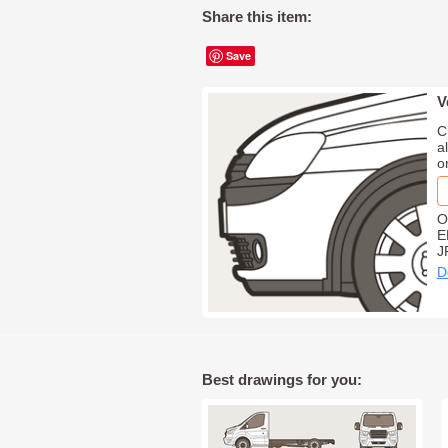
Share this item:
Save
V
C
a
o
O
E
J
D
Best drawings for you: