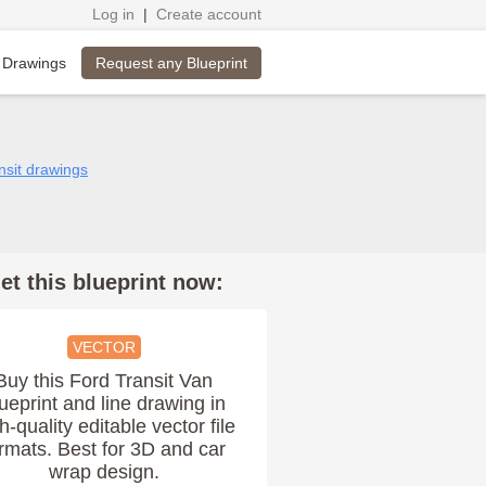
Log in
|
Create account
Request any Blueprint
 Drawings
nsit drawings
et this blueprint now:
VECTOR
Buy this Ford Transit Van
ueprint and line drawing in
h-quality editable vector file
rmats. Best for 3D and car
wrap design.