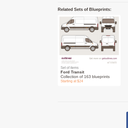
Related Sets of Blueprints:
Set of items
Ford Transit
Collection of 163 blueprints
Starting at $24