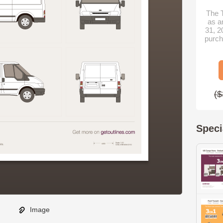
The T
as a
31, 2
purch
($
Speci
Image