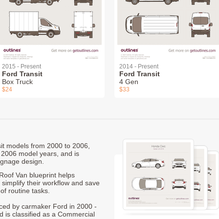
2015 - Present
2014 - Present
Ford Transit
Ford Transit
Box Truck
4 Gen
$24
$33
nsit models from 2000 to 2006,
 2006 model years, and is
ignage design.
oof Van blueprint helps
 simplify their workflow and save
of routine tasks.
duced by carmaker Ford in 2000 -
d is classified as a Commercial