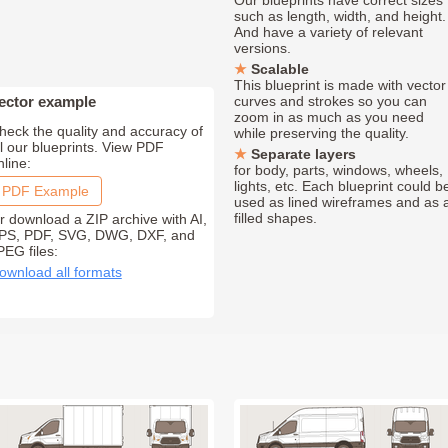
Our blueprints have correct sizes
such as length, width, and height.
And have a variety of relevant
versions.
Scalable
This blueprint is made with vector
ector example
curves and strokes so you can
zoom in as much as you need
heck the quality and accuracy of
while preserving the quality.
ll our blueprints. View PDF
Separate layers
nline:
for body, parts, windows, wheels,
lights, etc. Each blueprint could b
PDF Example
used as lined wireframes and as 
filled shapes.
r download a ZIP archive with AI,
PS, PDF, SVG, DWG, DXF, and
PEG files:
ownload all formats