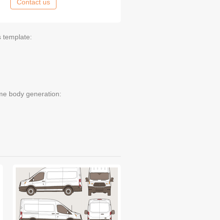
Contact us
s template:
me body generation: