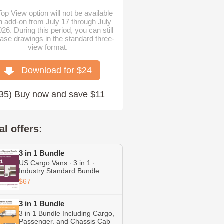
op View option will not be available
n add-on from July 17 through July
026. During this period, you can still
ase drawings in the standard three-
view format.
Download for $
24
35
)
Buy now and save $11
al offers:
3 in 1 Bundle
US Cargo Vans ∙ 3 in 1 ∙
Industry Standard Bundle
Including Transit ∙ Chevrolet
$67
Express ∙ RAM ProMaster
3 in 1 Bundle
3 in 1 Bundle Including Cargo,
Passenger, and Chassis Cab