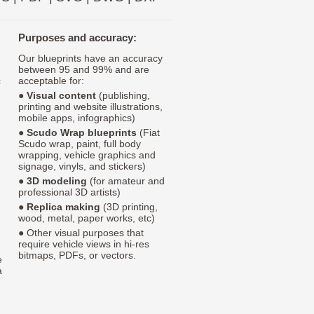
Purposes and accuracy:
Our blueprints have an accuracy
between 95 and 99% and are
c
acceptable for:
●
Visual content
(publishing,
printing and website illustrations,
mobile apps, infographics)
●
Scudo Wrap blueprints
(Fiat
Scudo wrap, paint, full body
wrapping, vehicle graphics and
signage, vinyls, and stickers)
●
3D modeling
(for amateur and
professional 3D artists)
●
Replica making
(3D printing,
wood, metal, paper works, etc)
● Other visual purposes that
require vehicle views in hi-res
bitmaps, PDFs, or vectors.
e
a