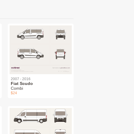
2007 - 2016
Fiat Scudo
Combi
$24