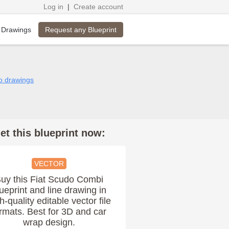
Log in
|
Create account
Request any Blueprint
 Drawings
do drawings
et this blueprint now:
VECTOR
uy this Fiat Scudo Combi
ueprint and line drawing in
h-quality editable vector file
rmats. Best for 3D and car
wrap design.