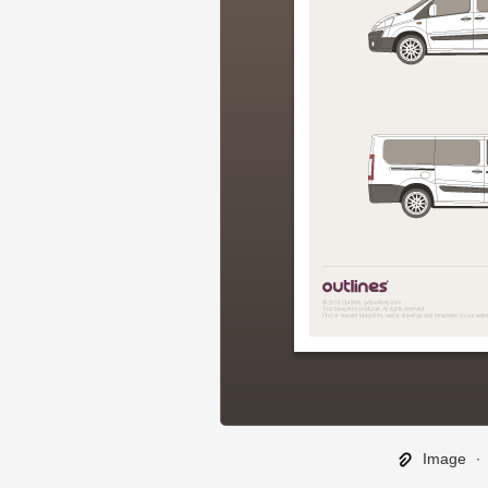
Image
∙