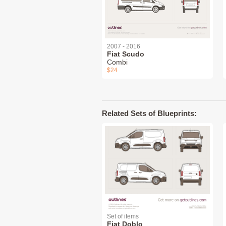
2007 - 2016
Fiat Scudo
Combi
$24
Related Sets of Blueprints:
Set of items
Fiat Doblo