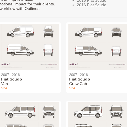
2015 Fiat Scudo
ional impact for their clients.
2016 Fiat Scudo
workflow with Outlines.
2007 - 2016
2007 - 2016
Fiat Scudo
Fiat Scudo
Van
Crew Cab
$24
$24