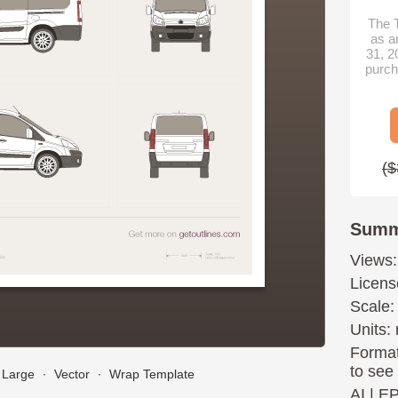
The T
as a
31, 2
purch
($
Summ
Views:
Licens
Scale:
Units: 
Format
to see
Large
∙
Vector
∙
Wrap Template
AI
|
E