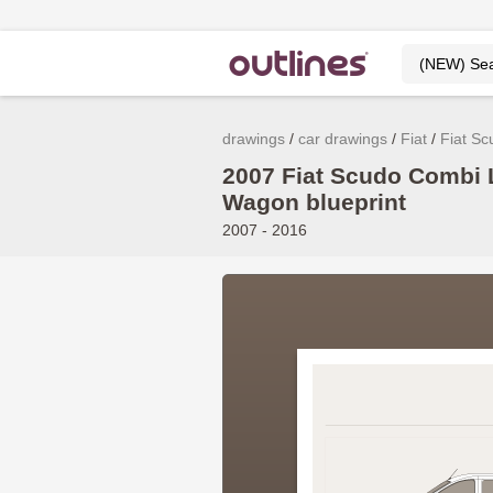
drawings
car drawings
Fiat
Fiat Sc
2007 Fiat Scudo Combi
Wagon blueprint
2007 - 2016