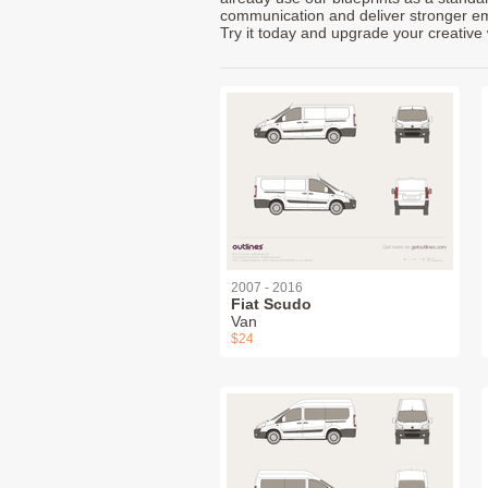
communication and deliver stronger emot
Try it today and upgrade your creative 
2007 - 2016
Fiat Scudo
Van
$24