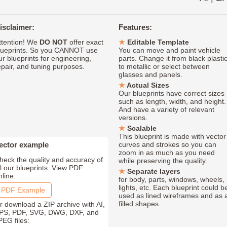
isclaimer:
Features:
ttention! We
DO NOT
offer exact
Editable Template
lueprints. So you CANNOT use
You can move and paint vehicle
ur blueprints for engineering,
parts. Change it from black plasti
epair, and tuning purposes.
to metallic or select between
glasses and panels.
Actual Sizes
Our blueprints have correct sizes
such as length, width, and height.
And have a variety of relevant
versions.
Scalable
This blueprint is made with vector
ector example
curves and strokes so you can
zoom in as much as you need
heck the quality and accuracy of
while preserving the quality.
ll our blueprints. View PDF
Separate layers
nline:
for body, parts, windows, wheels,
lights, etc. Each blueprint could b
PDF Example
used as lined wireframes and as 
filled shapes.
r download a ZIP archive with AI,
PS, PDF, SVG, DWG, DXF, and
PEG files: