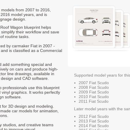
do models from 2007 to 2016,
 2016 model years, and is
ignage design.
Roof Wagon blueprint helps
 simplify their workflow and save
of routine tasks.
ced by carmaker Fiat in 2007 -
 and is classified as a Commercial
nd add something special and
sively on cars and produce high-
ctor line drawings, available in
Supported model years for thi
t design and CAD software.
2007 Fiat Scudo
2008 Fiat Scudo
p professionals use this blueprint
2009 Fiat Scudo
 vinyl graphics. It works perfectly
2010 Fiat Scudo
gn software.
2011 Fiat Scudo
nt for 3D design and modeling.
Later model years with the sa
-made car models for animation,
ions.
2012 Fiat Scudo
2013 Fiat Scudo
ty studios, and creative teams
2014 Fiat Scudo
rd to improve visual