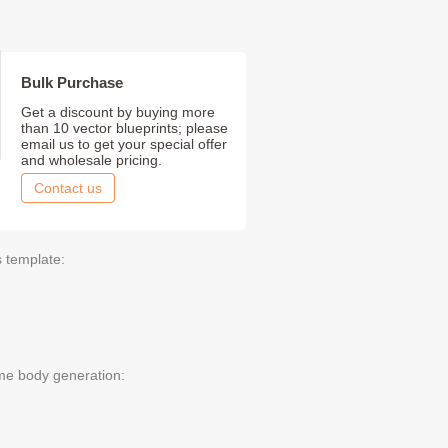
Bulk Purchase
Get a discount by buying more
than 10 vector blueprints; please
email us to get your special offer
and wholesale pricing.
Contact us
s template:
me body generation: