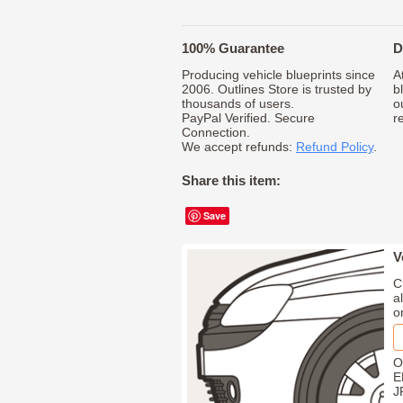
100% Guarantee
D
Producing vehicle blueprints since
A
2006. Outlines Store is trusted by
b
thousands of users.
o
PayPal Verified. Secure
r
Connection.
We accept refunds:
Refund Policy
.
Share this item:
Save
V
C
a
o
O
E
J