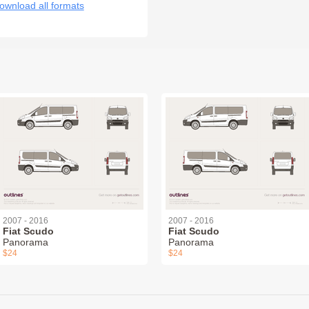
ownload all formats
2007 - 2016
2007 - 2016
Fiat Scudo
Fiat Scudo
Panorama
Panorama
$24
$24