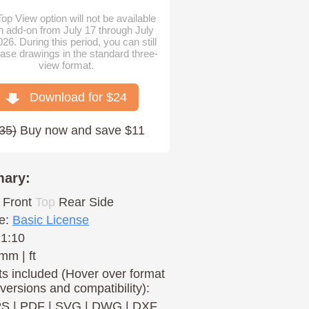
op View option will not be available
n add-on from July 17 through July
026. During this period, you can still
ase drawings in the standard three-
view format.
Download for $
24
35
)
Buy now and save $11
ary:
Front
Top
Rear
Side
e:
Basic License
 1:10
mm | ft
s included (Hover over format
 versions and compatibility):
PS
|
PDF
|
SVG
|
DWG
|
DXF