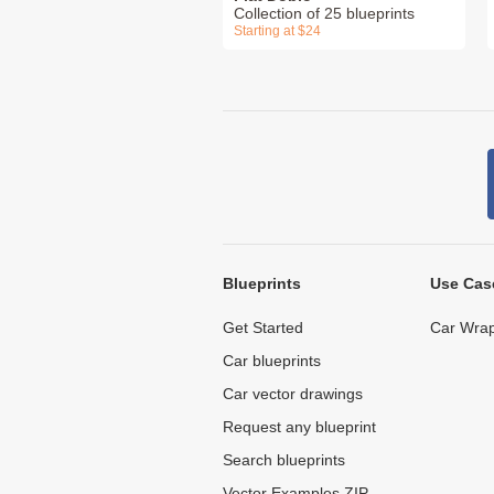
Collection of 25 blueprints
Starting at $24
Blueprints
Use Cas
Get Started
Car Wrap
Car blueprints
Car vector drawings
Request any blueprint
Search blueprints
Vector Examples ZIP