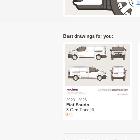
D
Best drawings for you:
2023 - 2026
Fiat Scudo
3 Gen Facelift
$24