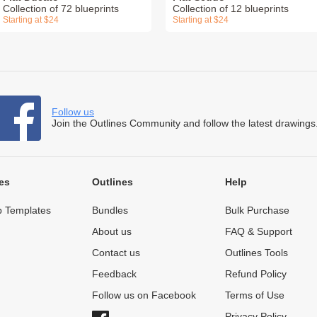
Collection of 72 blueprints
Collection of 12 blueprints
Starting at $24
Starting at $24
Follow us
Join the Outlines Community and follow the latest drawings
es
Outlines
Help
 Templates
Bundles
Bulk Purchase
About us
FAQ & Support
Contact us
Outlines Tools
Feedback
Refund Policy
Follow us on Facebook
Terms of Use
Privacy Policy