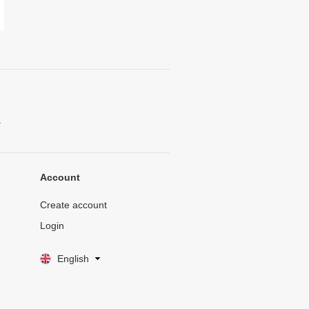
.
Account
Create account
Login
English