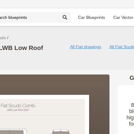
Car Blueprints
Car Vector
udo
 LWB Low Roof
All Fiat drawings
All Fiat Scu
G
B
bl
hig
fo