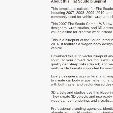
About this Fiat Scudo blueprint
This template is suitable for Fiat Scu
including 2007, 2008, 2009, 2010, and
commonly used for vehicle wrap and s
This 2007 Fiat Scudo Combi LWB Low 
designers, wrap studios, and 3D artists
valuable time for creative work instead 
This is a blueprint of the Scudo, produ
2016. It features a Wagon body design
vehicle.
Download this auto vector blueprint a
soulful to your project. We focus exclu
quality
car blueprints
(clip art) and ve
multiple file formats supported by mos
Livery designers, sign writers, and wra
to create car body wraps, lettering, and
with both raster and vector-based desi
3D artists and studios use this bluepri
They create 3D objects and use ready
video games, rendering, and visualizat
Professional branding agencies, identi
already use our blueprints as a standa