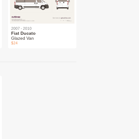
2007 - 2010
Fiat Ducato
Glazed Van
$24