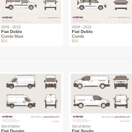
2005 - 2015
2009 - 2015
Fiat Doblo
Fiat Doblo
Combi Maxi
Combi
$24
$24
Set of items
Set of items
Fiat Ducato
Fiat Scudo