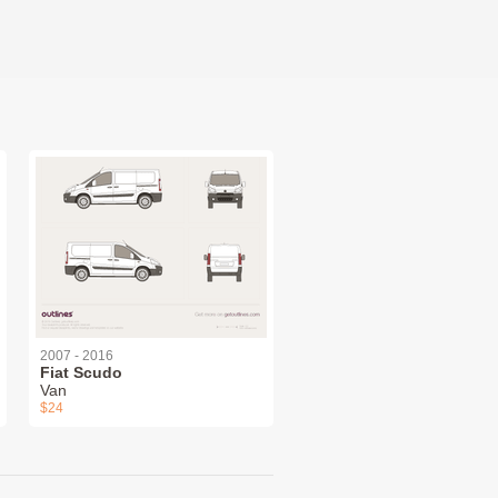
2007 - 2016
Fiat Scudo
Van
$24