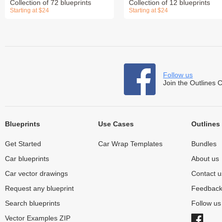
Collection of 72 blueprints
Collection of 12 blueprints
Starting at $24
Starting at $24
Follow us
Join the Outlines 
Blueprints
Use Cases
Outlines
Get Started
Car Wrap Templates
Bundles
Car blueprints
About us
Car vector drawings
Contact u
Request any blueprint
Feedbac
Search blueprints
Follow u
Vector Examples ZIP