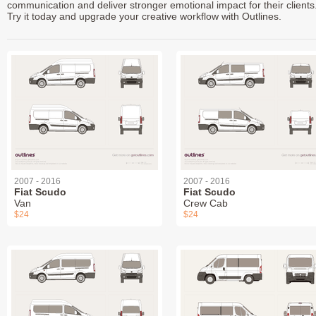
communication and deliver stronger emotional impact for their clients
Try it today and upgrade your creative workflow with Outlines.
2007 - 2016
2007 - 2016
Fiat Scudo
Fiat Scudo
Van
Crew Cab
$24
$24