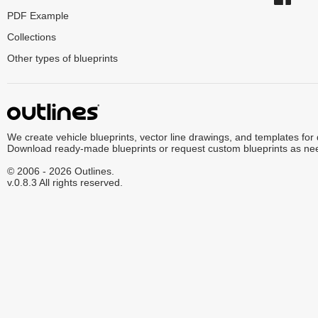
PDF Example
Collections
Other types of blueprints
We create vehicle blueprints, vector line drawings, and templates for
Download ready-made blueprints or request custom blueprints as ne
© 2006 - 2026 Outlines.
v.0.8.3 All rights reserved.