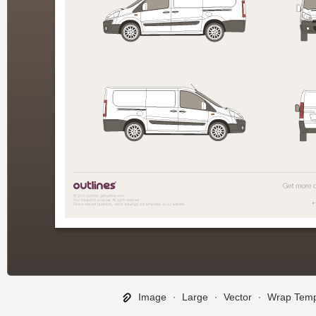
Image
∙
Large
∙
Vector
∙
Wrap Temp