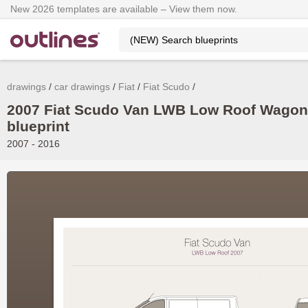
New 2026 templates are available – View them now.
drawings
car drawings
Fiat
Fiat Scudo
2007 Fiat Scudo Van LWB Low Roof Wagon
blueprint
2007 - 2016