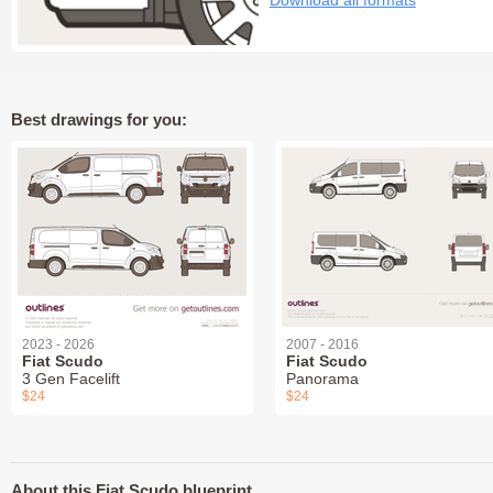
Download all formats
Best drawings for you:
2023 - 2026
2007 - 2016
Fiat Scudo
Fiat Scudo
3 Gen Facelift
Panorama
$24
$24
About this Fiat Scudo blueprint