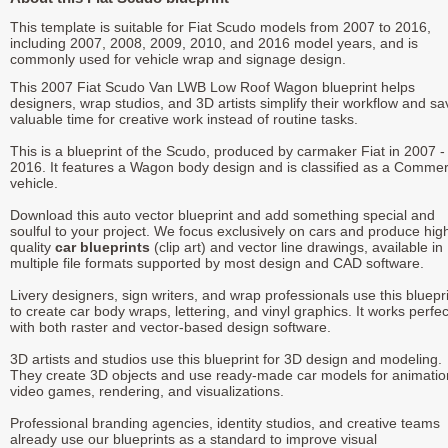
This template is suitable for Fiat Scudo models from 2007 to 2016,
including 2007, 2008, 2009, 2010, and 2016 model years, and is
commonly used for vehicle wrap and signage design.
This 2007 Fiat Scudo Van LWB Low Roof Wagon blueprint helps
designers, wrap studios, and 3D artists simplify their workflow and sa
valuable time for creative work instead of routine tasks.
This is a blueprint of the Scudo, produced by carmaker Fiat in 2007 -
2016. It features a Wagon body design and is classified as a Commer
vehicle.
Download this auto vector blueprint and add something special and
soulful to your project. We focus exclusively on cars and produce hig
quality
car blueprints
(clip art) and vector line drawings, available in
multiple file formats supported by most design and CAD software.
Livery designers, sign writers, and wrap professionals use this bluepr
to create car body wraps, lettering, and vinyl graphics. It works perfec
with both raster and vector-based design software.
3D artists and studios use this blueprint for 3D design and modeling.
They create 3D objects and use ready-made car models for animatio
video games, rendering, and visualizations.
Professional branding agencies, identity studios, and creative teams
already use our blueprints as a standard to improve visual