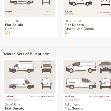
2007 - 2016
2007 - 2010
Fiat Scudo
Fiat Ducato
Combi
Glazed Van Combi
$24
$24
Related Sets of Blueprints:
Set of items
Set of items
Fiat Ducato
Fiat Scudo