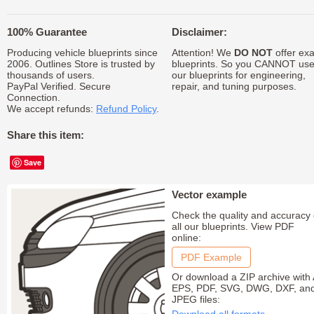
100% Guarantee
Disclaimer:
Producing vehicle blueprints since
Attention! We
DO NOT
offer exa
2006. Outlines Store is trusted by
blueprints. So you CANNOT us
thousands of users.
our blueprints for engineering,
PayPal Verified. Secure
repair, and tuning purposes.
Connection.
We accept refunds:
Refund Policy
.
Share this item:
Save
Vector example
Check the quality and accuracy 
all our blueprints. View PDF
online:
PDF Example
Or download a ZIP archive with 
EPS, PDF, SVG, DWG, DXF, an
JPEG files: