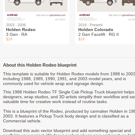
2003 - 2006
2016 - Present
Holden Rodeo
Holden Colorado
3 Gen ∙ RA
2 Gen Facelift ∙ RG II
$24
$24
About this Holden Rodeo blueprint
This template is suitable for Holden Rodeo models from 1988 to 2003
including 1988, 1989, 1990, 1991, and 2003 model years, and is
commonly used for vehicle wrap and signage design.
This 1988 Holden Rodeo TF Single Cab Pickup Truck blueprint helps
designers, wrap studios, and 3D artists simplify their workflow and sa
valuable time for creative work instead of routine tasks.
This is a blueprint of the Rodeo, produced by carmaker Holden in 19
2003. It features a Pickup Truck body design and is classified as a
Commercial vehicle.
Download this auto vector blueprint and add something special and