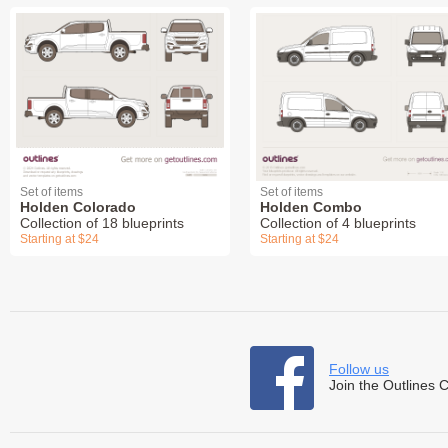
Set of items
Set of items
Holden Colorado
Holden Combo
Collection of 18 blueprints
Collection of 4 blueprints
Starting at $24
Starting at $24
Follow us
Join the Outlines 