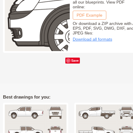
all our blueprints. View PDF
online:
PDF Example
Or download a ZIP archive with 
EPS, PDF, SVG, DWG, DXF, an
JPEG files:
Download all formats
Save
Best drawings for you: