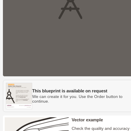
This blueprint is available on request
We can create it for you. Use the Order button to
continue.
Vector example
Check the quality and accuracy 