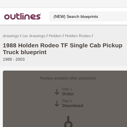
drawings
car drawings
Holden
Holden Rodeo
1988 Holden Rodeo TF Single Cab Pickup
Truck blueprint
1988 - 2003