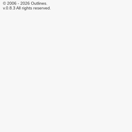
© 2006 - 2026 Outlines.
v.0.8.3 All rights reserved.