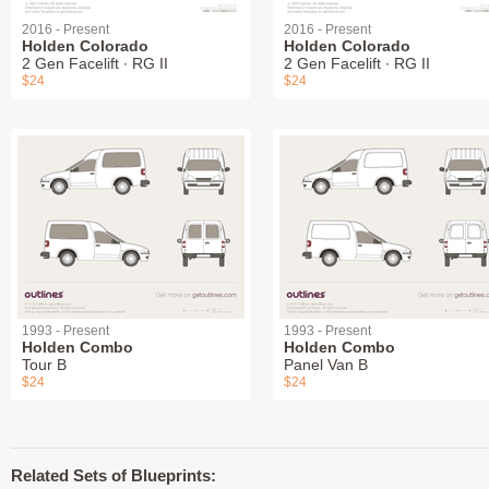
2016 - Present
2016 - Present
Holden Colorado
Holden Colorado
2 Gen Facelift ∙ RG II
2 Gen Facelift ∙ RG II
$24
$24
1993 - Present
1993 - Present
Holden Combo
Holden Combo
Tour B
Panel Van B
$24
$24
Related Sets of Blueprints: