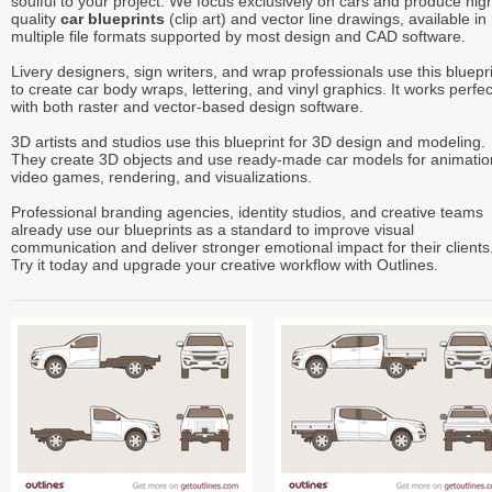
soulful to your project. We focus exclusively on cars and produce hig
quality
car blueprints
(clip art) and vector line drawings, available in
multiple file formats supported by most design and CAD software.
Livery designers, sign writers, and wrap professionals use this bluepr
to create car body wraps, lettering, and vinyl graphics. It works perfec
with both raster and vector-based design software.
3D artists and studios use this blueprint for 3D design and modeling.
They create 3D objects and use ready-made car models for animatio
video games, rendering, and visualizations.
Professional branding agencies, identity studios, and creative teams
already use our blueprints as a standard to improve visual
communication and deliver stronger emotional impact for their clients
Try it today and upgrade your creative workflow with Outlines.