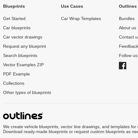
Blueprints
Use Cases
Outlines
Get Started
Car Wrap Templates
Bundles
Car blueprints
About us
Car vector drawings
Contact u
Request any blueprint
Feedbac
Search blueprints
Follow u
Vector Examples ZIP
PDF Example
Collections
Other types of blueprints
We create vehicle blueprints, vector line drawings, and templates for
Download ready-made blueprints or request custom blueprints as ne