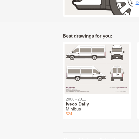
D
Best drawings for you:
2006 - 2011
Iveco Daily
Minibus
$24