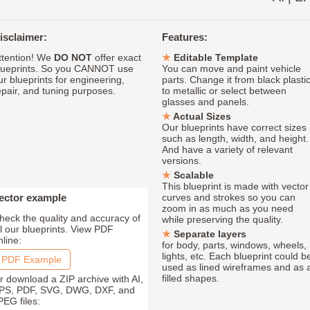
isclaimer:
Features:
ttention! We
DO NOT
offer exact
Editable Template
lueprints. So you CANNOT use
You can move and paint vehicle
ur blueprints for engineering,
parts. Change it from black plasti
epair, and tuning purposes.
to metallic or select between
glasses and panels.
Actual Sizes
Our blueprints have correct sizes
such as length, width, and height.
And have a variety of relevant
versions.
Scalable
This blueprint is made with vector
ector example
curves and strokes so you can
zoom in as much as you need
heck the quality and accuracy of
while preserving the quality.
ll our blueprints. View PDF
Separate layers
nline:
for body, parts, windows, wheels,
lights, etc. Each blueprint could b
PDF Example
used as lined wireframes and as 
filled shapes.
r download a ZIP archive with AI,
PS, PDF, SVG, DWG, DXF, and
PEG files: