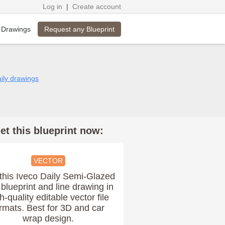
Log in
|
Create account
Request any Blueprint
 Drawings
aily drawings
et this blueprint now:
VECTOR
this Iveco Daily Semi-Glazed
blueprint and line drawing in
h-quality editable vector file
rmats. Best for 3D and car
wrap design.