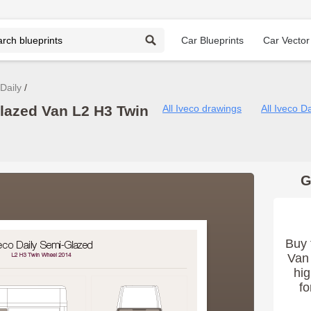
Car Blueprints
Car Vector
Daily
Glazed Van L2 H3 Twin
All Iveco drawings
All Iveco D
G
Buy 
Van 
hig
fo