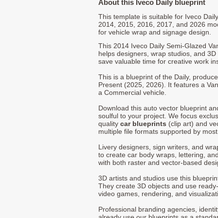
About this Iveco Daily blueprint
This template is suitable for Iveco Dai
2014, 2015, 2016, 2017, and 2026 mo
for vehicle wrap and signage design.
This 2014 Iveco Daily Semi-Glazed Va
helps designers, wrap studios, and 3D a
save valuable time for creative work in
This is a blueprint of the Daily, produ
Present (2025, 2026). It features a Van
a Commercial vehicle.
Download this auto vector blueprint a
soulful to your project. We focus exclu
quality
car blueprints
(clip art) and ve
multiple file formats supported by mos
Livery designers, sign writers, and wra
to create car body wraps, lettering, and
with both raster and vector-based desi
3D artists and studios use this bluepri
They create 3D objects and use ready
video games, rendering, and visualizat
Professional branding agencies, identi
already use our blueprints as a standa