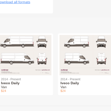
ownload all formats
2014 - Present
2014 - Present
Iveco Daily
Iveco Daily
Van
Van
$24
$24