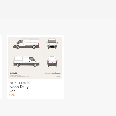
2014 - Present
Iveco Daily
Van
$24