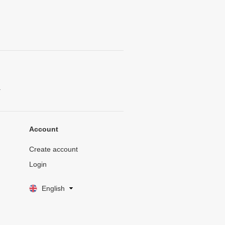
.
Account
Create account
Login
English