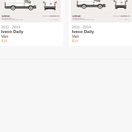
2011 - 2014
2011 - 2014
Iveco Daily
Iveco Daily
Van
Van
$24
$24