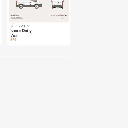
2011 - 2014
Iveco Daily
Van
$24