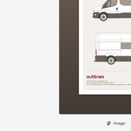
Image
∙