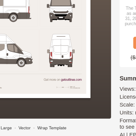
The T
as a
31, 2
purch
($
Summ
Views:
Licens
Scale:
Units: 
Format
to see
Large
∙
Vector
∙
Wrap Template
AI
|
E