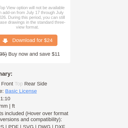
op View option will not be available
n add-on from July 17 through July
026. During this period, you can still
ase drawings in the standard three-
view format.
Download for $
24
35
)
Buy now and save $11
ary:
Front
Top
Rear
Side
e:
Basic License
 1:10
mm | ft
s included (Hover over format
 versions and compatibility):
PS
|
PDF
|
SVG
|
DWG
|
DXF