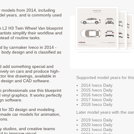
ly models from 2014, including
del years, and is commonly used
n L2 H3 Twin Wheel Van blueprint
rtists simplify their workflow and
stead of routine tasks.
ced by carmaker Iveco in 2014 -
 body design and is classified as
nd add something special and
sively on cars and produce high-
ctor line drawings, available in
Supported model years for thi
t design and CAD software.
2014 Iveco Daily
2015 Iveco Daily
p professionals use this blueprint
2016 Iveco Daily
 vinyl graphics. It works perfectly
2017 Iveco Daily
gn software.
2018 Iveco Daily
nt for 3D design and modeling.
Later model years with the sa
-made car models for animation,
ions.
2019 Iveco Daily
2020 Iveco Daily
ty studios, and creative teams
2021 Iveco Daily
rd to improve visual