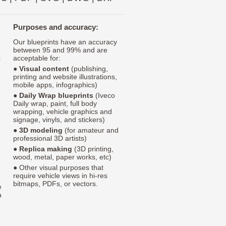
Purposes and accuracy:
Our blueprints have an accuracy
between 95 and 99% and are
c
acceptable for:
●
Visual content
(publishing,
printing and website illustrations,
mobile apps, infographics)
●
Daily Wrap blueprints
(Iveco
Daily wrap, paint, full body
wrapping, vehicle graphics and
signage, vinyls, and stickers)
●
3D modeling
(for amateur and
professional 3D artists)
●
Replica making
(3D printing,
wood, metal, paper works, etc)
● Other visual purposes that
require vehicle views in hi-res
bitmaps, PDFs, or vectors.
e
a