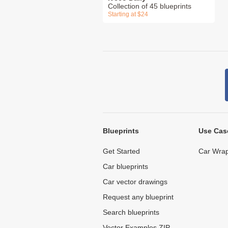
Collection of 45 blueprints
Starting at $24
Blueprints
Use Cas
Get Started
Car Wrap
Car blueprints
Car vector drawings
Request any blueprint
Search blueprints
Vector Examples ZIP