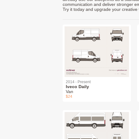
communication and deliver stronger emot
Try it today and upgrade your creative 
2014 - Present
Iveco Daily
Van
$24