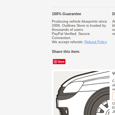
100% Guarantee
D
Producing vehicle blueprints since
A
2006. Outlines Store is trusted by
b
thousands of users.
o
PayPal Verified. Secure
r
Connection.
We accept refunds:
Refund Policy
.
Share this item:
Save
V
C
a
o
O
E
J