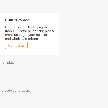
Bulk Purchase
Get a discount by buying more
than 10 vector blueprints; please
email us to get your special offer
and wholesale pricing.
Contact us
s template:
me body generation: