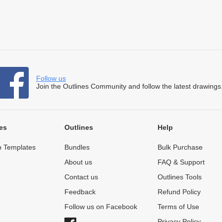
Follow us
Join the Outlines Community and follow the latest drawings
es
Outlines
Help
 Templates
Bundles
Bulk Purchase
About us
FAQ & Support
Contact us
Outlines Tools
Feedback
Refund Policy
Follow us on Facebook
Terms of Use
Privacy Policy