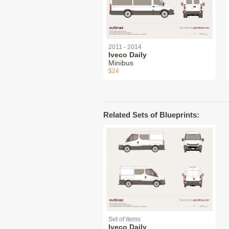
2011 - 2014
Iveco Daily
Minibus
$24
Related Sets of Blueprints:
Set of items
Iveco Daily