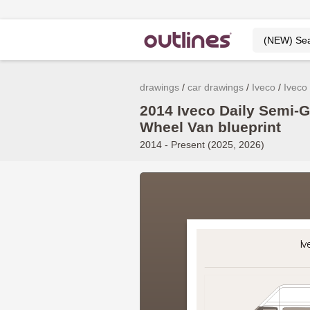
drawings
car drawings
Iveco
Iveco 
2014 Iveco Daily Semi-
Wheel Van blueprint
2014 - Present (2025, 2026)