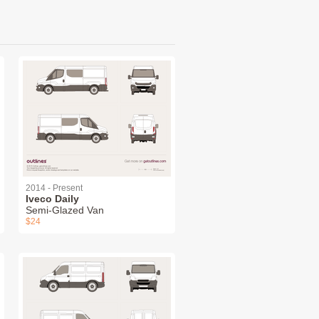
2014 - Present
Iveco Daily
Semi-Glazed Van
$24