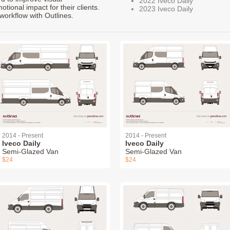
2022 Iveco Daily
ional impact for their clients.
2023 Iveco Daily
workflow with Outlines.
2014 - Present
2014 - Present
Iveco Daily
Iveco Daily
Semi-Glazed Van
Semi-Glazed Van
$24
$24