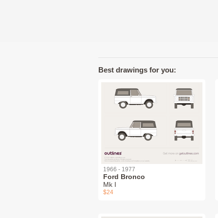
Best drawings for you:
1966 - 1977
Ford Bronco
Mk I
$24