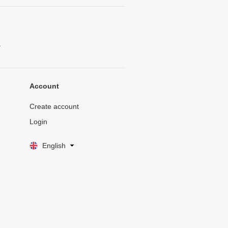
.
Account
Create account
Login
English