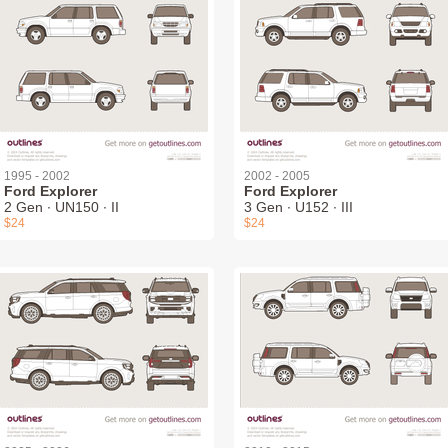
1995 - 2002
2002 - 2005
Ford Explorer
Ford Explorer
2 Gen ∙ UN150 ∙ II
3 Gen ∙ U152 ∙ III
$24
$24