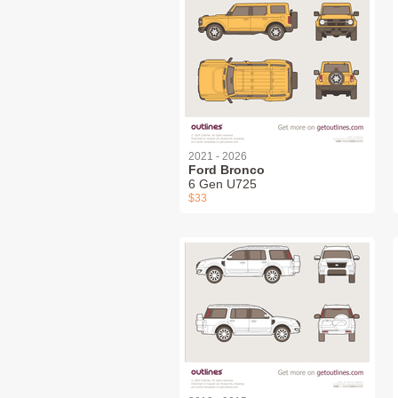
2021 - 2026
Ford Bronco
6 Gen U725
$33