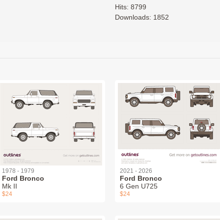
Hits: 8799
Downloads: 1852
1978 - 1979
2021 - 2026
Ford Bronco
Ford Bronco
Mk II
6 Gen U725
$24
$24