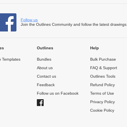
Follow us
Join the Outlines Community and follow the latest drawings
es
Outlines
Help
 Templates
Bundles
Bulk Purchase
About us
FAQ & Support
Contact us
Outlines Tools
Feedback
Refund Policy
Follow us on Facebook
Terms of Use
Privacy Policy
Cookie Policy