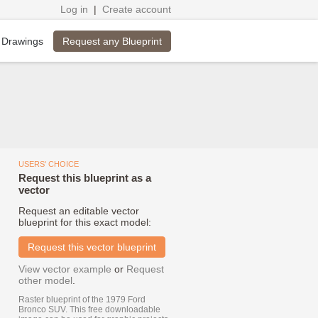
Log in
|
Create account
Request any Blueprint
 Drawings
USERS' CHOICE
Request this blueprint as a
vector
Request an editable vector
blueprint for this exact model:
Request this vector blueprint
View vector example
or
Request
other model
.
Raster blueprint of the 1979 Ford
Bronco SUV. This free downloadable