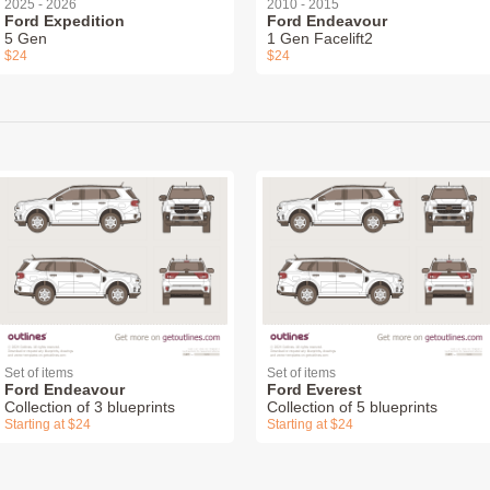
2025 - 2026
2010 - 2015
Ford Expedition
Ford Endeavour
5 Gen
1 Gen Facelift2
$24
$24
Set of items
Set of items
Ford Endeavour
Ford Everest
Collection of 3 blueprints
Collection of 5 blueprints
Starting at $24
Starting at $24