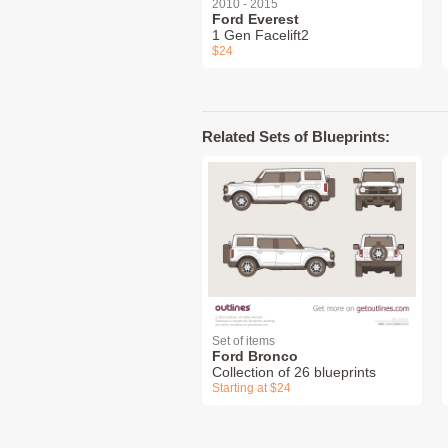
2010 - 2015
Ford Everest
1 Gen Facelift2
$24
Related Sets of Blueprints:
Set of items
Ford Bronco
Collection of 26 blueprints
Starting at $24