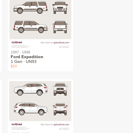
1997 - 1998
Ford Expedition
1 Gen ∙ UN93
$24