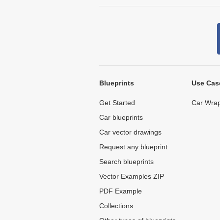
Blueprints
Use Cas
Get Started
Car Wrap
Car blueprints
Car vector drawings
Request any blueprint
Search blueprints
Vector Examples ZIP
PDF Example
Collections