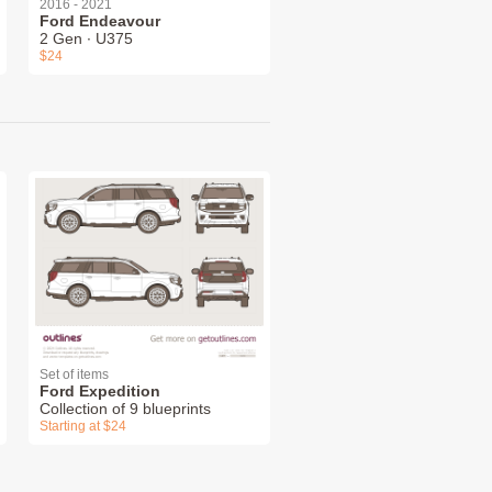
2016 - 2021
Ford Endeavour
2 Gen ∙ U375
$24
Set of items
Ford Expedition
Collection of 9 blueprints
Starting at $24