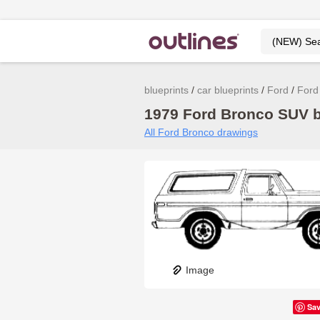
blueprints
car blueprints
Ford
Ford
1979 Ford Bronco SUV bl
All Ford Bronco drawings
Image
Sa