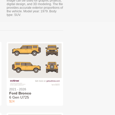
image can be used for graphic projects,
digital design, and 3D modeling. The file
provides accurate exterior proportions of
the vehicle. Model year: 1979. Body
type: SUV.
2021 - 2026
Ford Bronco
6 Gen U725
$24