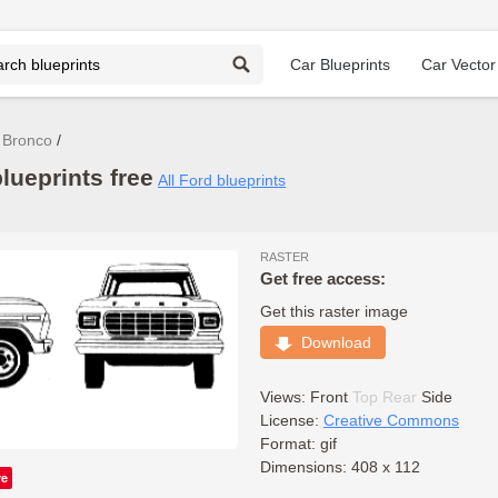
Car Blueprints
Car Vector
 Bronco
ueprints free
All Ford blueprints
RASTER
Get free access:
Get this raster image
Download
Views:
Front
Top
Rear
Side
License:
Creative Commons
Format: gif
Dimensions: 408 x 112
ve