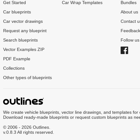
Get Started
Car Wrap Templates
Bundles
Car blueprints
About us
Car vector drawings
Contact u
Request any blueprint
Feedbac
Search blueprints
Follow u
Vector Examples ZIP
PDF Example
Collections
Other types of blueprints
We create vehicle blueprints, vector line drawings, and templates for
Download ready-made blueprints or request custom blueprints as ne
© 2006 - 2026 Outlines.
v.0.8.3 All rights reserved.