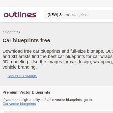
blueprints
Car blueprints free
Download free car blueprints and full-size bitmaps. Out
and 3D artists find the best car blueprints for car wrap
3D modeling. Use the images for car design, wrapping, 
vehicle branding.
See PDF Example
Premium Vector Blueprints
If you need high-quality, editable vector blueprints, go to
Car vector blueprints