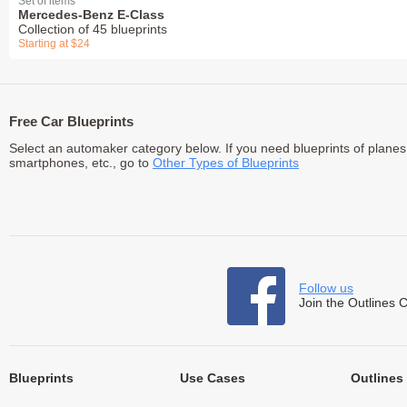
Set of items
Mercedes-Benz E-Class
Collection of 45 blueprints
Starting at $24
Free Car Blueprints
Select an automaker category below. If you need blueprints of planes
smartphones, etc., go to
Other Types of Blueprints
Follow us
Join the Outlines 
Blueprints
Use Cases
Outlines